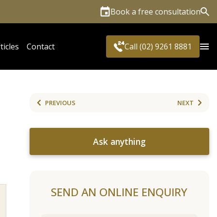
Book a free consultation
Sea
ticles
Contact
Call (02) 9261 8881
PREVIOUS
NEXT
Ask anything
SEND AN ONLINE ENQUIRY