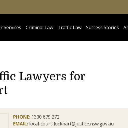
r Services
Criminal Law
Traffic Law
Success Stories
Ar
ffic Lawyers for
rt
PHONE:
1300 679 272
EMAIL:
local-court-lockhart@justice.nsw.gov.au