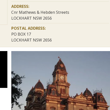
ADDRESS:
Cnr Mathews & Hebden Streets
LOCKHART NSW 2656
POSTAL ADDRESS:
PO BOX 17
LOCKHART NSW 2656