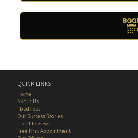
BOO
QUICK LINKS
Home
About Us
Fixed Fees
Our Success Stories
Client Reviews
Free First Appointment