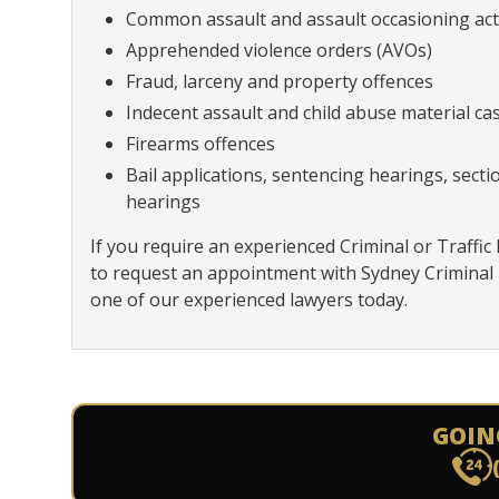
Common assault and assault occasioning act
Apprehended violence orders (AVOs)
Fraud, larceny and property offences
Indecent assault and child abuse material ca
Firearms offences
Bail applications, sentencing hearings, sect
hearings
If you require an experienced Criminal or Traffic 
to request an appointment with Sydney Criminal
one of our experienced lawyers today.
GOIN