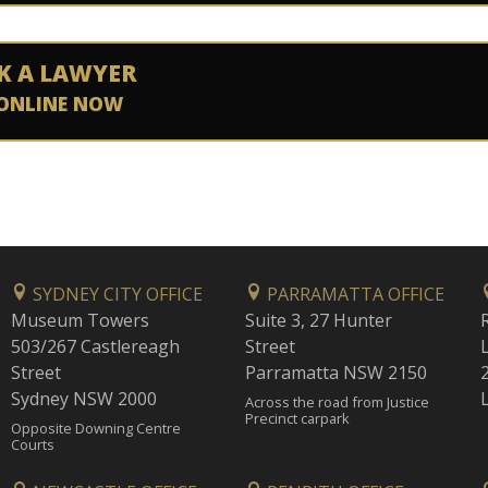
K A LAWYER
ONLINE NOW
SYDNEY CITY OFFICE
PARRAMATTA OFFICE
Museum Towers
Suite 3, 27 Hunter
503/267 Castlereagh
Street
Street
Parramatta NSW 2150
Sydney NSW 2000
Across the road from Justice
Precinct carpark
Opposite Downing Centre
Courts