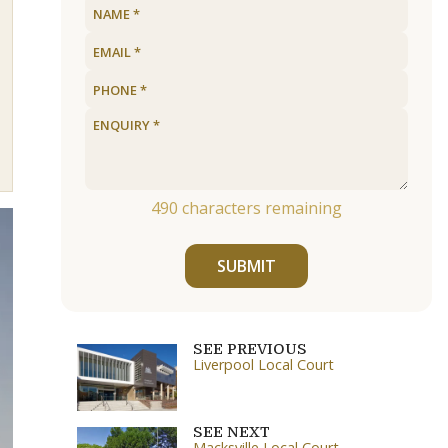
490
characters remaining
SUBMIT
SEE PREVIOUS
Liverpool Local Court
SEE NEXT
Macksville Local Court