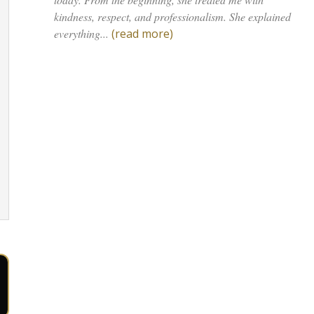
kindness, respect, and professionalism. She explained
everything...
(read more)