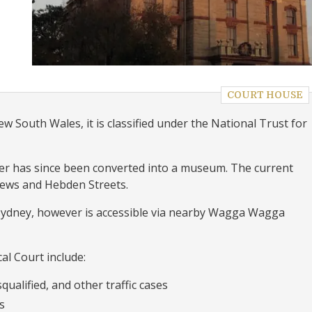
COURT HOUSE
w South Wales, it is classified under the National Trust for
er has since been converted into a museum. The current
hews and Hebden Streets.
 Sydney, however is accessible via nearby Wagga Wagga
al Court include:
qualified, and other traffic cases
s