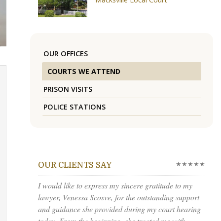
OUR OFFICES
COURTS WE ATTEND
PRISON VISITS
POLICE STATIONS
★★★★★
OUR CLIENTS SAY
I would like to express my sincere gratitude to my
lawyer, Venessa Scosve, for the outstanding support
and guidance she provided during my court hearing
today. From the beginning, she treated me with