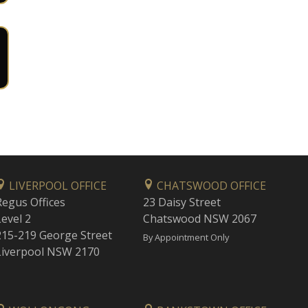
LIVERPOOL OFFICE
CHATSWOOD OFFICE
Regus Offices
23 Daisy Street
Level 2
Chatswood NSW 2067
215-219 George Street
By Appointment Only
Liverpool NSW 2170