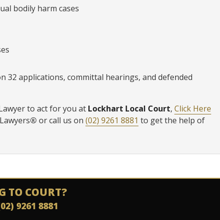
ual bodily harm cases
ses
ion 32 applications, committal hearings, and defended
Lawyer to act for you at
Lockhart Local Court
,
Click Here
 Lawyers
®
or call us on
(02) 9261 8881
to get the help of
G TO COURT?
(02) 9261 8881