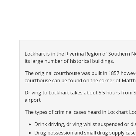
Lockhart is in the Riverina Region of Southern Ne
its large number of historical buildings.
The original courthouse was built in 1857 howev
courthouse can be found on the corner of Matt
Driving to Lockhart takes about 5.5 hours from
airport.
The types of criminal cases heard in Lockhart Loc
Drink driving, driving whilst suspended or dis
Drug possession and small drug supply case