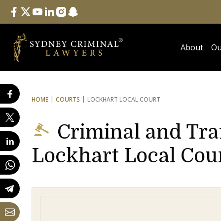
Follow Us
facebook
twitter
youtube
linkedin
instagram
snapchat
About
Ou
HOME
COURTS
LOCKHART LOCAL COURT
Criminal and Tra
Lockhart Local Cou