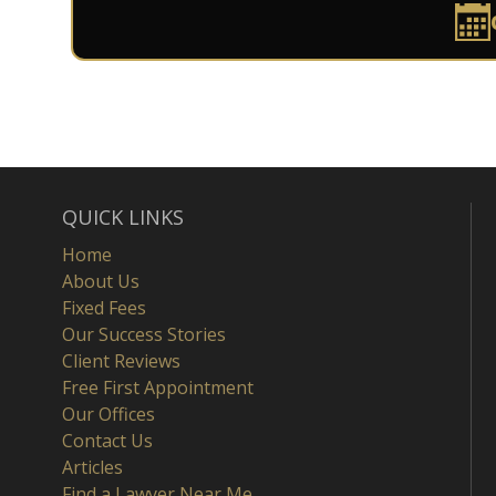
QUICK LINKS
Home
About Us
Fixed Fees
Our Success Stories
Client Reviews
Free First Appointment
Our Offices
Contact Us
Articles
Find a Lawyer Near Me