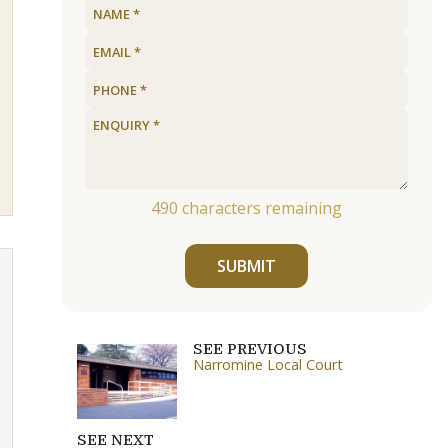
490
characters remaining
SUBMIT
SEE PREVIOUS
Narromine Local Court
SEE NEXT