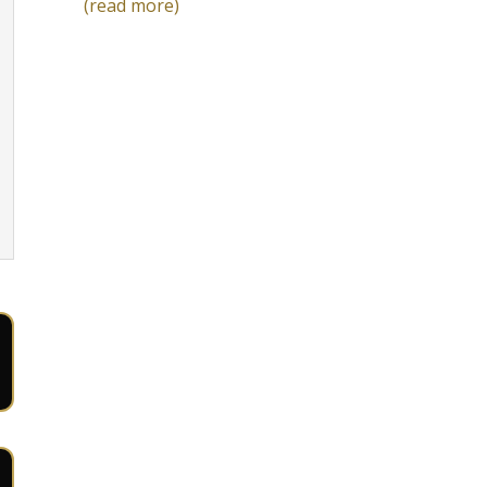
(read more)