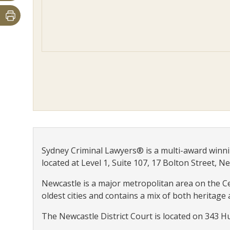
Sydney Criminal Lawyers® is a multi-award winni
located at Level 1, Suite 107, 17 Bolton Street, N
Newcastle is a major metropolitan area on the Cen
oldest cities and contains a mix of both heritage
The Newcastle District Court is located on 343 