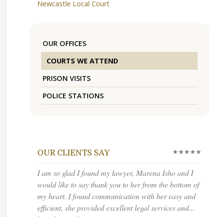
Newcastle Local Court
OUR OFFICES
COURTS WE ATTEND
PRISON VISITS
POLICE STATIONS
★★★★★
OUR CLIENTS SAY
I am so glad I found my lawyer, Marena Isho and I
would like to say thank you to her from the bottom of
my heart. I found communication with her easy and
efficient, she provided excellent legal services and...