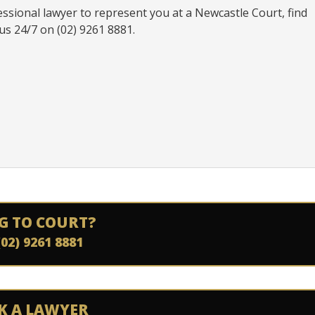
essional lawyer to represent you at a Newcastle Court, find
us 24/7 on (02) 9261 8881.
G TO COURT?
(02) 9261 8881
K A LAWYER