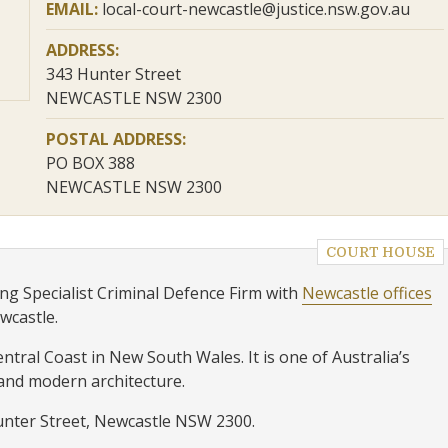
EMAIL:
local-court-newcastle@justice.nsw.gov.au
ADDRESS:
343 Hunter Street
NEWCASTLE NSW 2300
POSTAL ADDRESS:
PO BOX 388
NEWCASTLE NSW 2300
COURT HOUSE
ng Specialist Criminal Defence Firm with
Newcastle offices
ewcastle.
tral Coast in New South Wales. It is one of Australia’s
 and modern architecture.
Hunter Street, Newcastle NSW 2300.