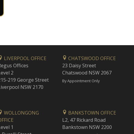
LIVERPOOL OFFICE
CHATSWOOD OFFICE
Regus Offices
23 Daisy Street
Level 2
Chatswood NSW 2067
215-219 George Street
By Appointment Only
Liverpool NSW 2170
WOLLONGONG
BANKSTOWN OFFICE
OFFICE
L2, 47 Rickard Road
Level 1
Bankstown NSW 2200