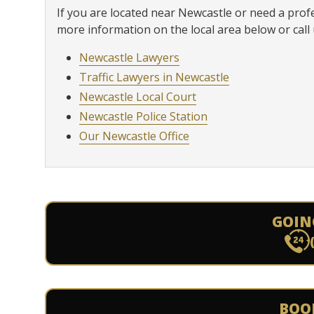
If you are located near Newcastle or need a prof
more information on the local area below or call 
Newcastle Lawyers
Traffic Lawyers in Newcastle
Newcastle Local Court
Newcastle Police Station
Our Newcastle Office
GOIN
BOO