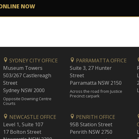
ONLINE NOW
SYDNEY CITY OFFICE
PARRAMATTA OFFICE
Museum Towers
Suite 3, 27 Hunter
503/267 Castlereagh
Street
Street
Parramatta NSW 2150
Sydney NSW 2000
Across the road from Justice
Precinct carpark
Opposite Downing Centre
Courts
NEWCASTLE OFFICE
PENRITH OFFICE
Level 1, Suite 107
95B Station Street
17 Bolton Street
Penrith NSW 2750