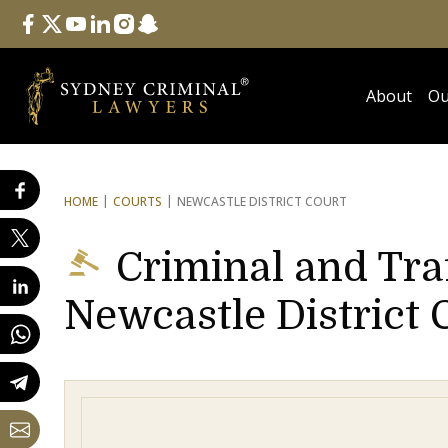
Follow Us
facebook
twitter
youtube
linkedin
instagram
snapchat
About
Ou
HOME
COURTS
NEWCASTLE DISTRICT COURT
Criminal and Tra
Newcastle District 