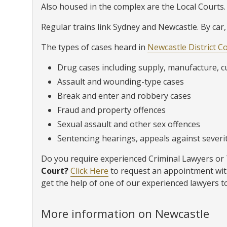
Also housed in the complex are the Local Courts.
Regular trains link Sydney and Newcastle. By car,
The types of cases heard in
Newcastle District C
Drug cases including supply, manufacture, c
Assault and wounding-type cases
Break and enter and robbery cases
Fraud and property offences
Sexual assault and other sex offences
Sentencing hearings, appeals against severity
Do you require experienced Criminal Lawyers or T
Court?
Click Here
to request an appointment wit
get the help of one of our experienced lawyers t
More information on Newcastle