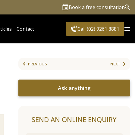
Book a free consultation
Sea
ticles
Contact
Call (02) 9261 8881
PREVIOUS
NEXT
Ask anything
SEND AN ONLINE ENQUIRY