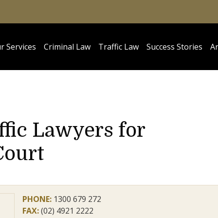
r Services
Criminal Law
Traffic Law
Success Stories
Ar
ffic Lawyers for
Court
PHONE:
1300 679 272
FAX:
(02) 4921 2222