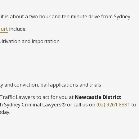
 it is about a two hour and ten minute drive from Sydney.
ourt
include:
ultivation and importation
 and conviction, bail applications and trials
raffic Lawyers to act for you at
Newcastle District
h Sydney Criminal Lawyers® or call us on
(02) 9261 8881
to
oday.