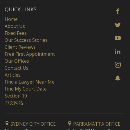
QUICK LINKS
Home
About Us
Fixed Fees
Our Success Stories
Client Reviews
Free First Appointment
Our Offices
Contact Us
Articles
Find a Lawyer Near Me
Find My Court Date
Section 10
中文网站
SYDNEY CITY OFFICE
PARRAMATTA OFFICE