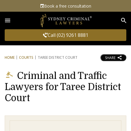
Book a free consultation
Sea
Call (02) 9261 8881
HOME
COURTS
TAREE DISTRICT COURT
SHARE
Criminal and Traffic
Lawyers for Taree District
Court