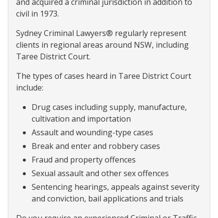
and acquired a criminal jurisdiction in addition to
civil in 1973.
Sydney Criminal Lawyers® regularly represent
clients in regional areas around NSW, including
Taree District Court.
The types of cases heard in Taree District Court
include:
Drug cases including supply, manufacture,
cultivation and importation
Assault and wounding-type cases
Break and enter and robbery cases
Fraud and property offences
Sexual assault and other sex offences
Sentencing hearings, appeals against severity
and conviction, bail applications and trials