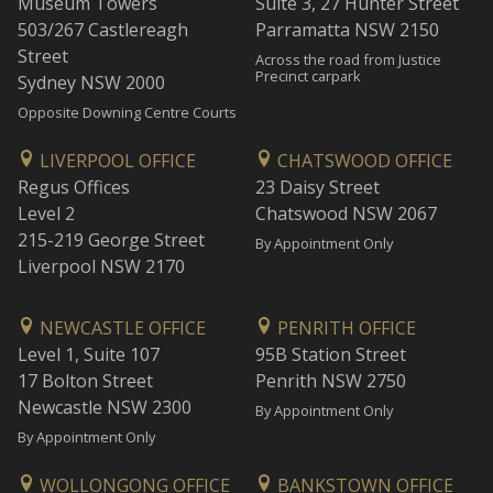
Museum Towers
Suite 3, 27 Hunter Street
503/267 Castlereagh
Parramatta NSW 2150
Street
Across the road from Justice
Precinct carpark
Sydney NSW 2000
Opposite Downing Centre Courts
LIVERPOOL OFFICE
CHATSWOOD OFFICE
Regus Offices
23 Daisy Street
Level 2
Chatswood NSW 2067
215-219 George Street
By Appointment Only
Liverpool NSW 2170
NEWCASTLE OFFICE
PENRITH OFFICE
Level 1, Suite 107
95B Station Street
17 Bolton Street
Penrith NSW 2750
Newcastle NSW 2300
By Appointment Only
By Appointment Only
WOLLONGONG OFFICE
BANKSTOWN OFFICE