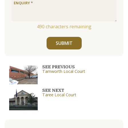
490
characters remaining
SUBMIT
SEE PREVIOUS
Tamworth Local Court
SEE NEXT
Taree Local Court