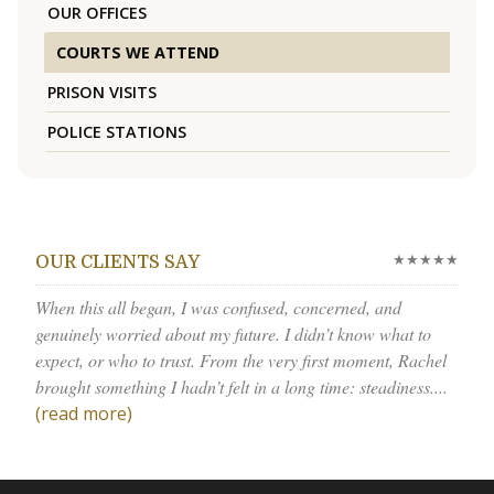
OUR OFFICES
COURTS WE ATTEND
PRISON VISITS
POLICE STATIONS
★★★★★
OUR CLIENTS SAY
When this all began, I was confused, concerned, and
genuinely worried about my future. I didn’t know what to
expect, or who to trust. From the very first moment, Rachel
brought something I hadn’t felt in a long time: steadiness....
(read more)