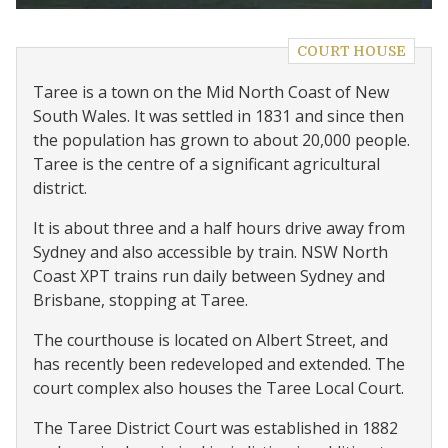
COURT HOUSE
Taree is a town on the Mid North Coast of New
South Wales. It was settled in 1831 and since then
the population has grown to about 20,000 people.
Taree is the centre of a significant agricultural
district.
It is about three and a half hours drive away from
Sydney and also accessible by train. NSW North
Coast XPT trains run daily between Sydney and
Brisbane, stopping at Taree.
The courthouse is located on Albert Street, and
has recently been redeveloped and extended. The
court complex also houses the Taree Local Court.
The Taree District Court was established in 1882