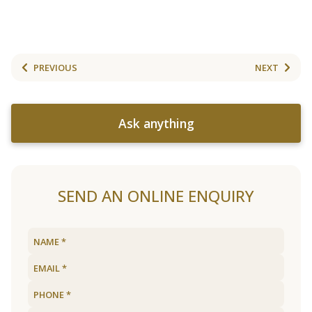
PREVIOUS
NEXT
Ask anything
SEND AN ONLINE ENQUIRY