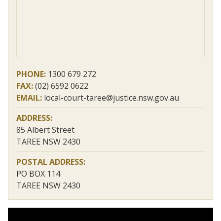
PHONE:
1300 679 272
FAX:
(02) 6592 0622
EMAIL:
local-court-taree@justice.nsw.gov.au
ADDRESS:
85 Albert Street
TAREE NSW 2430
POSTAL ADDRESS:
PO BOX 114
TAREE NSW 2430