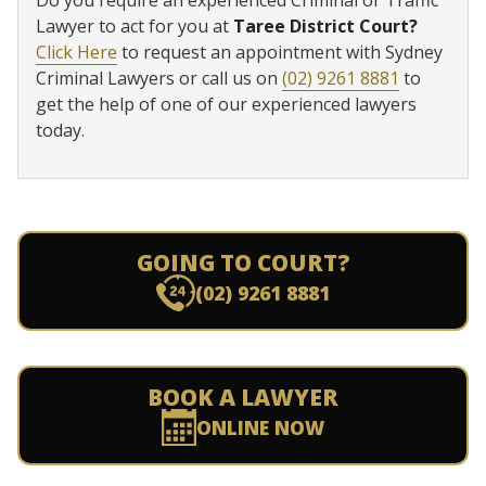
Do you require an experienced Criminal or Traffic
Lawyer to act for you at
Taree District Court?
Click Here
to request an appointment with Sydney
Criminal Lawyers or call us on
(02) 9261 8881
to
get the help of one of our experienced lawyers
today.
GOING TO COURT?
(02) 9261 8881
BOOK A LAWYER
ONLINE NOW