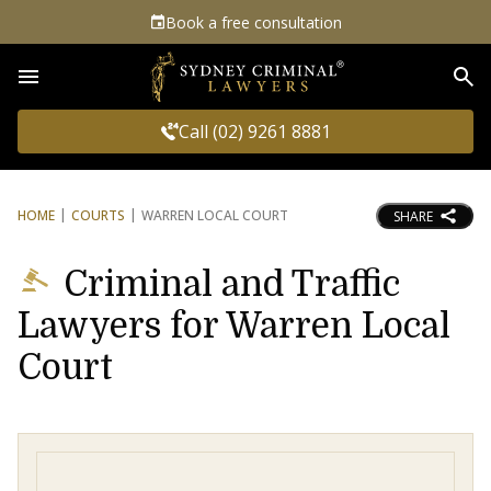
Book a free consultation
Sea
Call (02) 9261 8881
HOME
COURTS
WARREN LOCAL COURT
SHARE
Criminal and Traffic
Lawyers for Warren Local
Court