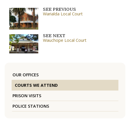
SEE PREVIOUS
Warialda Local Court
SEE NEXT
Wauchope Local Court
OUR OFFICES
COURTS WE ATTEND
PRISON VISITS
POLICE STATIONS