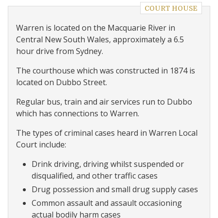
COURT HOUSE
Warren is located on the Macquarie River in
Central New South Wales, approximately a 6.5
hour drive from Sydney.
The courthouse which was constructed in 1874 is
located on Dubbo Street.
Regular bus, train and air services run to Dubbo
which has connections to Warren.
The types of criminal cases heard in Warren Local
Court include:
Drink driving, driving whilst suspended or
disqualified, and other traffic cases
Drug possession and small drug supply cases
Common assault and assault occasioning
actual bodily harm cases