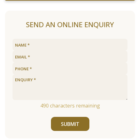
SEND AN ONLINE ENQUIRY
490
characters remaining
SUBMIT