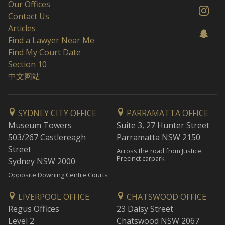
Our Offices
Contact Us
Articles
Find a Lawyer Near Me
Find My Court Date
Section 10
中文网站
SYDNEY CITY OFFICE
PARRAMATTA OFFICE
Museum Towers
Suite 3, 27 Hunter Street
503/267 Castlereagh
Parramatta NSW 2150
Street
Across the road from Justice
Precinct carpark
Sydney NSW 2000
Opposite Downing Centre Courts
LIVERPOOL OFFICE
CHATSWOOD OFFICE
Regus Offices
23 Daisy Street
Level 2
Chatswood NSW 2067