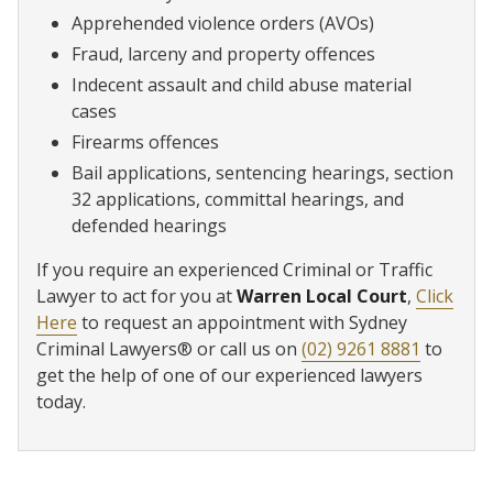
Apprehended violence orders (AVOs)
Fraud, larceny and property offences
Indecent assault and child abuse material
cases
Firearms offences
Bail applications, sentencing hearings, section
32 applications, committal hearings, and
defended hearings
If you require an experienced Criminal or Traffic
Lawyer to act for you at
Warren Local Court
,
Click
Here
to request an appointment with Sydney
Criminal Lawyers® or call us on
(02) 9261 8881
to
get the help of one of our experienced lawyers
today.