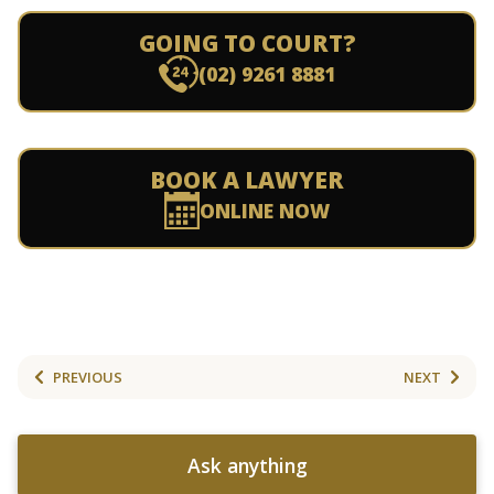
GOING TO COURT?
(02) 9261 8881
BOOK A LAWYER
ONLINE NOW
PREVIOUS
NEXT
Ask anything