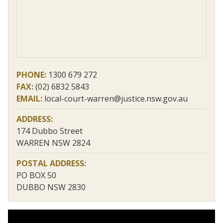
PHONE:
1300 679 272
FAX:
(02) 6832 5843
EMAIL:
local-court-warren@justice.nsw.gov.au
ADDRESS:
174 Dubbo Street
WARREN NSW 2824
POSTAL ADDRESS:
PO BOX 50
DUBBO NSW 2830