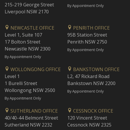
215-219 George Street
By Appointment Only
Liverpool NSW 2170
NEWCASTLE OFFICE
PENRITH OFFICE
Level 1, Suite 107
95B Station Street
17 Bolton Street
Penrith NSW 2750
Newcastle NSW 2300
By Appointment Only
By Appointment Only
WOLLONGONG OFFICE
BANKSTOWN OFFICE
Level 1
L2, 47 Rickard Road
1 Burelli Street
Bankstown NSW 2200
Wollongong NSW 2500
By Appointment Only
By Appointment Only
SUTHERLAND OFFICE
CESSNOCK OFFICE
40/40-44 Belmont Street
120 Vincent Street
Sutherland NSW 2232
Cessnock NSW 2325