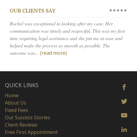
★★★★★
OUR CLIENTS SAY
Rachel was exceptional in looking after my case. Her
communication was timely and respectful. This was my first
time requiring legal assistance and she put me at ease and
helped make the process as smooth as possible. The
outcome was...
(read more)
QUICK LINKS
Home
About Us
Fixed Fees
Our Success Stories
Client Reviews
Free First Appointment