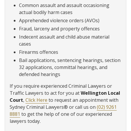
Common assault and assault occasioning
actual bodily harm cases
Apprehended violence orders (AVOs)
Fraud, larceny and property offences
Indecent assault and child abuse material
cases
Firearms offences
Bail applications, sentencing hearings, section
32 applications, committal hearings, and
defended hearings
If you require experienced Criminal Lawyers or
Traffic Lawyers to act for you at
Wellington Local
Court
,
Click Here
to request an appointment with
Sydney Criminal Lawyers® or call us on
(02) 9261
8881
to get the help of one of our experienced
lawyers today.