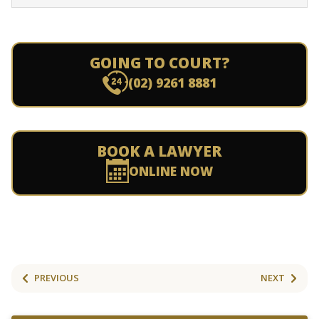
GOING TO COURT?
(02) 9261 8881
BOOK A LAWYER
ONLINE NOW
PREVIOUS
NEXT