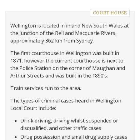
COURT HOUSE
Wellington is located in inland New South Wales at
the junction of the Bell and Macquarie Rivers,
approximately 362 km from Sydney.
The first courthouse in Wellington was built in
1871, however the current courthouse is next to
the Police Station on the corner of Maughan and
Arthur Streets and was built in the 1890’s.
Train services run to the area.
The types of criminal cases heard in Wellington
Local Court include:
Drink driving, driving whilst suspended or
disqualified, and other traffic cases
Drug possession and small drug supply cases