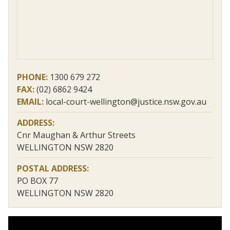
PHONE:
1300 679 272
FAX:
(02) 6862 9424
EMAIL:
local-court-wellington@justice.nsw.gov.au
ADDRESS:
Cnr Maughan & Arthur Streets
WELLINGTON NSW 2820
POSTAL ADDRESS:
PO BOX 77
WELLINGTON NSW 2820