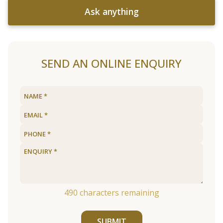
Ask anything
SEND AN ONLINE ENQUIRY
490
characters remaining
SUBMIT