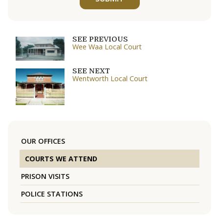
SEE PREVIOUS
Wee Waa Local Court
SEE NEXT
Wentworth Local Court
OUR OFFICES
COURTS WE ATTEND
PRISON VISITS
POLICE STATIONS