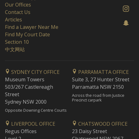
Our Offices
Contact Us
Articles
Find a Lawyer Near Me
Find My Court Date
Section 10
中文网站
SYDNEY CITY OFFICE
PARRAMATTA OFFICE
Museum Towers
Suite 3, 27 Hunter Street
503/267 Castlereagh
Parramatta NSW 2150
Street
Across the road from Justice
Precinct carpark
Sydney NSW 2000
Opposite Downing Centre Courts
LIVERPOOL OFFICE
CHATSWOOD OFFICE
Regus Offices
23 Daisy Street
Level 2
Chatswood NSW 2067