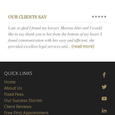
★★★★★
OUR CLIENTS SAY
I am so glad I found my lawyer, Marena Isho and I would
like to say thank you to her from the bottom of my heart. I
found communication with her easy and efficient, she
provided excellent legal services and...
(read more)
QUICK LINKS
Home
About Us
Fixed Fees
Our Success Stories
Client Reviews
Free First Appointment