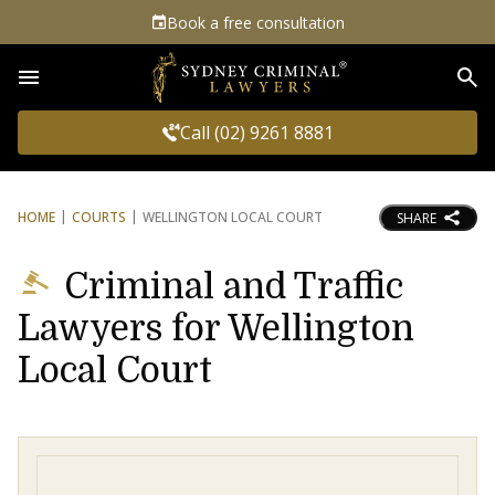
Book a free consultation
Sea
Call (02) 9261 8881
HOME
COURTS
WELLINGTON LOCAL COURT
SHARE
Criminal and Traffic
Lawyers for Wellington
Local Court