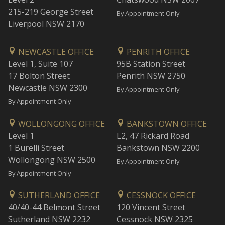
215-219 George Street
By Appointment Only
Liverpool NSW 2170
NEWCASTLE OFFICE
PENRITH OFFICE
Level 1, Suite 107
95B Station Street
17 Bolton Street
Penrith NSW 2750
Newcastle NSW 2300
By Appointment Only
By Appointment Only
WOLLONGONG OFFICE
BANKSTOWN OFFICE
Level 1
L2, 47 Rickard Road
1 Burelli Street
Bankstown NSW 2200
Wollongong NSW 2500
By Appointment Only
By Appointment Only
SUTHERLAND OFFICE
CESSNOCK OFFICE
40/40-44 Belmont Street
120 Vincent Street
Sutherland NSW 2232
Cessnock NSW 2325