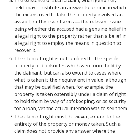
The existence of such a claim, when genuinely
held, may constitute an answer to a crime in which
the means used to take the property involved an
assault, or the use of arms — the relevant issue
being whether the accused had a genuine belief in
a legal right to the property rather than a belief in
a legal right to employ the means in question to
recover it.
The claim of right is not confined to the specific
property or banknotes which were once held by
the claimant, but can also extend to cases where
what is taken is their equivalent in value, although
that may be qualified when, for example, the
property is taken ostensibly under a claim of right
to hold them by way of safekeeping, or as security
for a loan, yet the actual intention was to sell them.
The claim of right must, however, extend to the
entirety of the property or money taken. Such a
claim does not provide any answer where the