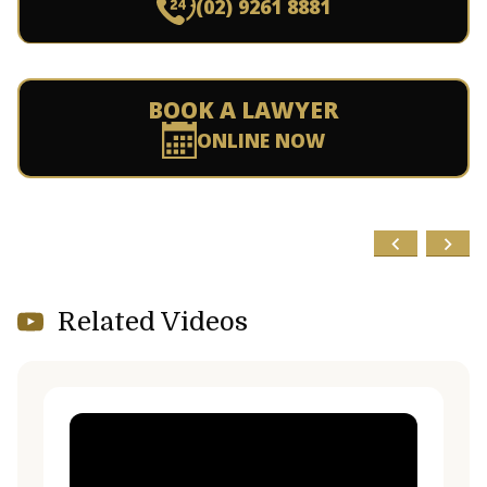
(02) 9261 8881
BOOK A LAWYER
ONLINE NOW
Related Videos