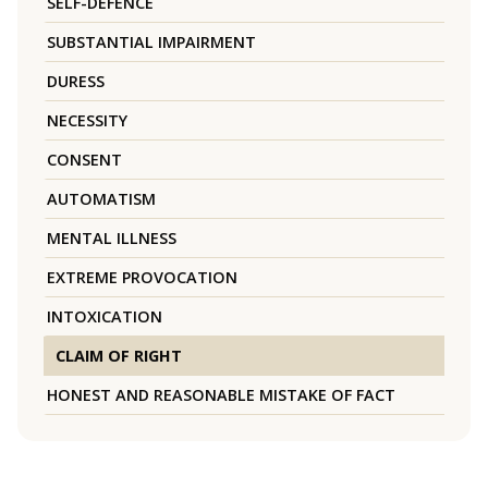
SELF-DEFENCE
SUBSTANTIAL IMPAIRMENT
DURESS
NECESSITY
CONSENT
AUTOMATISM
MENTAL ILLNESS
EXTREME PROVOCATION
INTOXICATION
CLAIM OF RIGHT
HONEST AND REASONABLE MISTAKE OF FACT