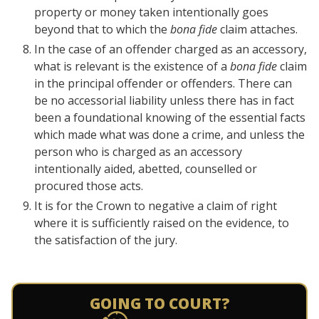
property or money taken intentionally goes
beyond that to which the
bona fide
claim attaches.
In the case of an offender charged as an accessory,
what is relevant is the existence of a
bona fide
claim
in the principal offender or offenders. There can
be no accessorial liability unless there has in fact
been a foundational knowing of the essential facts
which made what was done a crime, and unless the
person who is charged as an accessory
intentionally aided, abetted, counselled or
procured those acts.
It is for the Crown to negative a claim of right
where it is sufficiently raised on the evidence, to
the satisfaction of the jury.
GOING TO COURT?