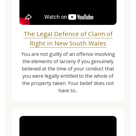
The Legal Defence of Claim of
Right in New South Wales
You are not guilty of an offence involving
the elements of larceny if you genuinely
believed at the time of your conduct that
you were legally entitled to the whole of
the property taken. Your belief does not
have to...