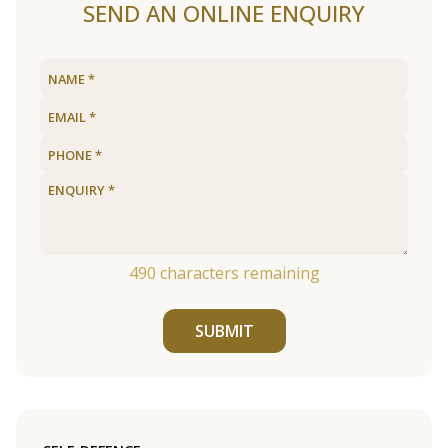
SEND AN ONLINE ENQUIRY
490
characters remaining
SUBMIT