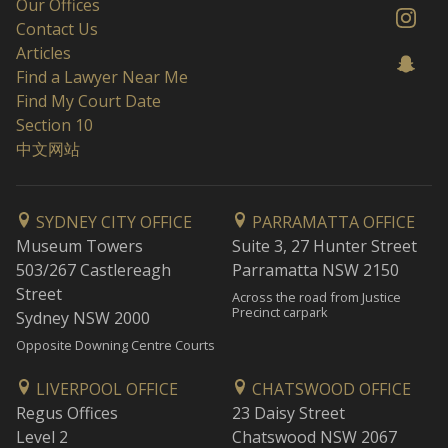
Our Offices
Contact Us
Articles
Find a Lawyer Near Me
Find My Court Date
Section 10
中文网站
SYDNEY CITY OFFICE
PARRAMATTA OFFICE
Museum Towers
Suite 3, 27 Hunter Street
503/267 Castlereagh
Parramatta NSW 2150
Street
Across the road from Justice
Precinct carpark
Sydney NSW 2000
Opposite Downing Centre Courts
LIVERPOOL OFFICE
CHATSWOOD OFFICE
Regus Offices
23 Daisy Street
Level 2
Chatswood NSW 2067