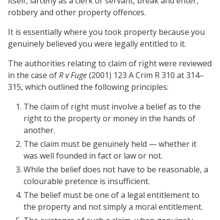
itself, larceny as a clerk or servant, break and enter,
robbery and other property offences.
It is essentially where you took property because you
genuinely believed you were legally entitled to it.
The authorities relating to claim of right were reviewed
in the case of
R v Fuge
(2001) 123 A Crim R 310 at 314–
315, which outlined the following principles:
The claim of right must involve a belief as to the
right to the property or money in the hands of
another.
The claim must be genuinely held — whether it
was well founded in fact or law or not.
While the belief does not have to be reasonable, a
colourable pretence is insufficient.
The belief must be one of a legal entitlement to
the property and not simply a moral entitlement.