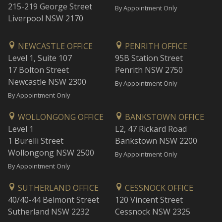
215-219 George Street
By Appointment Only
Liverpool NSW 2170
NEWCASTLE OFFICE
PENRITH OFFICE
Level 1, Suite 107
95B Station Street
17 Bolton Street
Penrith NSW 2750
Newcastle NSW 2300
By Appointment Only
By Appointment Only
WOLLONGONG OFFICE
BANKSTOWN OFFICE
Level 1
L2, 47 Rickard Road
1 Burelli Street
Bankstown NSW 2200
Wollongong NSW 2500
By Appointment Only
By Appointment Only
SUTHERLAND OFFICE
CESSNOCK OFFICE
40/40-44 Belmont Street
120 Vincent Street
Sutherland NSW 2232
Cessnock NSW 2325