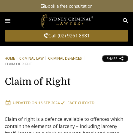
Book a free consultation
Sea
Call (02) 9261 8881
HOME
CRIMINAL LAW
CRIMINAL DEFENCES
SHARE
CLAIM OF RIGHT
Claim of Right
UPDATED ON
16 SEP 2024
FACT CHECKED
Claim of right is a defence available to offences which
contain the elements of larceny – including larceny