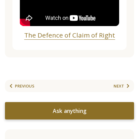
The Defence of Claim of Right
PREVIOUS
NEXT
Ask anything