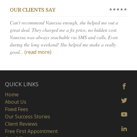
★★★★★
OUR CLIENTS SAY
Can’t recommend Vanessa enough, she helped me out a
great deal. They charged me a fix price, no hidden cost.
Vanessa was always reachable via SMS and calls, Even
during the long weekend! She helped me make a really
good...
(read more)
QUICK LINKS
Home
About Us
Fixed Fees
Our Success Stories
Client Reviews
Free First Appointment