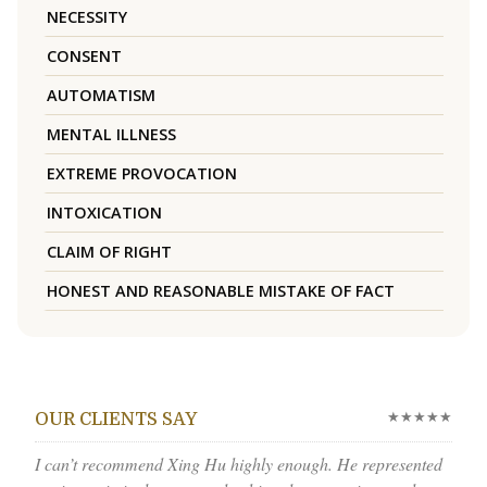
NECESSITY
CONSENT
AUTOMATISM
MENTAL ILLNESS
EXTREME PROVOCATION
INTOXICATION
CLAIM OF RIGHT
HONEST AND REASONABLE MISTAKE OF FACT
★★★★★
OUR CLIENTS SAY
I can’t recommend Xing Hu highly enough. He represented