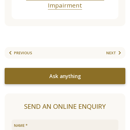
Impairment
PREVIOUS
NEXT
Ask anything
SEND AN ONLINE ENQUIRY