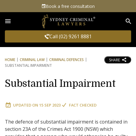
Book a free consultation
Sea
Call (02) 9261 8881
HOME
CRIMINAL LAW
CRIMINAL DEFENCES
SHARE
SUBSTANTIAL IMPAIRMENT
Substantial Impairment
UPDATED ON
15 SEP 2023
FACT CHECKED
The defence of substantial impairment is contained in
section 23A of the Crimes Act 1900 (NSW) which