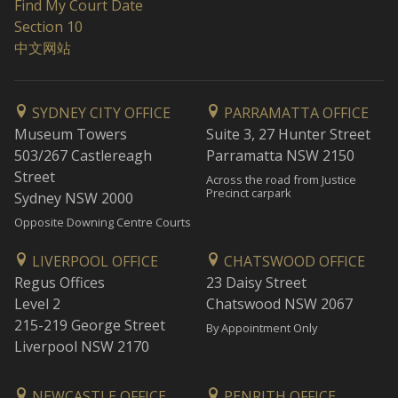
Find My Court Date
Section 10
中文网站
SYDNEY CITY OFFICE
PARRAMATTA OFFICE
Museum Towers
Suite 3, 27 Hunter Street
503/267 Castlereagh
Parramatta NSW 2150
Street
Across the road from Justice
Precinct carpark
Sydney NSW 2000
Opposite Downing Centre Courts
LIVERPOOL OFFICE
CHATSWOOD OFFICE
Regus Offices
23 Daisy Street
Level 2
Chatswood NSW 2067
215-219 George Street
By Appointment Only
Liverpool NSW 2170
NEWCASTLE OFFICE
PENRITH OFFICE