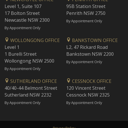
Level 1, Suite 107
95B Station Street
17 Bolton Street
Penrith NSW 2750
Newcastle NSW 2300
By Appointment Only
By Appointment Only
WOLLONGONG OFFICE
BANKSTOWN OFFICE
Level 1
L2, 47 Rickard Road
1 Burelli Street
Bankstown NSW 2200
Wollongong NSW 2500
By Appointment Only
By Appointment Only
SUTHERLAND OFFICE
CESSNOCK OFFICE
40/40-44 Belmont Street
120 Vincent Street
Sutherland NSW 2232
Cessnock NSW 2325
By Appointment Only
By Appointment Only