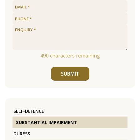
490
characters remaining
SUBMIT
SELF-DEFENCE
SUBSTANTIAL IMPAIRMENT
DURESS