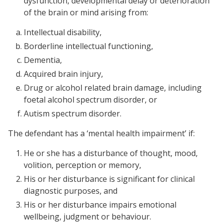
dysfunction, developmental delay or deterioration
of the brain or mind arising from:
Intellectual disability,
Borderline intellectual functioning,
Dementia,
Acquired brain injury,
Drug or alcohol related brain damage, including
foetal alcohol spectrum disorder, or
Autism spectrum disorder.
The defendant has a ‘mental health impairment’ if:
He or she has a disturbance of thought, mood,
volition, perception or memory,
His or her disturbance is significant for clinical
diagnostic purposes, and
His or her disturbance impairs emotional
wellbeing, judgment or behaviour.