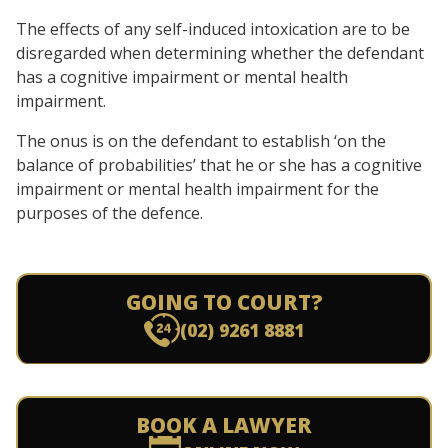
The effects of any self-induced intoxication are to be
disregarded when determining whether the defendant
has a cognitive impairment or mental health
impairment.
The onus is on the defendant to establish ‘on the
balance of probabilities’ that he or she has a cognitive
impairment or mental health impairment for the
purposes of the defence.
GOING TO COURT?
(02) 9261 8881
BOOK A LAWYER