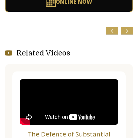
ONLINE NOW
Related Videos
The Defence of Substantial