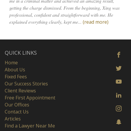
me in a criminal matter and achieved an amazing result,
getting the charge dismissed. From the beginning, Xing was
professional, confident and straightforward with me. He
explained everything clearly, kept me...
(read more)
QUICK LINKS
Home
About Us
Fixed Fees
Our Success Stories
Client Reviews
Free First Appointment
Our Offices
Contact Us
Articles
Find a Lawyer Near Me