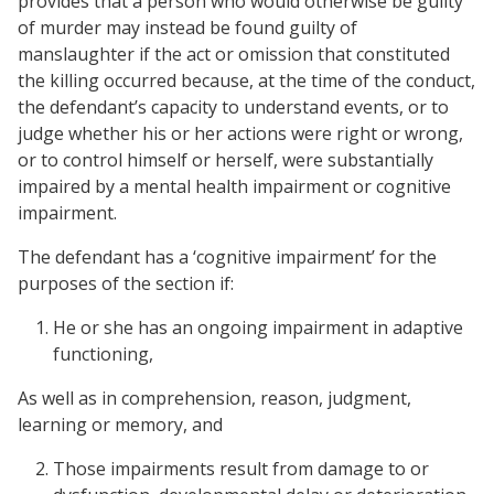
provides that a person who would otherwise be guilty
of murder may instead be found guilty of
manslaughter if the act or omission that constituted
the killing occurred because, at the time of the conduct,
the defendant’s capacity to understand events, or to
judge whether his or her actions were right or wrong,
or to control himself or herself, were substantially
impaired by a mental health impairment or cognitive
impairment.
The defendant has a ‘cognitive impairment’ for the
purposes of the section if:
He or she has an ongoing impairment in adaptive
functioning,
As well as in comprehension, reason, judgment,
learning or memory, and
Those impairments result from damage to or