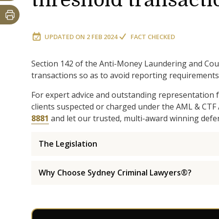
threshold transacti
UPDATED ON
2 FEB 2024
FACT CHECKED
Section 142 of the Anti-Money Laundering and Cou
transactions so as to avoid reporting requirements 
For expert advice and outstanding representation f
clients suspected or charged under the AML & CTF 
8881
and let our trusted, multi-award winning defe
The Legislation
Why Choose Sydney Criminal Lawyers®?