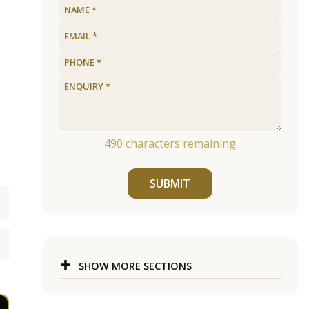
490
characters remaining
SUBMIT
SHOW MORE SECTIONS