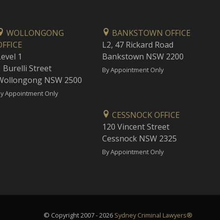
WOLLONGONG
BANKSTOWN OFFICE
OFFICE
L2, 47 Rickard Road
Level 1
Bankstown NSW 2200
 Burelli Street
By Appointment Only
Wollongong NSW 2500
y Appointment Only
CESSNOCK OFFICE
120 Vincent Street
Cessnock NSW 2325
By Appointment Only
© Copyright 2007 - 2026
Sydney Criminal Lawyers®