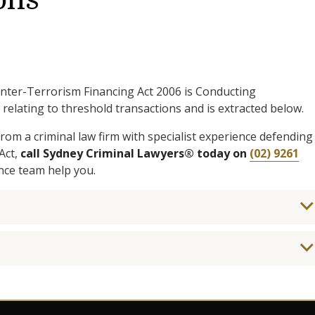
ons
nter-Terrorism Financing Act 2006 is Conducting
relating to threshold transactions and is extracted below.
rom a criminal law firm with specialist experience defending
Act,
call Sydney Criminal Lawyers® today on
(02) 9261
nce team help you.