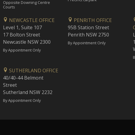
Opposite Downing Centre
Courts
NEWCASTLE OFFICE
PENRITH OFFICE
Level 1, Suite 107
95B Station Street
17 Bolton Street
Penrith NSW 2750
Newcastle NSW 2300
1
By Appointment Only
By Appointment Only
B
SUTHERLAND OFFICE
40/40-44 Belmont
Street
Sutherland NSW 2232
By Appointment Only