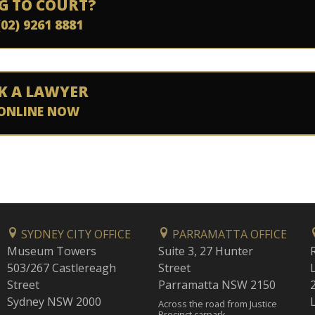
G TO COURT?
(02) 9261 8881
K A LAWYER
ONLINE NOW
SYDNEY CITY OFFICE
PARRAMATTA OFFICE
Museum Towers
Suite 3, 27 Hunter
503/267 Castlereagh
Street
Street
Parramatta NSW 2150
Sydney NSW 2000
Across the road from Justice
Precinct carpark