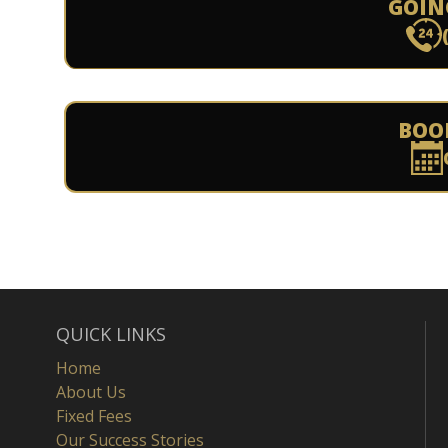
GOIN
BOO
QUICK LINKS
Home
About Us
Fixed Fees
Our Success Stories