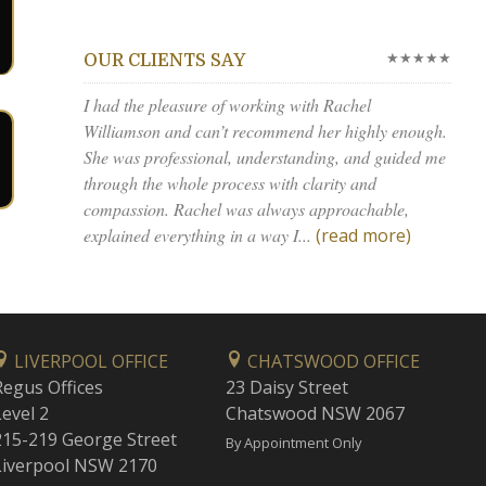
★★★★★
OUR CLIENTS SAY
I had the pleasure of working with Rachel
Williamson and can’t recommend her highly enough.
She was professional, understanding, and guided me
through the whole process with clarity and
compassion. Rachel was always approachable,
explained everything in a way I...
(read more)
LIVERPOOL OFFICE
CHATSWOOD OFFICE
Regus Offices
23 Daisy Street
Level 2
Chatswood NSW 2067
215-219 George Street
By Appointment Only
Liverpool NSW 2170