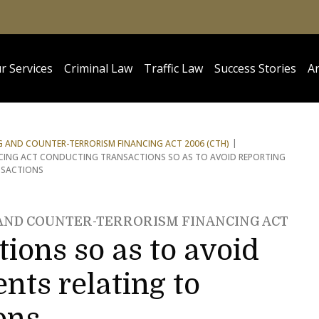
r Services
Criminal Law
Traffic Law
Success Stories
Ar
 AND COUNTER-TERRORISM FINANCING ACT 2006 (CTH)
CING ACT CONDUCTING TRANSACTIONS SO AS TO AVOID REPORTING
NSACTIONS
 AND COUNTER-TERRORISM FINANCING ACT
ions so as to avoid
nts relating to