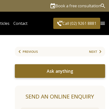
Book a free consultation
Sea
ticles
Contact
Call (02) 9261 8881
PREVIOUS
NEXT
Ask anything
SEND AN ONLINE ENQUIRY