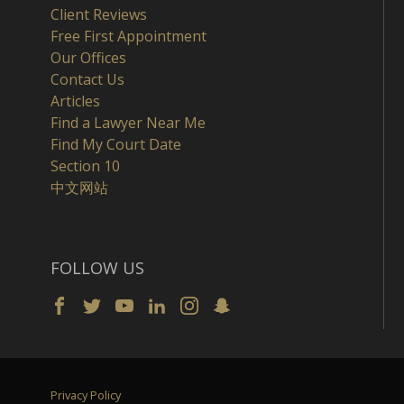
Client Reviews
Free First Appointment
Our Offices
Contact Us
Articles
Find a Lawyer Near Me
Find My Court Date
Section 10
中文网站
FOLLOW US
Privacy Policy