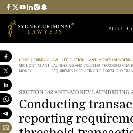
Follow Us
facebook
twitter
youtube
linkedin
instagram
snapchat
About
Ou
HOME
CRIMINAL LAW
LEGISLATION
ANTI-MONEY LAUNDERING
SECTION 142 ANTI-
LAUNDERING AND COUNTER-TERRORISM FINAN
MONEY
REQUIREMENTS RELATING TO THRESHOLD TRA
SECTION 142 ANTI-MONEY LAUNDERING
Conducting transact
reporting requireme