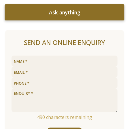
Ask anything
SEND AN ONLINE ENQUIRY
490
characters remaining