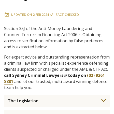
UPDATED ON
2 FEB 2024
FACT CHECKED
Section 35J of the Anti-Money Laundering and
Counter-Terrorism Financing Act 2006 is Obtaining
access to verification information by false pretences
and is extracted below.
For expert advice and outstanding representation from
a criminal law firm with specialist experience defending
clients suspected or charged under the AML & CTF Act,
call Sydney Criminal Lawyers® today on
(02) 9261
8881
and let our trusted, multi-award winning defence
team help you.
The Legislation