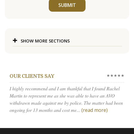
SUBMIT
SHOW MORE SECTIONS
★★★★★
OUR CLIENTS SAY
I highly recommend and I am thankful that I found Rachel
Martin to represent me as she was able to have an AVO
withdrawn made against me by police. The matter had been
ongoing for 13 months and cost me...
(read more)