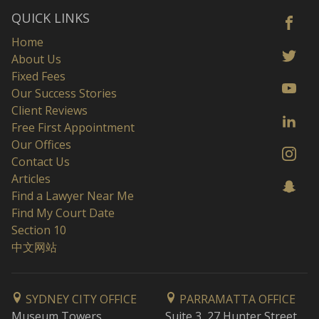
QUICK LINKS
Home
About Us
Fixed Fees
Our Success Stories
Client Reviews
Free First Appointment
Our Offices
Contact Us
Articles
Find a Lawyer Near Me
Find My Court Date
Section 10
中文网站
SYDNEY CITY OFFICE
PARRAMATTA OFFICE
Museum Towers
Suite 3, 27 Hunter Street