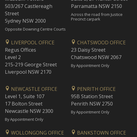
503/267 Castlereagh
Parramatta NSW 2150
Street
Across the road from Justice
Precinct carpark
Sydney NSW 2000
Opposite Downing Centre Courts
LIVERPOOL OFFICE
CHATSWOOD OFFICE
Regus Offices
23 Daisy Street
Level 2
Chatswood NSW 2067
215-219 George Street
By Appointment Only
Liverpool NSW 2170
NEWCASTLE OFFICE
PENRITH OFFICE
Level 1, Suite 107
95B Station Street
17 Bolton Street
Penrith NSW 2750
Newcastle NSW 2300
By Appointment Only
By Appointment Only
WOLLONGONG OFFICE
BANKSTOWN OFFICE