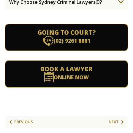
Why Choose Sydney Criminal Lawyers®?
GOING TO COURT?
(02) 9261 8881
BOOK A LAWYER
ONLINE NOW
PREVIOUS
NEXT