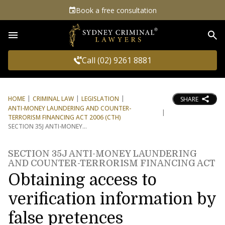
Book a free consultation
Sea
Call (02) 9261 8881
HOME
CRIMINAL LAW
LEGISLATION
SHARE
ANTI-MONEY LAUNDERING AND COUNTER-
TERRORISM FINANCING ACT 2006 (CTH)
SECTION 35J ANTI-MONEY
SECTION 35J ANTI-MONEY LAUNDERING
AND COUNTER-TERRORISM FINANCING ACT
Obtaining access to
verification information by
false pretences