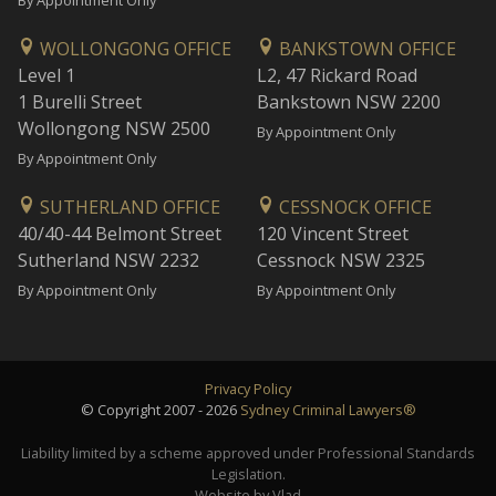
By Appointment Only
WOLLONGONG OFFICE
BANKSTOWN OFFICE
Level 1
L2, 47 Rickard Road
1 Burelli Street
Bankstown NSW 2200
Wollongong NSW 2500
By Appointment Only
By Appointment Only
SUTHERLAND OFFICE
CESSNOCK OFFICE
40/40-44 Belmont Street
120 Vincent Street
Sutherland NSW 2232
Cessnock NSW 2325
By Appointment Only
By Appointment Only
Privacy Policy
© Copyright 2007 - 2026
Sydney Criminal Lawyers®
Liability limited by a scheme approved under Professional Standards
Legislation.
Website by Vlad