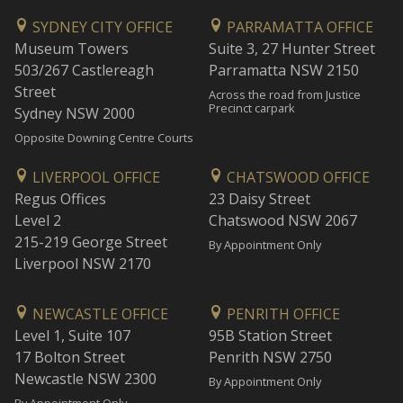
SYDNEY CITY OFFICE
PARRAMATTA OFFICE
Museum Towers
Suite 3, 27 Hunter Street
503/267 Castlereagh
Parramatta NSW 2150
Street
Across the road from Justice
Precinct carpark
Sydney NSW 2000
Opposite Downing Centre Courts
LIVERPOOL OFFICE
CHATSWOOD OFFICE
Regus Offices
23 Daisy Street
Level 2
Chatswood NSW 2067
215-219 George Street
By Appointment Only
Liverpool NSW 2170
NEWCASTLE OFFICE
PENRITH OFFICE
Level 1, Suite 107
95B Station Street
17 Bolton Street
Penrith NSW 2750
Newcastle NSW 2300
By Appointment Only