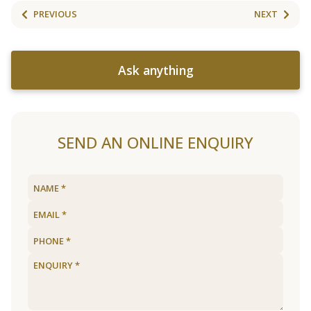
PREVIOUS
NEXT
Ask anything
SEND AN ONLINE ENQUIRY