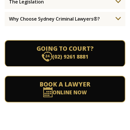
The Legislation
Why Choose Sydney Criminal Lawyers®?
GOING TO COURT?
(02) 9261 8881
BOOK A LAWYER
ONLINE NOW