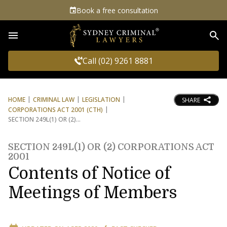
Book a free consultation
Sea
Call (02) 9261 8881
HOME
CRIMINAL LAW
LEGISLATION
SHARE
CORPORATIONS ACT 2001 (CTH)
SECTION 249L(1) OR (2)
SECTION 249L(1) OR (2) CORPORATIONS ACT
2001
Contents of Notice of
Meetings of Members