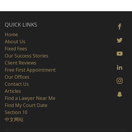
QUICK LINKS
Home
About Us
Fixed Fees
Our Success Stories
Client Reviews
Free First Appointment
Our Offices
Contact Us
Articles
Find a Lawyer Near Me
Find My Court Date
Section 10
中文网站