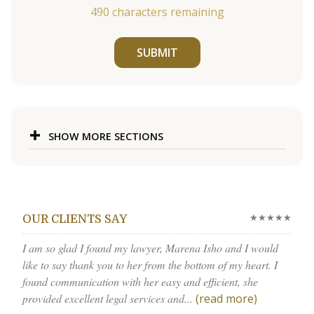
490
characters remaining
SUBMIT
SHOW MORE SECTIONS
★★★★★
OUR CLIENTS SAY
I am so glad I found my lawyer, Marena Isho and I would
like to say thank you to her from the bottom of my heart. I
found communication with her easy and efficient, she
provided excellent legal services and...
(read more)