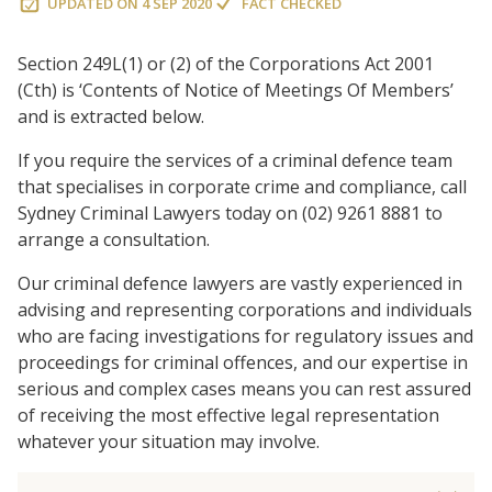
UPDATED ON
4 SEP 2020
FACT CHECKED
Section 249L(1) or (2) of the Corporations Act 2001
(Cth) is ‘Contents of Notice of Meetings Of Members’
and is extracted below.
If you require the services of a criminal defence team
that specialises in corporate crime and compliance, call
Sydney Criminal Lawyers today on (02) 9261 8881 to
arrange a consultation.
Our criminal defence lawyers are vastly experienced in
advising and representing corporations and individuals
who are facing investigations for regulatory issues and
proceedings for criminal offences, and our expertise in
serious and complex cases means you can rest assured
of receiving the most effective legal representation
whatever your situation may involve.