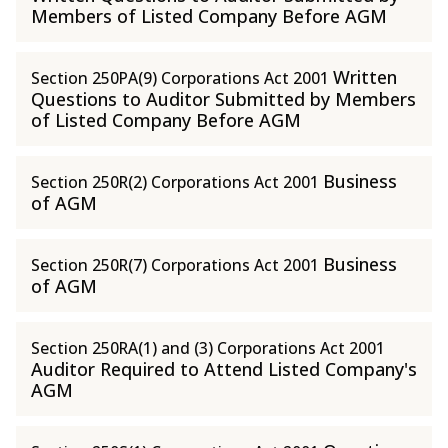
Members of Listed Company Before AGM
Written
Section 250PA(9) Corporations Act 2001
Questions to Auditor Submitted by Members
of Listed Company Before AGM
Business
Section 250R(2) Corporations Act 2001
of AGM
Business
Section 250R(7) Corporations Act 2001
of AGM
Section 250RA(1) and (3) Corporations Act 2001
Auditor Required to Attend Listed Company's
AGM