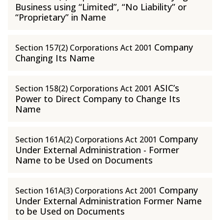
Business using “Limited”, “No Liability” or
“Proprietary” in Name
Company
Section 157(2) Corporations Act 2001
Changing Its Name
ASIC’s
Section 158(2) Corporations Act 2001
Power to Direct Company to Change Its
Name
Company
Section 161A(2) Corporations Act 2001
Under External Administration - Former
Name to be Used on Documents
Company
Section 161A(3) Corporations Act 2001
Under External Administration Former Name
to be Used on Documents