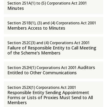
Section 251A(1) to (5) Corporations Act 2001
Minutes
Section 251B(1), (3) and (4) Corporations Act 2001
Members Access to Minutes
Section 252C(3) and (4) Corporations Act 2001
Failure of Responsible Entity to Call Meeting
of the Scheme's Members
Auditors
Section 252H(1) Corporations Act 2001
Entitled to Other Communications
Section 252X(1) Corporations Act 2001
Responsible Entity Sending Appointment
Forms or Lists of Proxies Must Send to All
Members