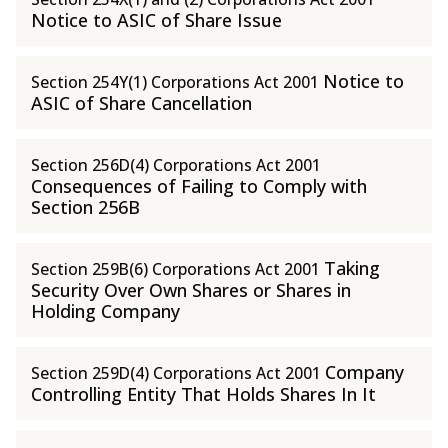
Notice to ASIC of Share Issue
Notice to
Section 254Y(1) Corporations Act 2001
ASIC of Share Cancellation
Section 256D(4) Corporations Act 2001
Consequences of Failing to Comply with
Section 256B
Taking
Section 259B(6) Corporations Act 2001
Security Over Own Shares or Shares in
Holding Company
Company
Section 259D(4) Corporations Act 2001
Controlling Entity That Holds Shares In It