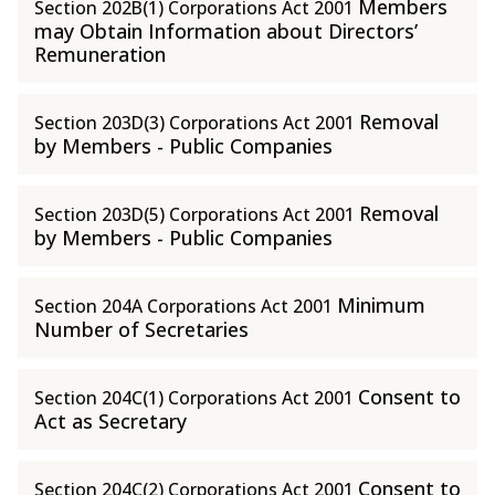
Members
Section 202B(1) Corporations Act 2001
may Obtain Information about Directors’
Remuneration
Removal
Section 203D(3) Corporations Act 2001
by Members - Public Companies
Removal
Section 203D(5) Corporations Act 2001
by Members - Public Companies
Minimum
Section 204A Corporations Act 2001
Number of Secretaries
Consent to
Section 204C(1) Corporations Act 2001
Act as Secretary
Consent to
Section 204C(2) Corporations Act 2001