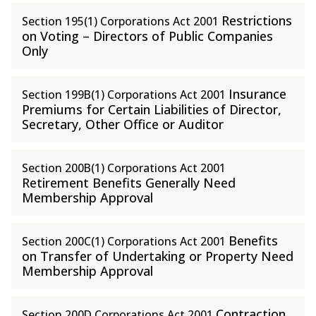
Restrictions
Section 195(1) Corporations Act 2001
on Voting – Directors of Public Companies
Only
Insurance
Section 199B(1) Corporations Act 2001
Premiums for Certain Liabilities of Director,
Secretary, Other Office or Auditor
Section 200B(1) Corporations Act 2001
Retirement Benefits Generally Need
Membership Approval
Benefits
Section 200C(1) Corporations Act 2001
on Transfer of Undertaking or Property Need
Membership Approval
Contraction
Section 200D Corporations Act 2001