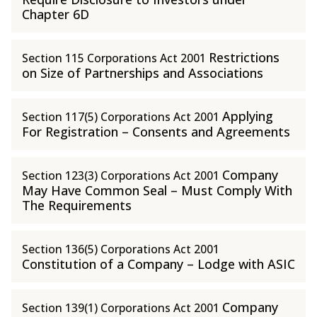
Chapter 6D
Restrictions
Section 115 Corporations Act 2001
on Size of Partnerships and Associations
Applying
Section 117(5) Corporations Act 2001
For Registration – Consents and Agreements
Company
Section 123(3) Corporations Act 2001
May Have Common Seal – Must Comply With
The Requirements
Section 136(5) Corporations Act 2001
Constitution of a Company – Lodge with ASIC
Company
Section 139(1) Corporations Act 2001