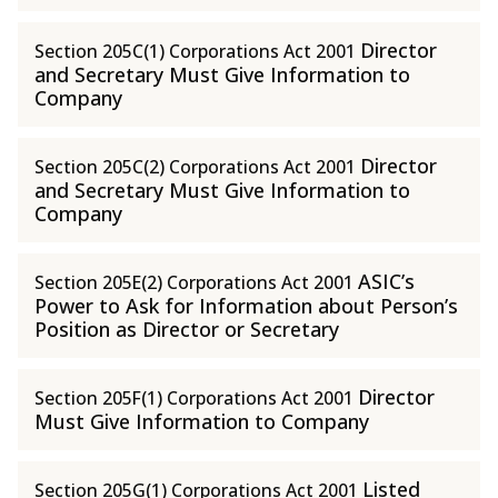
Director
Section 205C(1) Corporations Act 2001
and Secretary Must Give Information to
Company
Director
Section 205C(2) Corporations Act 2001
and Secretary Must Give Information to
Company
ASIC’s
Section 205E(2) Corporations Act 2001
Power to Ask for Information about Person’s
Position as Director or Secretary
Director
Section 205F(1) Corporations Act 2001
Must Give Information to Company
Listed
Section 205G(1) Corporations Act 2001