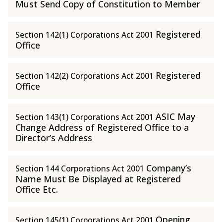
Must Send Copy of Constitution to Member
Registered
Section 142(1) Corporations Act 2001
Office
Registered
Section 142(2) Corporations Act 2001
Office
ASIC May
Section 143(1) Corporations Act 2001
Change Address of Registered Office to a
Director’s Address
Company’s
Section 144 Corporations Act 2001
Name Must Be Displayed at Registered
Office Etc.
Opening
Section 145(1) Corporations Act 2001