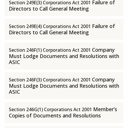
Failure of
Section 249E(3) Corporations Act 2001
Directors to Call General Meeting
Failure of
Section 249E(4) Corporations Act 2001
Directors to Call General Meeting
Company
Section 246F(1) Corporations Act 2001
Must Lodge Documents and Resolutions with
ASIC
Company
Section 246F(3) Corporations Act 2001
Must Lodge Documents and Resolutions with
ASIC
Member’s
Section 246G(1) Corporations Act 2001
Copies of Documents and Resolutions