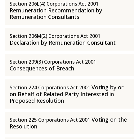
Section 206L(4) Corporations Act 2001
Remuneration Recommendation by
Remuneration Consultants
Section 206M(2) Corporations Act 2001
Declaration by Remuneration Consultant
Section 209(3) Corporations Act 2001
Consequences of Breach
Voting by or
Section 224 Corporations Act 2001
on Behalf of Related Party Interested in
Proposed Resolution
Voting on the
Section 225 Corporations Act 2001
Resolution