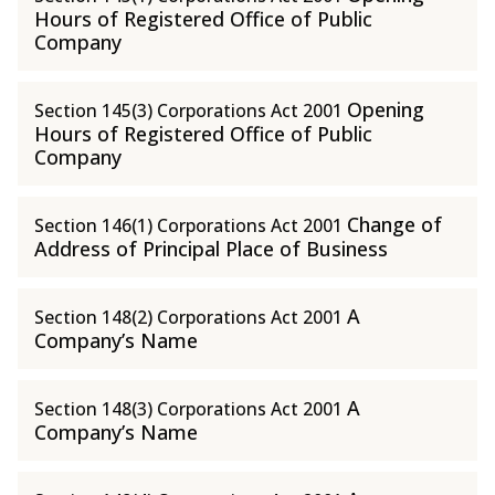
Hours of Registered Office of Public
Company
Opening
Section 145(3) Corporations Act 2001
Hours of Registered Office of Public
Company
Change of
Section 146(1) Corporations Act 2001
Address of Principal Place of Business
A
Section 148(2) Corporations Act 2001
Company’s Name
A
Section 148(3) Corporations Act 2001
Company’s Name