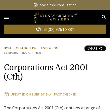
Book a free consultation
Sea
Call (02) 9261 8881
HOME
CRIMINAL LAW
LEGISLATION
SHARE
CORPORATIONS ACT 2001
Corporations Act 2001
(Cth)
UPDATED ON
3 SEP 2019
FACT CHECKED
The Corporations Act 2001 (Cth) contains a range of