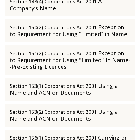
A
Section 148(4) Corporations Act 2001
Company’s Name
Exception
Section 150(2) Corporations Act 2001
to Requirement for Using “Limited” in Name
Exception
Section 151(2) Corporations Act 2001
to Requirement for Using "Limited" In Name-
-Pre-Existing Licences
Using a
Section 153(1) Corporations Act 2001
Name and ACN on Documents
Using a
Section 153(2) Corporations Act 2001
Name and ACN on Documents
Carrying on
Section 156(1) Corporations Act 2001