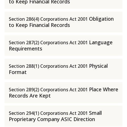
to Keep Financial Records
Obligation
Section 286(4) Corporations Act 2001
to Keep Financial Records
Language
Section 287(2) Corporations Act 2001
Requirements
Physical
Section 288(1) Corporations Act 2001
Format
Place Where
Section 289(2) Corporations Act 2001
Records Are Kept
Small
Section 294(1) Corporations Act 2001
Proprietary Company ASIC Direction