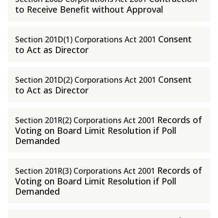
to Receive Benefit without Approval
Consent
Section 201D(1) Corporations Act 2001
to Act as Director
Consent
Section 201D(2) Corporations Act 2001
to Act as Director
Records of
Section 201R(2) Corporations Act 2001
Voting on Board Limit Resolution if Poll
Demanded
Records of
Section 201R(3) Corporations Act 2001
Voting on Board Limit Resolution if Poll
Demanded