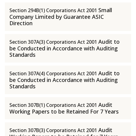
Small
Section 294B(1) Corporations Act 2001
Company Limited by Guarantee ASIC
Direction
Audit to
Section 307A(3) Corporations Act 2001
be Conducted in Accordance with Auditing
Standards
Audit to
Section 307A(4) Corporations Act 2001
be Conducted in Accordance with Auditing
Standards
Audit
Section 307B(1) Corporations Act 2001
Working Papers to be Retained For 7 Years
Audit
Section 307B(3) Corporations Act 2001