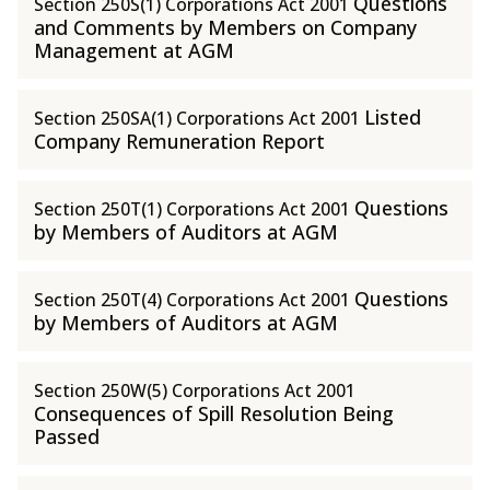
Questions
Section 250S(1) Corporations Act 2001
and Comments by Members on Company
Management at AGM
Listed
Section 250SA(1) Corporations Act 2001
Company Remuneration Report
Questions
Section 250T(1) Corporations Act 2001
by Members of Auditors at AGM
Questions
Section 250T(4) Corporations Act 2001
by Members of Auditors at AGM
Section 250W(5) Corporations Act 2001
Consequences of Spill Resolution Being
Passed