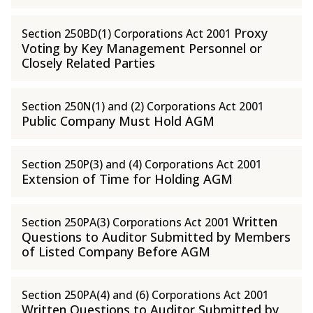
Proxy
Section 250BD(1) Corporations Act 2001
Voting by Key Management Personnel or
Closely Related Parties
Section 250N(1) and (2) Corporations Act 2001
Public Company Must Hold AGM
Section 250P(3) and (4) Corporations Act 2001
Extension of Time for Holding AGM
Written
Section 250PA(3) Corporations Act 2001
Questions to Auditor Submitted by Members
of Listed Company Before AGM
Section 250PA(4) and (6) Corporations Act 2001
Written Questions to Auditor Submitted by