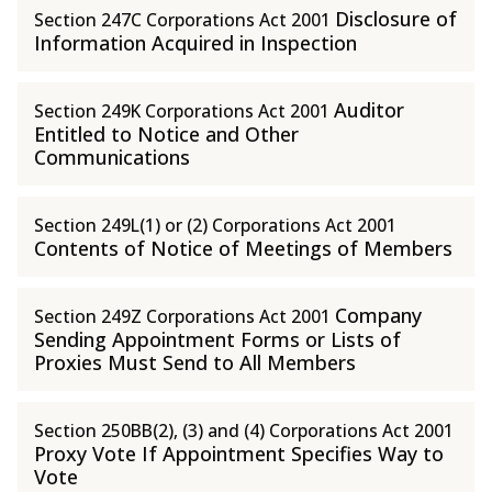
Disclosure of
Section 247C Corporations Act 2001
Information Acquired in Inspection
Auditor
Section 249K Corporations Act 2001
Entitled to Notice and Other
Communications
Section 249L(1) or (2) Corporations Act 2001
Contents of Notice of Meetings of Members
Company
Section 249Z Corporations Act 2001
Sending Appointment Forms or Lists of
Proxies Must Send to All Members
Section 250BB(2), (3) and (4) Corporations Act 2001
Proxy Vote If Appointment Specifies Way to
Vote