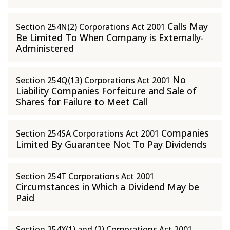
Calls May
Section 254N(2) Corporations Act 2001
Be Limited To When Company is Externally-
Administered
No
Section 254Q(13) Corporations Act 2001
Liability Companies Forfeiture and Sale of
Shares for Failure to Meet Call
Companies
Section 254SA Corporations Act 2001
Limited By Guarantee Not To Pay Dividends
Section 254T Corporations Act 2001
Circumstances in Which a Dividend May be
Paid
Section 254X(1) and (2) Corporations Act 2001