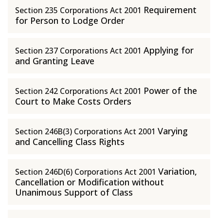
Requirement
Section 235 Corporations Act 2001
for Person to Lodge Order
Applying for
Section 237 Corporations Act 2001
and Granting Leave
Power of the
Section 242 Corporations Act 2001
Court to Make Costs Orders
Varying
Section 246B(3) Corporations Act 2001
and Cancelling Class Rights
Variation,
Section 246D(6) Corporations Act 2001
Cancellation or Modification without
Unanimous Support of Class