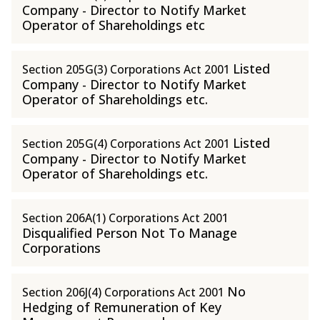
Company - Director to Notify Market
Operator of Shareholdings etc
Listed
Section 205G(3) Corporations Act 2001
Company - Director to Notify Market
Operator of Shareholdings etc.
Listed
Section 205G(4) Corporations Act 2001
Company - Director to Notify Market
Operator of Shareholdings etc.
Section 206A(1) Corporations Act 2001
Disqualified Person Not To Manage
Corporations
No
Section 206J(4) Corporations Act 2001
Hedging of Remuneration of Key