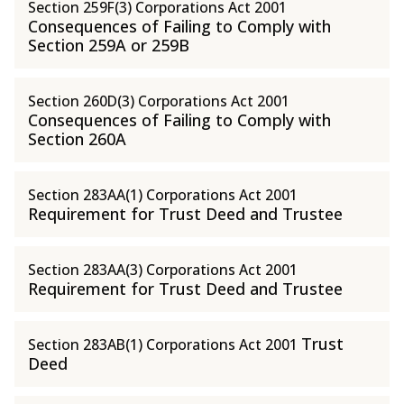
Section 259F(3) Corporations Act 2001
Consequences of Failing to Comply with
Section 259A or 259B
Section 260D(3) Corporations Act 2001
Consequences of Failing to Comply with
Section 260A
Section 283AA(1) Corporations Act 2001
Requirement for Trust Deed and Trustee
Section 283AA(3) Corporations Act 2001
Requirement for Trust Deed and Trustee
Trust
Section 283AB(1) Corporations Act 2001
Deed