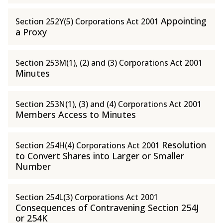
Appointing
Section 252Y(5) Corporations Act 2001
a Proxy
Section 253M(1), (2) and (3) Corporations Act 2001
Minutes
Section 253N(1), (3) and (4) Corporations Act 2001
Members Access to Minutes
Resolution
Section 254H(4) Corporations Act 2001
to Convert Shares into Larger or Smaller
Number
Section 254L(3) Corporations Act 2001
Consequences of Contravening Section 254J
or 254K