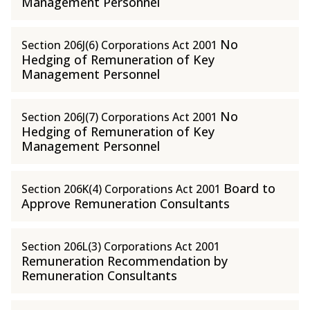
Management Personnel
No
Section 206J(6) Corporations Act 2001
Hedging of Remuneration of Key
Management Personnel
No
Section 206J(7) Corporations Act 2001
Hedging of Remuneration of Key
Management Personnel
Board to
Section 206K(4) Corporations Act 2001
Approve Remuneration Consultants
Section 206L(3) Corporations Act 2001
Remuneration Recommendation by
Remuneration Consultants