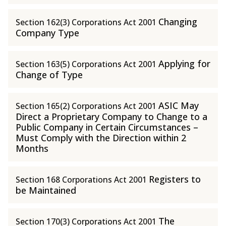
Changing
Section 162(3) Corporations Act 2001
Company Type
Applying for
Section 163(5) Corporations Act 2001
Change of Type
ASIC May
Section 165(2) Corporations Act 2001
Direct a Proprietary Company to Change to a
Public Company in Certain Circumstances –
Must Comply with the Direction within 2
Months
Registers to
Section 168 Corporations Act 2001
be Maintained
The
Section 170(3) Corporations Act 2001