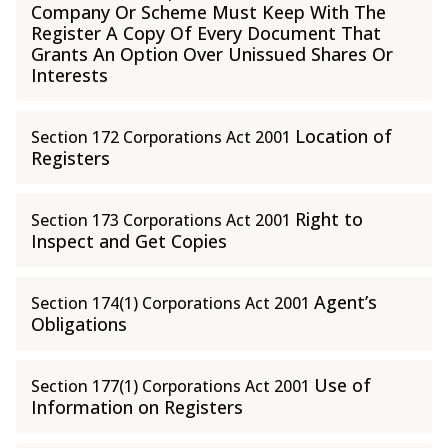
Company Or Scheme Must Keep With The
Register A Copy Of Every Document That
Grants An Option Over Unissued Shares Or
Interests
Location of
Section 172 Corporations Act 2001
Registers
Right to
Section 173 Corporations Act 2001
Inspect and Get Copies
Agent’s
Section 174(1) Corporations Act 2001
Obligations
Use of
Section 177(1) Corporations Act 2001
Information on Registers