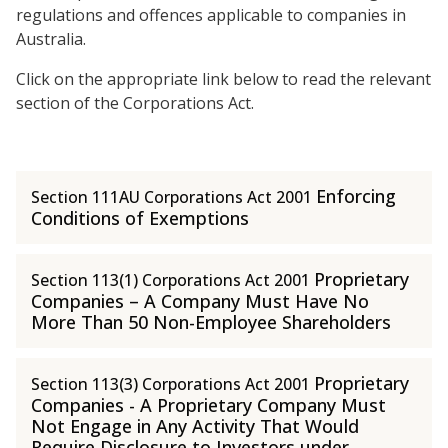
regulations and offences applicable to companies in
Australia.
Click on the appropriate link below to read the relevant
section of the Corporations Act.
Enforcing
Section 111AU Corporations Act 2001
Conditions of Exemptions
Proprietary
Section 113(1) Corporations Act 2001
Companies – A Company Must Have No
More Than 50 Non-Employee Shareholders
Proprietary
Section 113(3) Corporations Act 2001
Companies - A Proprietary Company Must
Not Engage in Any Activity That Would
Require Disclosure to Investors under