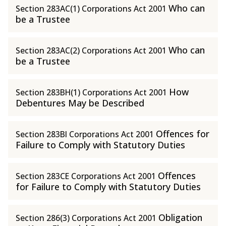
Who can
Section 283AC(1) Corporations Act 2001
be a Trustee
Who can
Section 283AC(2) Corporations Act 2001
be a Trustee
How
Section 283BH(1) Corporations Act 2001
Debentures May be Described
Offences for
Section 283BI Corporations Act 2001
Failure to Comply with Statutory Duties
Offences
Section 283CE Corporations Act 2001
for Failure to Comply with Statutory Duties
Obligation
Section 286(3) Corporations Act 2001