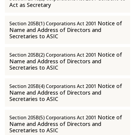
Act as Secretary
Notice of
Section 205B(1) Corporations Act 2001
Name and Address of Directors and
Secretaries to ASIC
Notice of
Section 205B(2) Corporations Act 2001
Name and Address of Directors and
Secretaries to ASIC
Notice of
Section 205B(4) Corporations Act 2001
Name and Address of Directors and
Secretaries to ASIC
Notice of
Section 205B(5) Corporations Act 2001
Name and Address of Directors and
Secretaries to ASIC