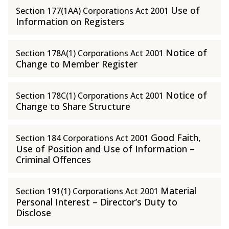
Use of
Section 177(1AA) Corporations Act 2001
Information on Registers
Notice of
Section 178A(1) Corporations Act 2001
Change to Member Register
Notice of
Section 178C(1) Corporations Act 2001
Change to Share Structure
Good Faith,
Section 184 Corporations Act 2001
Use of Position and Use of Information –
Criminal Offences
Material
Section 191(1) Corporations Act 2001
Personal Interest – Director’s Duty to
Disclose