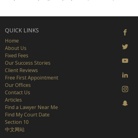
QUICK LINKS
Home
About Us
Fixed Fees
Our Success Stories
Client Reviews
Free First Appointment
Our Offices
Contact Us
Articles
Find a Lawyer Near Me
Find My Court Date
Section 10
中文网站