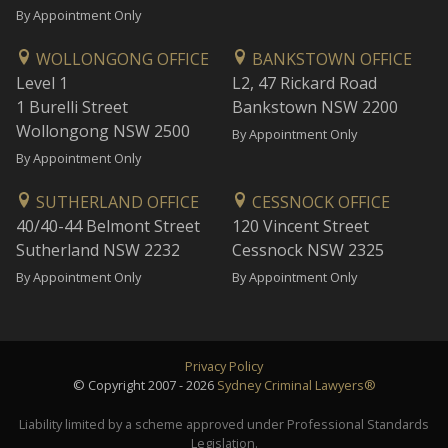
By Appointment Only
WOLLONGONG OFFICE
BANKSTOWN OFFICE
Level 1
L2, 47 Rickard Road
1 Burelli Street
Bankstown NSW 2200
Wollongong NSW 2500
By Appointment Only
By Appointment Only
SUTHERLAND OFFICE
CESSNOCK OFFICE
40/40-44 Belmont Street
120 Vincent Street
Sutherland NSW 2232
Cessnock NSW 2325
By Appointment Only
By Appointment Only
Privacy Policy
© Copyright 2007 - 2026
Sydney Criminal Lawyers®
Liability limited by a scheme approved under Professional Standards
Legislation.