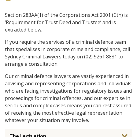
Section 283AA(1) of the Corporations Act 2001 (Cth) is
‘Requirement for Trust Deed and Trustee’ and is
extracted below.
If you require the services of a criminal defence team
that specialises in corporate crime and compliance, call
Sydney Criminal Lawyers today on (02) 9261 8881 to
arrange a consultation.
Our criminal defence lawyers are vastly experienced in
advising and representing corporations and individuals
who are facing investigations for regulatory issues and
proceedings for criminal offences, and our expertise in
serious and complex cases means you can rest assured
of receiving the most effective legal representation
whatever your situation may involve.
The Legislation