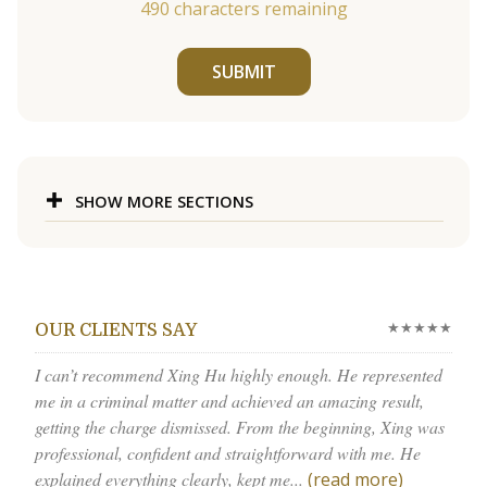
490
characters remaining
SUBMIT
SHOW MORE SECTIONS
★★★★★
OUR CLIENTS SAY
I can’t recommend Xing Hu highly enough. He represented
me in a criminal matter and achieved an amazing result,
getting the charge dismissed. From the beginning, Xing was
professional, confident and straightforward with me. He
explained everything clearly, kept me...
(read more)