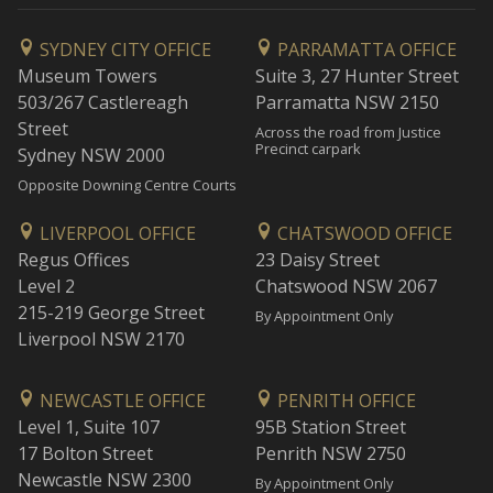
SYDNEY CITY OFFICE
PARRAMATTA OFFICE
Museum Towers
Suite 3, 27 Hunter Street
503/267 Castlereagh
Parramatta NSW 2150
Street
Across the road from Justice
Precinct carpark
Sydney NSW 2000
Opposite Downing Centre Courts
LIVERPOOL OFFICE
CHATSWOOD OFFICE
Regus Offices
23 Daisy Street
Level 2
Chatswood NSW 2067
215-219 George Street
By Appointment Only
Liverpool NSW 2170
NEWCASTLE OFFICE
PENRITH OFFICE
Level 1, Suite 107
95B Station Street
17 Bolton Street
Penrith NSW 2750
Newcastle NSW 2300
By Appointment Only