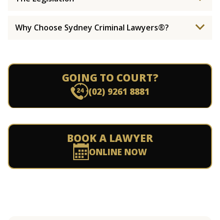
Why Choose Sydney Criminal Lawyers®?
GOING TO COURT?
(02) 9261 8881
BOOK A LAWYER
ONLINE NOW