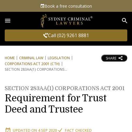
Book a free consultation
Sea
Call (02) 9261 8881
HOME
CRIMINAL LAW
LEGISLATION
SHARE
CORPORATIONS ACT 2001 (CTH)
SECTION 283AA(1) CORPORATIONS
SECTION 283AA(1) CORPORATIONS ACT 2001
Requirement for Trust
Deed and Trustee
UPDATED ON
4 SEP 2020
FACT CHECKED