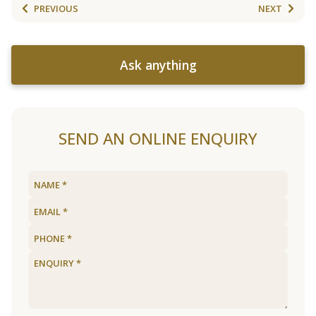
PREVIOUS
NEXT
Ask anything
SEND AN ONLINE ENQUIRY