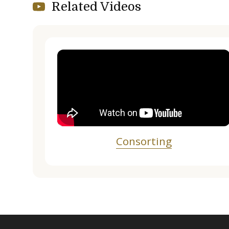
Related Videos
Consorting