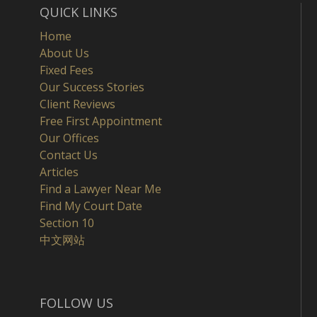
QUICK LINKS
Home
About Us
Fixed Fees
Our Success Stories
Client Reviews
Free First Appointment
Our Offices
Contact Us
Articles
Find a Lawyer Near Me
Find My Court Date
Section 10
中文网站
FOLLOW US