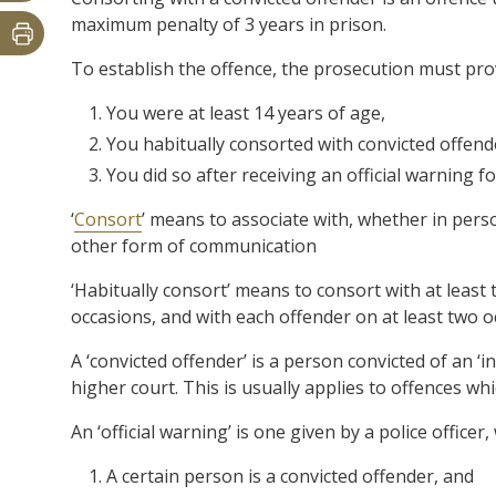
maximum penalty of 3 years in prison.
To establish the offence, the prosecution must pr
You were at least 14 years of age,
You habitually consorted with convicted offend
You did so after receiving an official warning f
‘
Consort
’ means to associate with, whether in pers
other form of communication
‘Habitually consort’ means to consort with at leas
occasions, and with each offender on at least two 
A ‘convicted offender’ is a person convicted of an ‘i
higher court. This is usually applies to offences w
An ‘official warning’ is one given by a police officer,
A certain person is a convicted offender, and