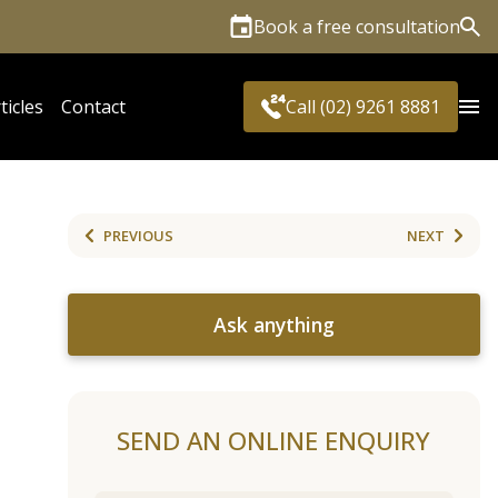
Book a free consultation
Sea
ticles
Contact
Call (02) 9261 8881
PREVIOUS
NEXT
Ask anything
SEND AN ONLINE ENQUIRY