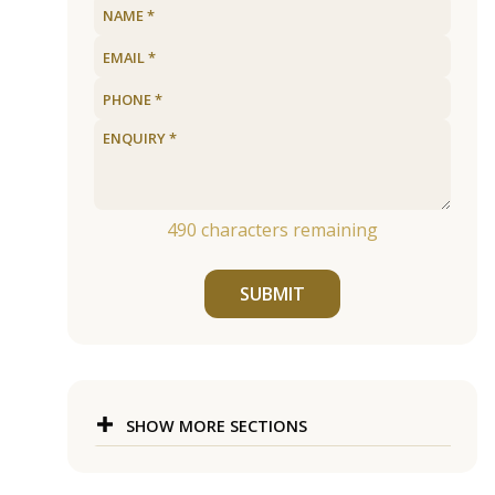
490
characters remaining
SUBMIT
SHOW MORE SECTIONS