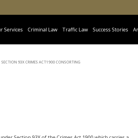
r Services
Criminal Law
Traffic Law
Success Stories
Ar
SECTION 93X CRIMES ACT
1900 CONSORTING
under Section 93X of the Crimes Act 1900 which carries a