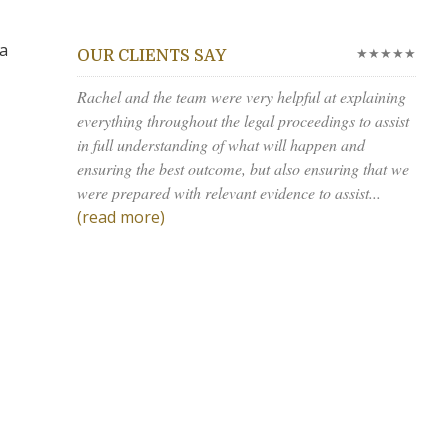
 a
★★★★★
OUR CLIENTS SAY
Rachel and the team were very helpful at explaining
everything throughout the legal proceedings to assist
in full understanding of what will happen and
ensuring the best outcome, but also ensuring that we
were prepared with relevant evidence to assist...
(read more)