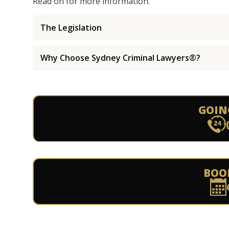
Read on for more information.
The Legislation
Why Choose Sydney Criminal Lawyers®?
GOIN
BOO