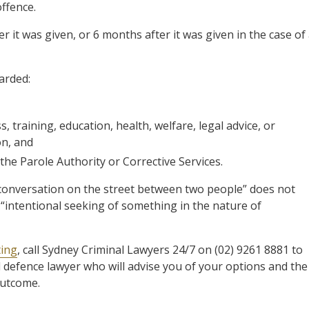
offence.
er it was given, or 6 months after it was given in the case of
arded:
training, education, health, welfare, legal advice, or
on, and
the Parole Authority or Corrective Services.
onversation on the street between two people” does not
“intentional seeking of something in the nature of
ting
, call Sydney Criminal Lawyers 24/7 on (02) 9261 8881 to
d defence lawyer who will advise you of your options and the
outcome.