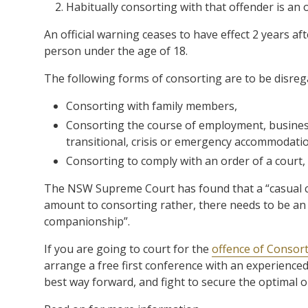
Habitually consorting with that offender is an 
An official warning ceases to have effect 2 years aft
person under the age of 18.
The following forms of consorting are to be disreg
Consorting with family members,
Consorting the course of employment, business, 
transitional, crisis or emergency accommodati
Consorting to comply with an order of a court, 
The NSW Supreme Court has found that a “casual c
amount to consorting rather, there needs to be an 
companionship”.
If you are going to court for the
offence of Consor
arrange a free first conference with an experience
best way forward, and fight to secure the optimal 