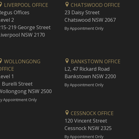
LIVERPOOL OFFICE
CHATSWOOD OFFICE
Regus Offices
23 Daisy Street
Level 2
Chatswood NSW 2067
215-219 George Street
By Appointment Only
Liverpool NSW 2170
WOLLONGONG
BANKSTOWN OFFICE
OFFICE
L2, 47 Rickard Road
Level 1
Bankstown NSW 2200
 Burelli Street
By Appointment Only
Wollongong NSW 2500
y Appointment Only
CESSNOCK OFFICE
120 Vincent Street
Cessnock NSW 2325
By Appointment Only