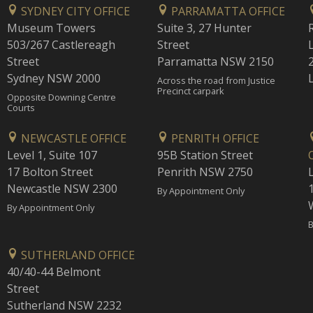
SYDNEY CITY OFFICE
PARRAMATTA OFFICE
Museum Towers
Suite 3, 27 Hunter
503/267 Castlereagh
Street
Street
Parramatta NSW 2150
Sydney NSW 2000
Across the road from Justice
Precinct carpark
Opposite Downing Centre
Courts
NEWCASTLE OFFICE
PENRITH OFFICE
Level 1, Suite 107
95B Station Street
17 Bolton Street
Penrith NSW 2750
Newcastle NSW 2300
1
By Appointment Only
By Appointment Only
B
SUTHERLAND OFFICE
40/40-44 Belmont
Street
Sutherland NSW 2232