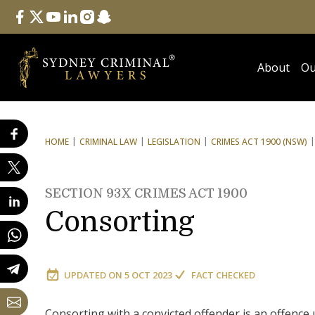
Follow Us
facebook
twitter
youtube
linkedin
instagram
snapchat
About
Ou
HOME
CRIMINAL LAW
LEGISLATION
CRIMES ACT 1900 (NSW)
SECTION 93X CRIMES ACT 1900
Consorting
UPDATED ON
5 OCT 2023
FACT CHECKED
Consorting with a convicted offender is an offence 