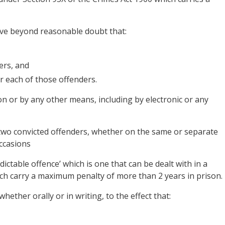
ove beyond reasonable doubt that:
ers, and
or each of those offenders.
on or by any other means, including by electronic or any
t two convicted offenders, whether on the same or separate
occasions
ndictable offence’ which is one that can be dealt with in a
hich carry a maximum penalty of more than 2 years in prison.
 whether orally or in writing, to the effect that: