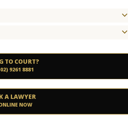
G TO COURT?
(02) 9261 8881
K A LAWYER
ONLINE NOW