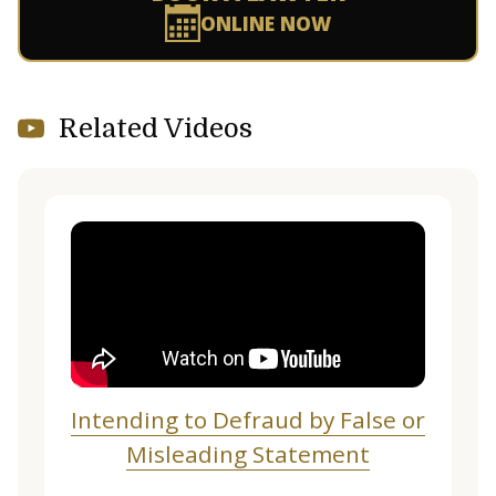
ONLINE NOW
Related Videos
Intending to Defraud by False or
Misleading Statement