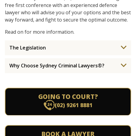
free first conference with an experienced defence
lawyer who will advise you of your options and the best
way forward, and fight to secure the optimal outcome.
Read on for more information.
The Legislation
Why Choose Sydney Criminal Lawyers®?
GOING TO COURT?
(02) 9261 8881
BOOK A LAWYER