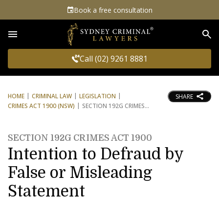
Book a free consultation
Sea
Call (02) 9261 8881
HOME
CRIMINAL LAW
LEGISLATION
SHARE
CRIMES ACT 1900 (NSW)
SECTION 192G CRIMES
SECTION 192G CRIMES ACT 1900
Intention to Defraud by
False or Misleading
Statement