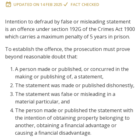
UPDATED ON
14 FEB 2025
FACT CHECKED
Intention to defraud by false or misleading statement
is an offence under section 192G of the Crimes Act 1900
which carries a maximum penalty of 5 years in prison.
To establish the offence, the prosecution must prove
beyond reasonable doubt that:
A person made or published, or concurred in the
making or publishing of, a statement,
The statement was made or published dishonestly,
The statement was false or misleading in a
material particular, and
The person made or published the statement with
the intention of obtaining property belonging to
another, obtaining a financial advantage or
causing a financial disadvantage.