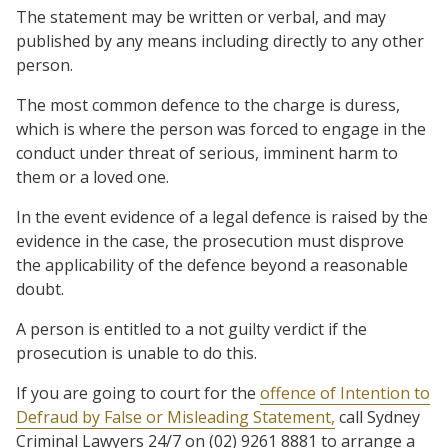
The statement may be written or verbal, and may
published by any means including directly to any other
person.
The most common defence to the charge is duress,
which is where the person was forced to engage in the
conduct under threat of serious, imminent harm to
them or a loved one.
In the event evidence of a legal defence is raised by the
evidence in the case, the prosecution must disprove
the applicability of the defence beyond a reasonable
doubt.
A person is entitled to a not guilty verdict if the
prosecution is unable to do this.
If you are going to court for the
offence of Intention to
Defraud by False or Misleading Statement,
call Sydney
Criminal Lawyers 24/7 on (02) 9261 8881 to arrange a