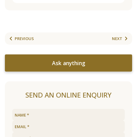
PREVIOUS
NEXT
Ask anything
SEND AN ONLINE ENQUIRY