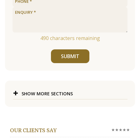
490
characters remaining
SUBMIT
SHOW MORE SECTIONS
★★★★★
OUR CLIENTS SAY