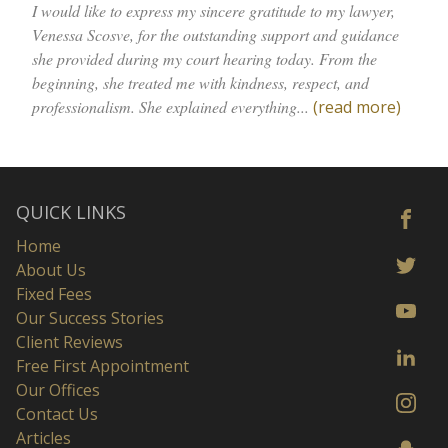
I would like to express my sincere gratitude to my lawyer,
Venessa Scosve, for the outstanding support and guidance
she provided during my court hearing today. From the
beginning, she treated me with kindness, respect, and
professionalism. She explained everything...
(read more)
QUICK LINKS
Home
About Us
Fixed Fees
Our Success Stories
Client Reviews
Free First Appointment
Our Offices
Contact Us
Articles