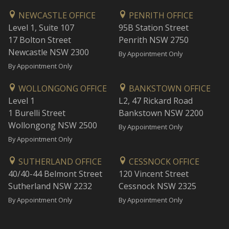
NEWCASTLE OFFICE
PENRITH OFFICE
Level 1, Suite 107
95B Station Street
17 Bolton Street
Penrith NSW 2750
Newcastle NSW 2300
By Appointment Only
By Appointment Only
WOLLONGONG OFFICE
BANKSTOWN OFFICE
Level 1
L2, 47 Rickard Road
1 Burelli Street
Bankstown NSW 2200
Wollongong NSW 2500
By Appointment Only
By Appointment Only
SUTHERLAND OFFICE
CESSNOCK OFFICE
40/40-44 Belmont Street
120 Vincent Street
Sutherland NSW 2232
Cessnock NSW 2325
By Appointment Only
By Appointment Only