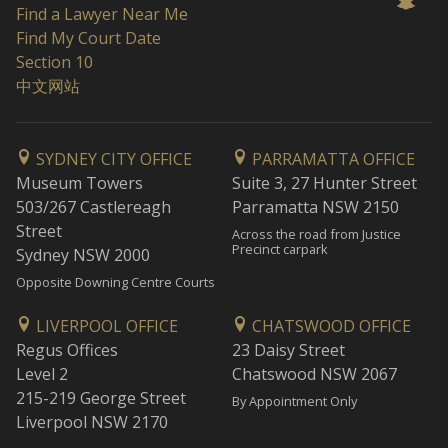
Find a Lawyer Near Me
Find My Court Date
Section 10
中文网站
SYDNEY CITY OFFICE
PARRAMATTA OFFICE
Museum Towers
Suite 3, 27 Hunter Street
503/267 Castlereagh
Parramatta NSW 2150
Street
Across the road from Justice
Precinct carpark
Sydney NSW 2000
Opposite Downing Centre Courts
LIVERPOOL OFFICE
CHATSWOOD OFFICE
Regus Offices
23 Daisy Street
Level 2
Chatswood NSW 2067
215-219 George Street
By Appointment Only
Liverpool NSW 2170