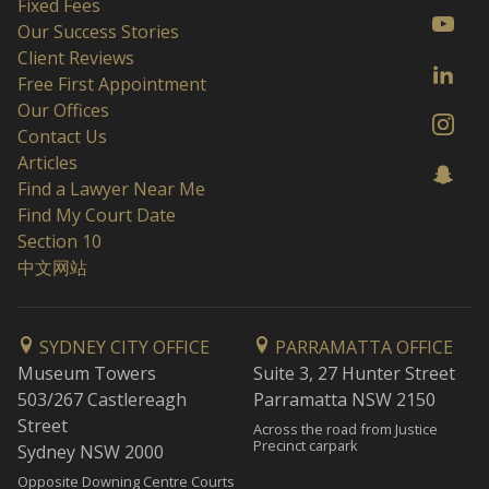
Fixed Fees
Our Success Stories
Client Reviews
Free First Appointment
Our Offices
Contact Us
Articles
Find a Lawyer Near Me
Find My Court Date
Section 10
中文网站
SYDNEY CITY OFFICE
PARRAMATTA OFFICE
Museum Towers
Suite 3, 27 Hunter Street
503/267 Castlereagh
Parramatta NSW 2150
Street
Across the road from Justice
Precinct carpark
Sydney NSW 2000
Opposite Downing Centre Courts