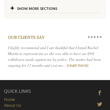
SHOW MORE SECTIONS
★★★★★
OUR CLIENTS SAY
I highly recommend and I am thankful that I found Rachel
Martin to represent me as she was able to have an AVO
withdrawn made against me by police. The matter had been
ongoing for 13 months and cost me...
(read more)
QUICK LINKS
Home
About Us