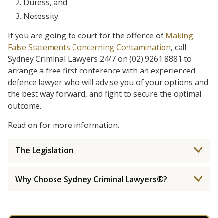
Duress, and
Necessity.
If you are going to court for the offence of
Making
False Statements Concerning Contamination
, call
Sydney Criminal Lawyers 24/7 on (02) 9261 8881 to
arrange a free first conference with an experienced
defence lawyer who will advise you of your options and
the best way forward, and fight to secure the optimal
outcome.
Read on for more information.
The Legislation
Why Choose Sydney Criminal Lawyers®?