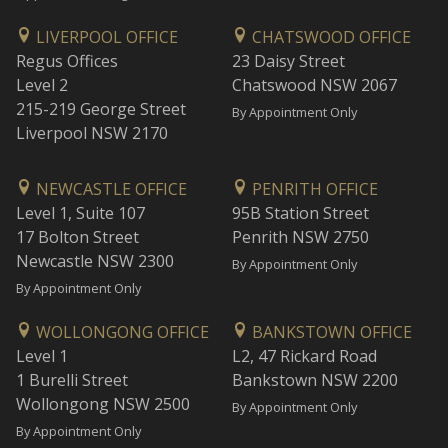
LIVERPOOL OFFICE
CHATSWOOD OFFICE
Regus Offices
23 Daisy Street
Level 2
Chatswood NSW 2067
215-219 George Street
By Appointment Only
Liverpool NSW 2170
NEWCASTLE OFFICE
PENRITH OFFICE
Level 1, Suite 107
95B Station Street
17 Bolton Street
Penrith NSW 2750
Newcastle NSW 2300
By Appointment Only
By Appointment Only
WOLLONGONG OFFICE
BANKSTOWN OFFICE
Level 1
L2, 47 Rickard Road
1 Burelli Street
Bankstown NSW 2200
Wollongong NSW 2500
By Appointment Only
By Appointment Only