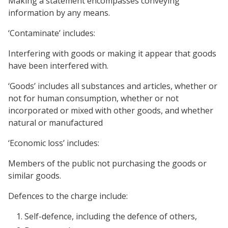
Making a statement encompasses conveying
information by any means.
‘Contaminate’ includes:
Interfering with goods or making it appear that goods
have been interfered with.
‘Goods’ includes all substances and articles, whether or
not for human consumption, whether or not
incorporated or mixed with other goods, and whether
natural or manufactured
‘Economic loss’ includes:
Members of the public not purchasing the goods or
similar goods.
Defences to the charge include:
Self-defence, including the defence of others,