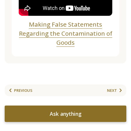
Making False Statements
Regarding the Contamination of
Goods
PREVIOUS
NEXT
Ask anything