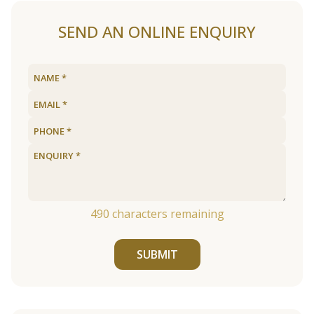
SEND AN ONLINE ENQUIRY
490
characters remaining
SUBMIT