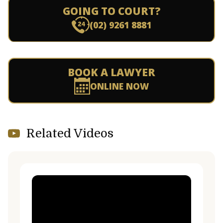
GOING TO COURT?
(02) 9261 8881
BOOK A LAWYER
ONLINE NOW
Related Videos