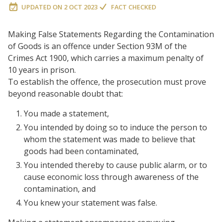
UPDATED ON
2 OCT 2023
FACT CHECKED
Making False Statements Regarding the Contamination
of Goods is an offence under Section 93M of the
Crimes Act 1900, which carries a maximum penalty of
10 years in prison.
To establish the offence, the prosecution must prove
beyond reasonable doubt that:
You made a statement,
You intended by doing so to induce the person to
whom the statement was made to believe that
goods had been contaminated,
You intended thereby to cause public alarm, or to
cause economic loss through awareness of the
contamination, and
You knew your statement was false.