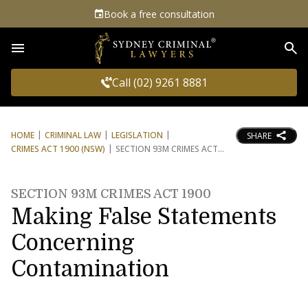
Book a free consultation
Sea
Call (02) 9261 8881
HOME
CRIMINAL LAW
LEGISLATION
SHARE
CRIMES ACT 1900 (NSW)
SECTION 93M CRIMES ACT
SECTION 93M CRIMES ACT 1900
Making False Statements
Concerning
Contamination