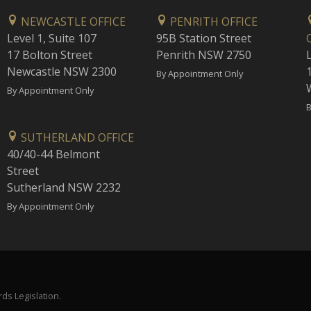
NEWCASTLE OFFICE
PENRITH OFFICE
Level 1, Suite 107
95B Station Street
17 Bolton Street
Penrith NSW 2750
Newcastle NSW 2300
1
By Appointment Only
By Appointment Only
B
SUTHERLAND OFFICE
40/40-44 Belmont
Street
Sutherland NSW 2232
By Appointment Only
ds Legislation.