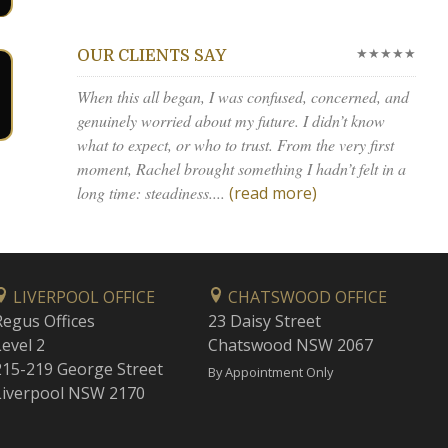
★★★★★
OUR CLIENTS SAY
When this all began, I was confused, concerned, and
genuinely worried about my future. I didn’t know
what to expect, or who to trust. From the very first
moment, Rachel brought something I hadn’t felt in a
long time: steadiness....
(read more)
LIVERPOOL OFFICE
CHATSWOOD OFFICE
Regus Offices
23 Daisy Street
Level 2
Chatswood NSW 2067
215-219 George Street
By Appointment Only
Liverpool NSW 2170