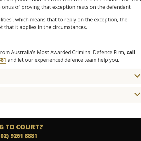
e onus of proving that exception rests on the defendant.
ities’, which means that to reply on the exception, the
 that it applies in the circumstances.
from Australia’s Most Awarded Criminal Defence Firm,
call
881
and let our experienced defence team help you.
G TO COURT?
(02) 9261 8881