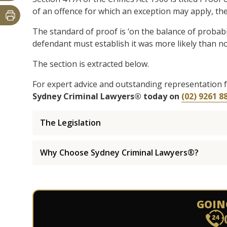
of an offence for which an exception may apply, th
The standard of proof is ‘on the balance of probabil
defendant must establish it was more likely than not
The section is extracted below.
For expert advice and outstanding representation 
Sydney Criminal Lawyers® today on
(02) 9261 8
The Legislation
Why Choose Sydney Criminal Lawyers®?
GOIN