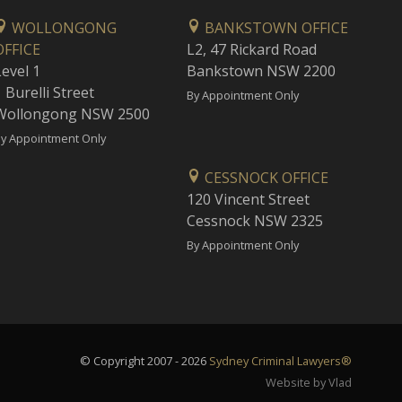
WOLLONGONG
BANKSTOWN OFFICE
OFFICE
L2, 47 Rickard Road
Level 1
Bankstown NSW 2200
 Burelli Street
By Appointment Only
Wollongong NSW 2500
y Appointment Only
CESSNOCK OFFICE
120 Vincent Street
Cessnock NSW 2325
By Appointment Only
© Copyright 2007 - 2026
Sydney Criminal Lawyers®
Website by Vlad