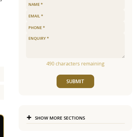
490
characters remaining
SUBMIT
SHOW MORE SECTIONS