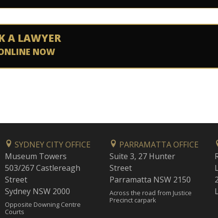
K A LAWYER
ONLINE NOW
SYDNEY CITY OFFICE
PARRAMATTA OFFICE
Museum Towers
Suite 3, 27 Hunter
503/267 Castlereagh
Street
Street
Parramatta NSW 2150
Sydney NSW 2000
Across the road from Justice
Precinct carpark
Opposite Downing Centre
Courts