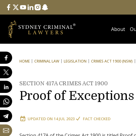
Follow Us
facebook
twitter
youtube
linkedin
instagram
snapchat
About
Ou
HOME
CRIMINAL LAW
LEGISLATION
CRIMES ACT 1900 (NSW)
SECTION 417A CRIMES ACT 1900
Proof of Exceptions
UPDATED ON
14 JUL 2023
FACT CHECKED
Section 417A of the Crimes Act 1900 is titled Proof