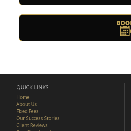
BOO
QUICK LINKS
Home
About Us
Fixed Fees
Our Success Stories
Client Reviews