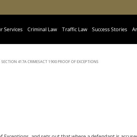
r Services
Criminal Law
Traffic Law
Success Stories
Ar
SECTION 417A CRIMES
ACT 1900 PROOF OF EXCEPTIONS
 of Exceptions, and sets out that where a defendant is accuse