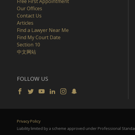
Free First Appointment
Our Offices
Contact Us
Articles
Find a Lawyer Near Me
Find My Court Date
Section 10
中文网站
FOLLOW US
Privacy Policy
Liability limited by a scheme approved under Professional Standar