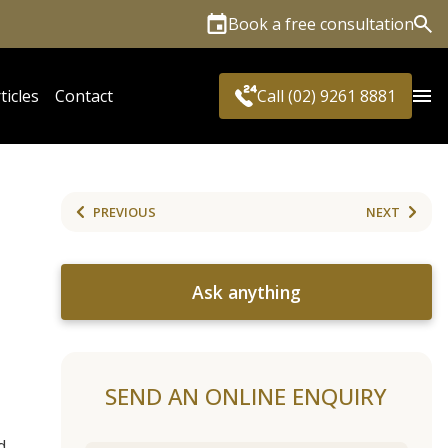
Book a free consultation
Sea
ticles
Contact
Call (02) 9261 8881
PREVIOUS
NEXT
Ask anything
SEND AN ONLINE ENQUIRY
d