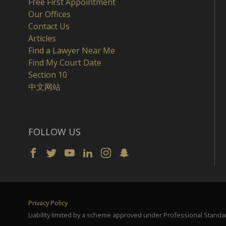
Free First Appointment
Our Offices
Contact Us
Articles
Find a Lawyer Near Me
Find My Court Date
Section 10
中文网站
FOLLOW US
Privacy Policy
Liability limited by a scheme approved under Professional Standar