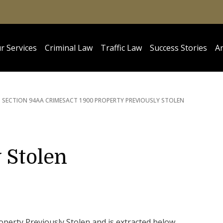
r Services
Criminal Law
Traffic Law
Success Stories
Ar
SECTION 94AA CRIMES
ACT 1900 PROPERTY PREVIOUSLY STOLEN
 Stolen
operty Previously Stolen and is extracted below.