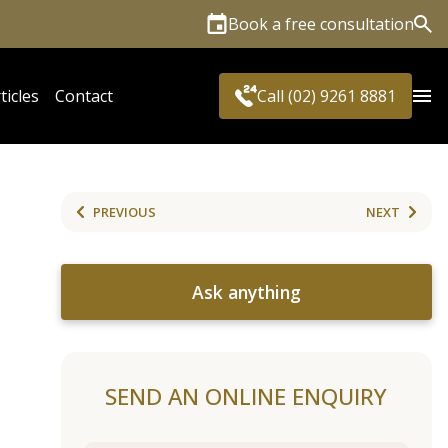
Book a free consultation
Sea
ticles
Contact
Call (02) 9261 8881
PREVIOUS
NEXT
Ask anything
SEND AN ONLINE ENQUIRY