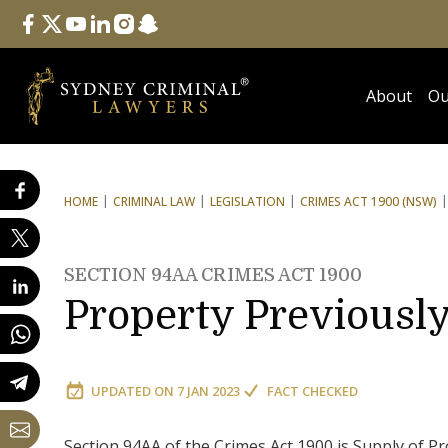
Follow Us
facebook
twitter
youtube
linkedin
instagram
snapchat
About
Ou
HOME
CRIMINAL LAW
LEGISLATION
CRIMES ACT 1900 (NSW)
SECTION 94AA CRIMES ACT 1900
Property Previously
UPDATED ON
7 JAN 2023
FACT CHECKED
Section 94AA of the Crimes Act 1900 is Supply of Pr