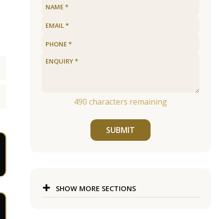
490
characters remaining
SUBMIT
SHOW MORE SECTIONS