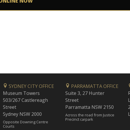
ONLINE NOW
SYDNEY CITY OFFICE
PARRAMATTA OFFICE
Museum Towers
Suite 3, 27 Hunter
503/267 Castlereagh
Street
Street
Parramatta NSW 2150
Sydney NSW 2000
Across the road from Justice
Precinct carpark
Opposite Downing Centre
Courts