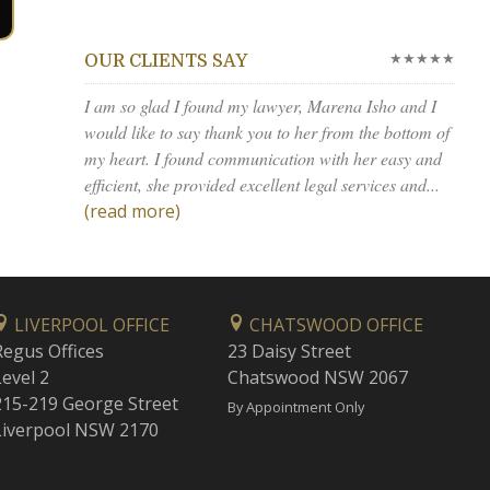
★★★★★
OUR CLIENTS SAY
I am so glad I found my lawyer, Marena Isho and I
would like to say thank you to her from the bottom of
my heart. I found communication with her easy and
efficient, she provided excellent legal services and...
(read more)
LIVERPOOL OFFICE
CHATSWOOD OFFICE
Regus Offices
23 Daisy Street
Level 2
Chatswood NSW 2067
215-219 George Street
By Appointment Only
Liverpool NSW 2170