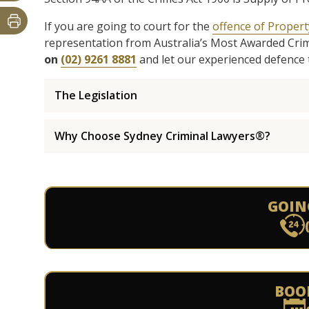
If you are going to court for the
offence of Propert
representation from Australia’s Most Awarded Cri
on
(02) 9261 8881
and let our experienced defence 
The Legislation
Why Choose Sydney Criminal Lawyers®?
GOIN
BOO