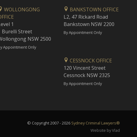
WOLLONGONG
BANKSTOWN OFFICE
OFFICE
L2, 47 Rickard Road
Level 1
Bankstown NSW 2200
 Burelli Street
By Appointment Only
Wollongong NSW 2500
y Appointment Only
CESSNOCK OFFICE
120 Vincent Street
Cessnock NSW 2325
By Appointment Only
© Copyright 2007 - 2026
Sydney Criminal Lawyers®
Website by Vlad