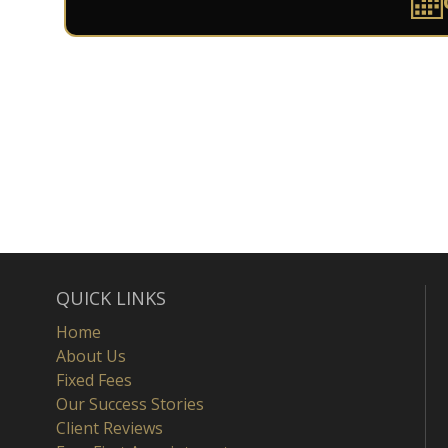
QUICK LINKS
Home
About Us
Fixed Fees
Our Success Stories
Client Reviews