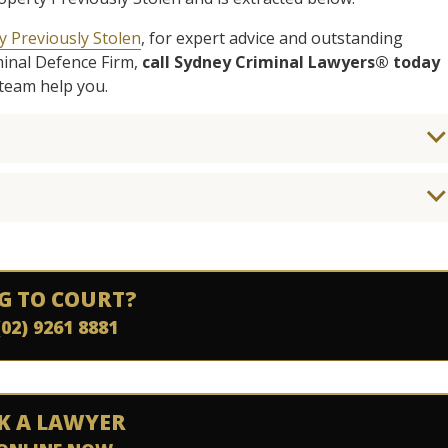
y Previously Stolen
, for expert advice and outstanding
minal Defence Firm,
call Sydney Criminal Lawyers® today
team help you.
G TO COURT?
(02) 9261 8881
K A LAWYER