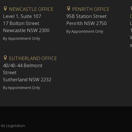
NEWCASTLE OFFICE
PENRITH OFFICE
Level 1, Suite 107
95B Station Street
17 Bolton Street
Penrith NSW 2750
Newcastle NSW 2300
1
By Appointment Only
By Appointment Only
B
SUTHERLAND OFFICE
40/40-44 Belmont
Street
Sutherland NSW 2232
By Appointment Only
ds Legislation.