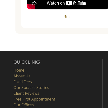
Riot
QUICK LINKS
Home
About Us
Fixed Fees
Our Success Stories
Client Reviews
Free First Appointment
Our Offices