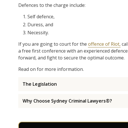
Defences to the charge include:
Self defence,
Duress, and
Necessity.
If you are going to court for the
offence of Riot,
cal
a free first conference with an experienced defence
forward, and fight to secure the optimal outcome.
Read on for more information.
The Legislation
Why Choose Sydney Criminal Lawyers®?