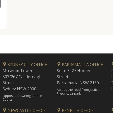
SYDNEY CITY OFFICE
PARRAMATTA OFFICE
Museum Towers
Suite 3, 27 Hunter
503/267 Castlereagh
Street
Street
Parramatta NSW 2150
Sydney NSW 2000
Across the road from Justice
Precinct carpark
Opposite Downing Centre
Courts
NEWCASTLE OFFICE
PENRITH OFFICE