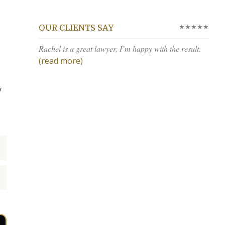
★★★★★
OUR CLIENTS SAY
Rachel is a great lawyer, I’m happy with the result.
(read more)
e
y