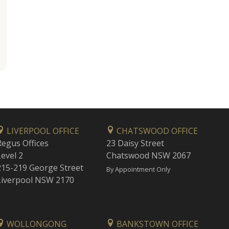
LIVERPOOL OFFICE
CHATSWOOD OFFICE
Regus Offices
23 Daisy Street
Level 2
Chatswood NSW 2067
215-219 George Street
By Appointment Only
Liverpool NSW 2170
WOLLONGONG
BANKSTOWN OFFICE