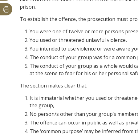
prison.
To establish the offence, the prosecution must pr
You were one of twelve or more persons prese
You used or threatened unlawful violence,
You intended to use violence or were aware yo
The conduct of your group was for a common 
The conduct of your group as a whole would c
at the scene to fear for his or her personal saf
The section makes clear that:
It is immaterial whether you used or threaten
the group,
No person/s other than your group’s members 
The offence can occur in public as well as priva
The ‘common purpose’ may be inferred from th