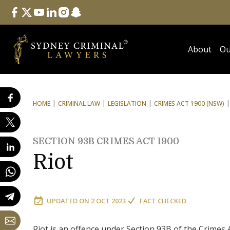
Follow Us
facebook
twitter
youtube
linkedin
instagram
snapchat
About
Ou
HOME
CRIMINAL LAW
LEGISLATION
CRIMES ACT 1900 (NSW)
SECTION 93B CRIMES ACT 1900
Riot
UPDATED ON
2 OCT 2023
FACT CHECKED
Riot is an offence under Section 93B of the Crimes 