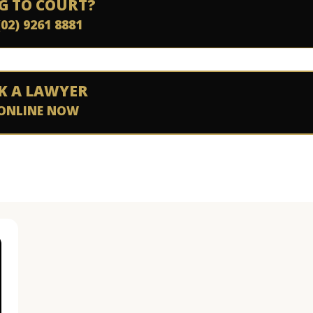
G TO COURT?
(02) 9261 8881
K A LAWYER
ONLINE NOW