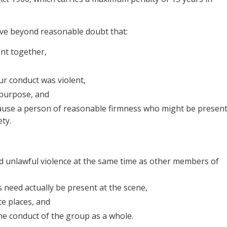
ove beyond reasonable doubt that:
nt together,
ur conduct was violent,
purpose, and
ause a person of reasonable firmness who might be presen
ety.
ed unlawful violence at the same time as other members of
need actually be present at the scene,
te places, and
e conduct of the group as a whole.