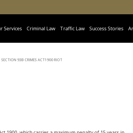
r Services
Criminal Law
Traffic Law
Success Stories
Ar
SECTION 93B CRIMES ACT
1900 RIOT
Act 1900, which carries a maximum penalty of 15 years in