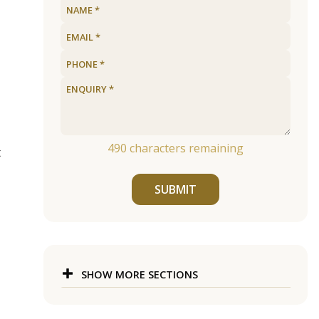
490
characters remaining
t
SUBMIT
SHOW MORE SECTIONS