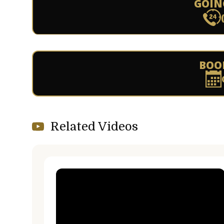
GOIN
BOO
Related Videos