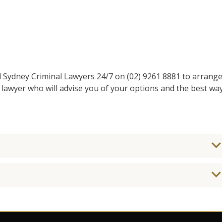
l Sydney Criminal Lawyers 24/7 on (02) 9261 8881 to arrang
 lawyer who will advise you of your options and the best wa