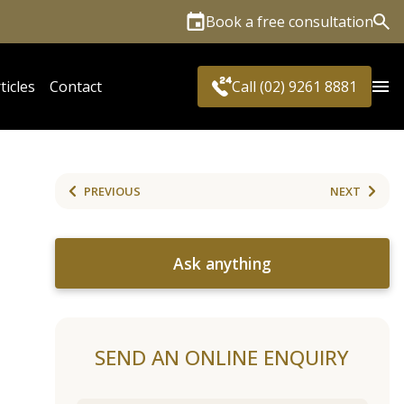
Book a free consultation
Sea
ticles
Contact
Call (02) 9261 8881
PREVIOUS
NEXT
Ask anything
SEND AN ONLINE ENQUIRY