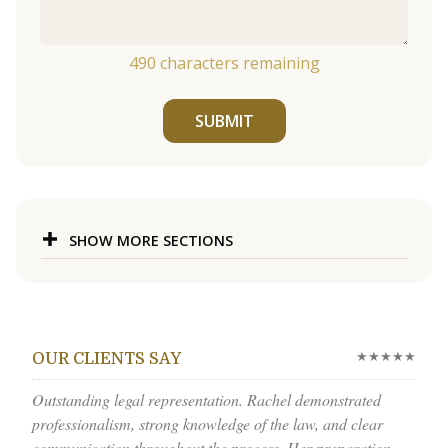
490
characters remaining
SUBMIT
SHOW MORE SECTIONS
★★★★★
OUR CLIENTS SAY
Outstanding legal representation. Rachel demonstrated
professionalism, strong knowledge of the law, and clear
communication throughout the process. Her preparation