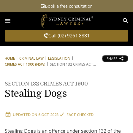
Book a free consultation
Sea
Call (02) 9261 8881
HOME
CRIMINAL LAW
LEGISLATION
SHARE
CRIMES ACT 1900 (NSW)
SECTION 132 CRIMES ACT
SECTION 132 CRIMES ACT 1900
Stealing Dogs
UPDATED ON
6 OCT 2023
FACT CHECKED
Stealing Dogs is an offence under section 132 of the