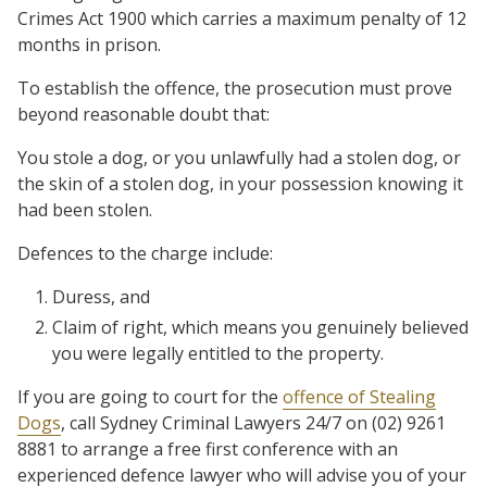
Crimes Act 1900 which carries a maximum penalty of 12
months in prison.
To establish the offence, the prosecution must prove
beyond reasonable doubt that:
You stole a dog, or you unlawfully had a stolen dog, or
the skin of a stolen dog, in your possession knowing it
had been stolen.
Defences to the charge include:
Duress, and
Claim of right, which means you genuinely believed
you were legally entitled to the property.
If you are going to court for the
offence of Stealing
Dogs
, call Sydney Criminal Lawyers 24/7 on (02) 9261
8881 to arrange a free first conference with an
experienced defence lawyer who will advise you of your