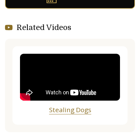
Related Videos
Stealing Dogs