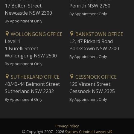
17 Bolton Street
Penrith NSW 2750
Newcastle NSW 2300
By Appointment Only
By Appointment Only
WOLLONGONG OFFICE
BANKSTOWN OFFICE
Level 1
L2, 47 Rickard Road
1 Burelli Street
Bankstown NSW 2200
Wollongong NSW 2500
By Appointment Only
By Appointment Only
SUTHERLAND OFFICE
CESSNOCK OFFICE
40/40-44 Belmont Street
120 Vincent Street
Sutherland NSW 2232
Cessnock NSW 2325
By Appointment Only
By Appointment Only
Privacy Policy
© Copyright 2007 - 2026
Sydney Criminal Lawyers®