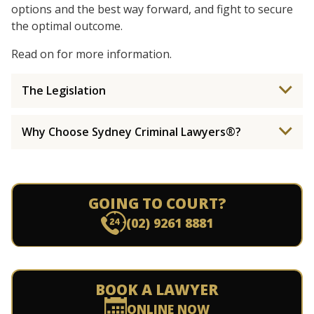
options and the best way forward, and fight to secure
the optimal outcome.
Read on for more information.
The Legislation
Why Choose Sydney Criminal Lawyers®?
GOING TO COURT?
(02) 9261 8881
BOOK A LAWYER
ONLINE NOW