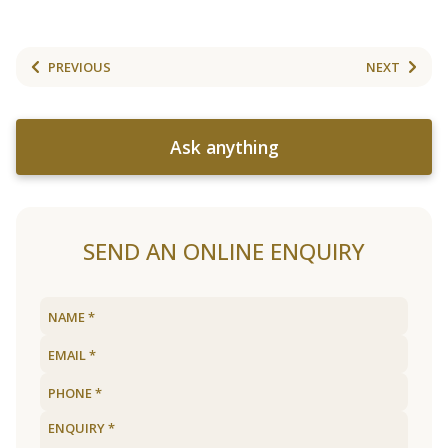
PREVIOUS
NEXT
Ask anything
SEND AN ONLINE ENQUIRY