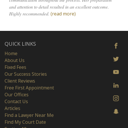
and attention to detail resulted in an excellent outcome.
Highly recommended.
(read more)
QUICK LINKS
Home
About Us
Fixed Fees
Our Success Stories
Client Reviews
Free First Appointment
Our Offices
Contact Us
Articles
Find a Lawyer Near Me
Find My Court Date