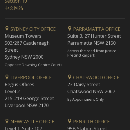
Section 10
中文网站
SYDNEY CITY OFFICE
PARRAMATTA OFFICE
Museum Towers
Suite 3, 27 Hunter Street
503/267 Castlereagh
Parramatta NSW 2150
Street
Across the road from Justice
Precinct carpark
Sydney NSW 2000
Opposite Downing Centre Courts
LIVERPOOL OFFICE
CHATSWOOD OFFICE
Regus Offices
23 Daisy Street
Level 2
Chatswood NSW 2067
215-219 George Street
By Appointment Only
Liverpool NSW 2170
NEWCASTLE OFFICE
PENRITH OFFICE
Level 1, Suite 107
95B Station Street