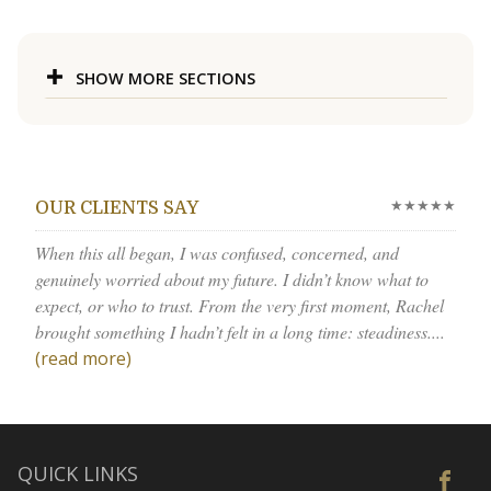
SHOW MORE SECTIONS
★★★★★
OUR CLIENTS SAY
When this all began, I was confused, concerned, and
genuinely worried about my future. I didn’t know what to
expect, or who to trust. From the very first moment, Rachel
brought something I hadn’t felt in a long time: steadiness....
(read more)
QUICK LINKS