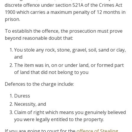
discrete offence under section 521A of the Crimes Act
1900 which carries a maximum penalty of 12 months in
prison.
To establish the offence, the prosecution must prove
beyond reasonable doubt that:
You stole any rock, stone, gravel, soil, sand or clay,
and
The item was in, on or under land, or formed part
of land that did not belong to you
Defences to the charge include:
Duress
Necessity, and
Claim of right which means you genuinely believed
you were legally entitled to the property.
If you are going to court for the
offence of Stealing