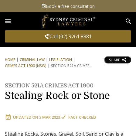
Book a free consultation
Sea
Call (02) 9261 8881
HOME
CRIMINAL LAW
LEGISLATION
SHARE
CRIMES ACT 1900 (NSW)
SECTION 521A CRIMES
SECTION 521A CRIMES ACT 1900
Stealing Rock or Stone
UPDATED ON
2 MAR 2023
FACT CHECKED
Stealing Rocks, Stones, Gravel, Soil, Sand or Clay is a