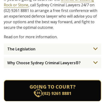
Rock or Stone
, call Sydney Criminal Lawyers 24/7 on
(02) 9261 8881 to arrange a free first conference with
an experienced defence lawyer who will advise you of
your options and the best way forward, and fight to
secure the optimal outcome.
Read on for more information.
The Legislation
Why Choose Sydney Criminal Lawyers®?
GOING TO COURT?
(02) 9261 8881