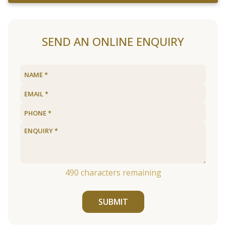
SEND AN ONLINE ENQUIRY
490
characters remaining
SUBMIT