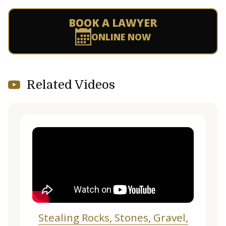
BOOK A LAWYER
ONLINE NOW
Related Videos
Stealing Rocks, Stones, Gravel,