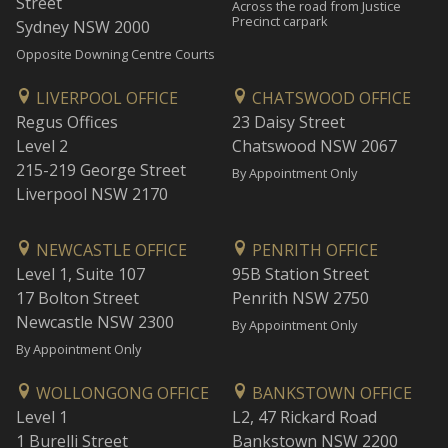
Street
Across the road from Justice
Precinct carpark
Sydney NSW 2000
Opposite Downing Centre Courts
LIVERPOOL OFFICE
CHATSWOOD OFFICE
Regus Offices
23 Daisy Street
Level 2
Chatswood NSW 2067
215-219 George Street
By Appointment Only
Liverpool NSW 2170
NEWCASTLE OFFICE
PENRITH OFFICE
Level 1, Suite 107
95B Station Street
17 Bolton Street
Penrith NSW 2750
Newcastle NSW 2300
By Appointment Only
By Appointment Only
WOLLONGONG OFFICE
BANKSTOWN OFFICE
Level 1
L2, 47 Rickard Road
1 Burelli Street
Bankstown NSW 2200