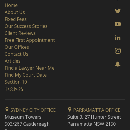
Home
About Us
Fixed Fees
Our Success Stories
Client Reviews
Free First Appointment
Our Offices
Contact Us
Articles
Find a Lawyer Near Me
Find My Court Date
Section 10
中文网站
SYDNEY CITY OFFICE
PARRAMATTA OFFICE
Museum Towers
Suite 3, 27 Hunter Street
503/267 Castlereagh
Parramatta NSW 2150