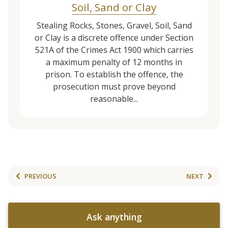
Soil, Sand or Clay
Stealing Rocks, Stones, Gravel, Soil, Sand
or Clay is a discrete offence under Section
521A of the Crimes Act 1900 which carries
a maximum penalty of 12 months in
prison. To establish the offence, the
prosecution must prove beyond
reasonable...
PREVIOUS
NEXT
Ask anything