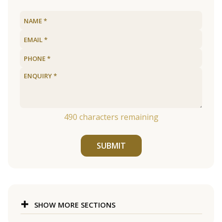
490
characters remaining
SUBMIT
SHOW MORE SECTIONS