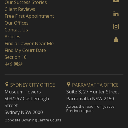
Our Success Stories
Client Reviews
Free First Appointment
Our Offices
Contact Us
Articles
Find a Lawyer Near Me
Find My Court Date
Section 10
中文网站
SYDNEY CITY OFFICE
PARRAMATTA OFFICE
Museum Towers
Suite 3, 27 Hunter Street
503/267 Castlereagh
Parramatta NSW 2150
Street
Across the road from Justice
Precinct carpark
Sydney NSW 2000
Opposite Downing Centre Courts