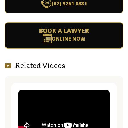
(02) 9261 8881
BOOK A LAWYER
ONLINE NOW
Related Videos