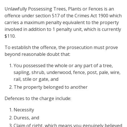
Unlawfully Possessing Trees, Plants or Fences is an
offence under section 517 of the Crimes Act 1900 which
carries a maximum penalty equivalent to the property
involved in addition to 1 penalty unit, which is currently
$110.
To establish the offence, the prosecution must prove
beyond reasonable doubt that:
You possessed the whole or any part of a tree,
sapling, shrub, underwood, fence, post, pale, wire,
rail, stile or gate, and
The property belonged to another
Defences to the charge include:
Necessity
Duress, and
Claim of right, which means you genuinely believed