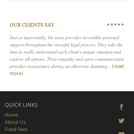
★★★★★
OUR CLIENTS SAY
Just as importantly, the team provides incredible personal
support throughout the stressful legal process. They take the
time to really understand each client’s unique situation and
explore all options. Their empathy and open communication
provides reassurance during an otherwise daunting...
(read
more)
QUICK LINKS
Home
About Us
Fixed Fees