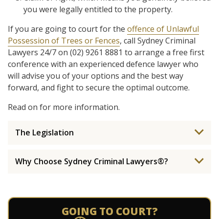
you were legally entitled to the property.
If you are going to court for the
offence of Unlawful
Possession of Trees or Fences
, call Sydney Criminal
Lawyers 24/7 on (02) 9261 8881 to arrange a free first
conference with an experienced defence lawyer who
will advise you of your options and the best way
forward, and fight to secure the optimal outcome.
Read on for more information.
The Legislation
Why Choose Sydney Criminal Lawyers®?
GOING TO COURT?