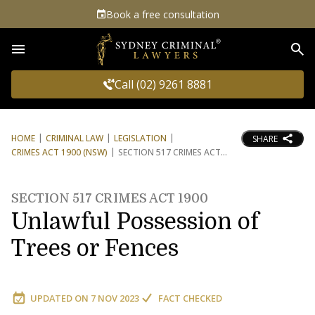
Book a free consultation
Sea
Call (02) 9261 8881
HOME
CRIMINAL LAW
LEGISLATION
SHARE
CRIMES ACT 1900 (NSW)
SECTION 517 CRIMES ACT
SECTION 517 CRIMES ACT 1900
Unlawful Possession of
Trees or Fences
UPDATED ON
7 NOV 2023
FACT CHECKED