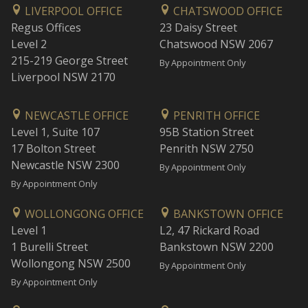
LIVERPOOL OFFICE
CHATSWOOD OFFICE
Regus Offices
23 Daisy Street
Level 2
Chatswood NSW 2067
215-219 George Street
By Appointment Only
Liverpool NSW 2170
NEWCASTLE OFFICE
PENRITH OFFICE
Level 1, Suite 107
95B Station Street
17 Bolton Street
Penrith NSW 2750
Newcastle NSW 2300
By Appointment Only
By Appointment Only
WOLLONGONG OFFICE
BANKSTOWN OFFICE
Level 1
L2, 47 Rickard Road
1 Burelli Street
Bankstown NSW 2200
Wollongong NSW 2500
By Appointment Only
By Appointment Only