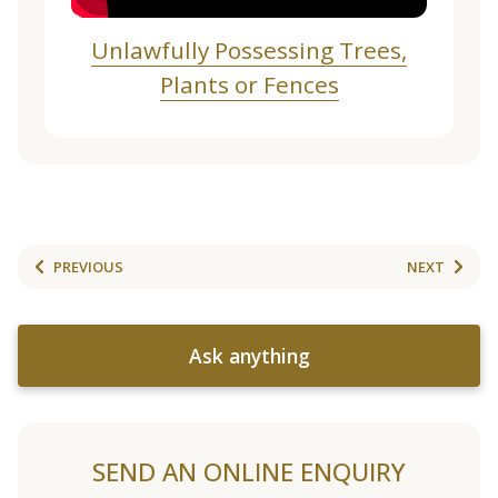
Unlawfully Possessing Trees,
Plants or Fences
PREVIOUS
NEXT
Ask anything
SEND AN ONLINE ENQUIRY