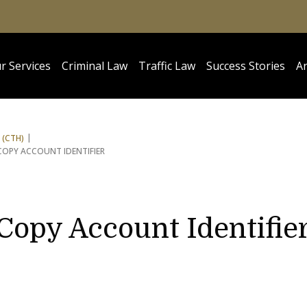
r Services
Criminal Law
Traffic Law
Success Stories
Ar
 (CTH)
COPY ACCOUNT IDENTIFIER
 Copy Account Identifie