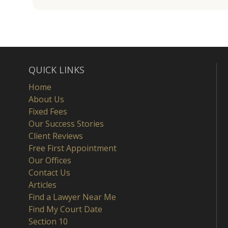
QUICK LINKS
Home
About Us
Fixed Fees
Our Success Stories
Client Reviews
Free First Appointment
Our Offices
Contact Us
Articles
Find a Lawyer Near Me
Find My Court Date
Section 10