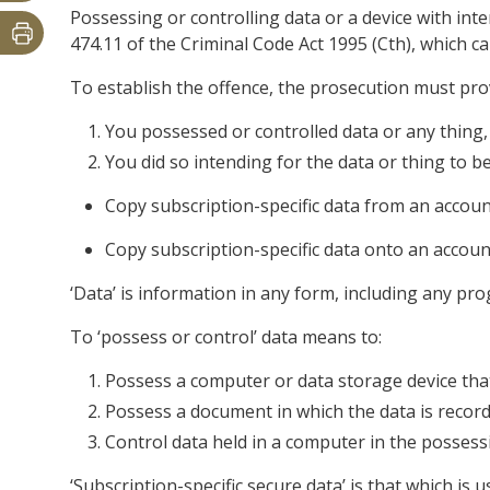
Possessing or controlling data or a device with inte
474.11 of the Criminal Code Act 1995 (Cth), which c
To establish the offence, the prosecution must pr
You possessed or controlled data or any thing,
You did so intending for the data or thing to 
Copy subscription-specific data from an account 
Copy subscription-specific data onto an account 
‘Data’ is information in any form, including any pr
To ‘possess or control’ data means to:
Possess a computer or data storage device that
Possess a document in which the data is record
Control data held in a computer in the possess
‘Subscription-specific secure data’ is that which is 