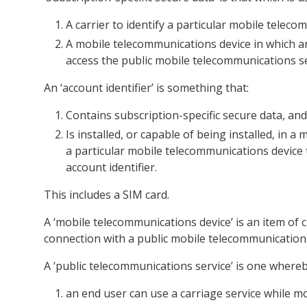
A carrier to identify a particular mobile telec
A mobile telecommunications device in which an 
access the public mobile telecommunications se
An ‘account identifier’ is something that:
Contains subscription-specific secure data, and
Is installed, or capable of being installed, in 
a particular mobile telecommunications device t
account identifier.
This includes a SIM card.
A ‘mobile telecommunications device’ is an item of
connection with a public mobile telecommunications
A ‘public telecommunications service’ is one whereb
an end user can use a carriage service while 