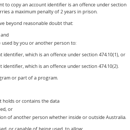
nt to copy an account identifier is an offence under section
arries a maximum penalty of 2 years in prison.
ove beyond reasonable doubt that:
 and
be used by you or another person to:
identifier, which is an offence under section 474.10(1), or
identifier, which is an offence under section 474.10(2).
ogram or part of a program.
 holds or contains the data
ed, or
ion of another person whether inside or outside Australia.
used, or capable of being used, to allow: