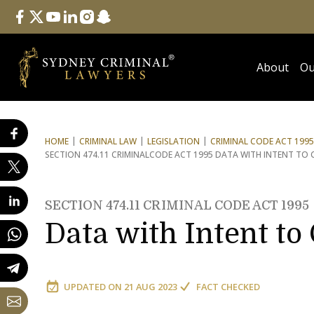
Follow Us
facebook
twitter
youtube
linkedin
instagram
snapchat
About
Ou
HOME
CRIMINAL LAW
LEGISLATION
CRIMINAL CODE ACT 1995
SECTION 474.11 CRIMINAL
CODE ACT 1995 DATA WITH INTENT TO 
SECTION 474.11 CRIMINAL CODE ACT 1995
Data with Intent to
UPDATED ON
21 AUG 2023
FACT CHECKED