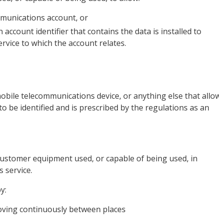
ommunications account, or
account identifier that contains the data is installed to
rvice to which the account relates.
a mobile telecommunications device, or anything else that allo
o be identified and is prescribed by the regulations as an
 customer equipment used, or capable of being used, in
 service.
y:
moving continuously between places