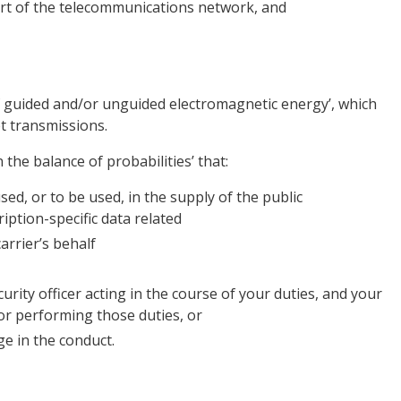
part of the telecommunications network, and
f guided and/or unguided electromagnetic energy’, which
t transmissions.
 the balance of probabilities’ that:
used, or to be used, in the supply of the public
iption-specific data related
rrier’s behalf
urity officer acting in the course of your duties, and your
or performing those duties, or
e in the conduct.