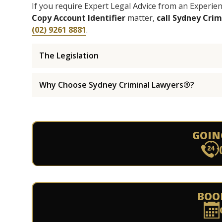
If you require Expert Legal Advice from an Experi
Copy Account Identifier
matter,
call Sydney Cri
(02) 9261 8881
.
The Legislation
Why Choose Sydney Criminal Lawyers®?
GOIN
BOO