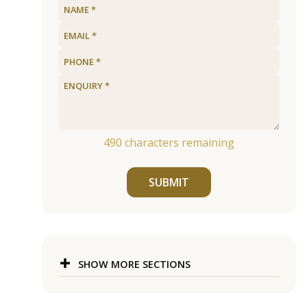
490
characters remaining
SUBMIT
SHOW MORE SECTIONS