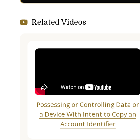
Related Videos
Possessing or Controlling Data or
a Device With Intent to Copy an
Account Identifier