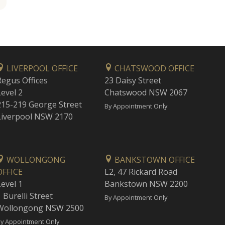
LIVERPOOL OFFICE
CHATSWOOD OFFICE
Regus Offices
23 Daisy Street
Level 2
Chatswood NSW 2067
215-219 George Street
By Appointment Only
Liverpool NSW 2170
WOLLONGONG
BANKSTOWN OFFICE
OFFICE
L2, 47 Rickard Road
Level 1
Bankstown NSW 2200
 Burelli Street
By Appointment Only
Wollongong NSW 2500
y Appointment Only