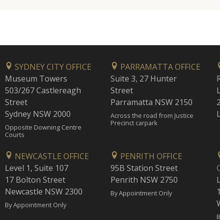
SYDNEY CITY OFFICE
PARRAMATTA OFFICE
Museum Towers
Suite 3, 27 Hunter
503/267 Castlereagh
Street
Street
Parramatta NSW 2150
Sydney NSW 2000
Across the road from Justice
Precinct carpark
Opposite Downing Centre
Courts
NEWCASTLE OFFICE
PENRITH OFFICE
Level 1, Suite 107
95B Station Street
17 Bolton Street
Penrith NSW 2750
Newcastle NSW 2300
1
By Appointment Only
By Appointment Only
B