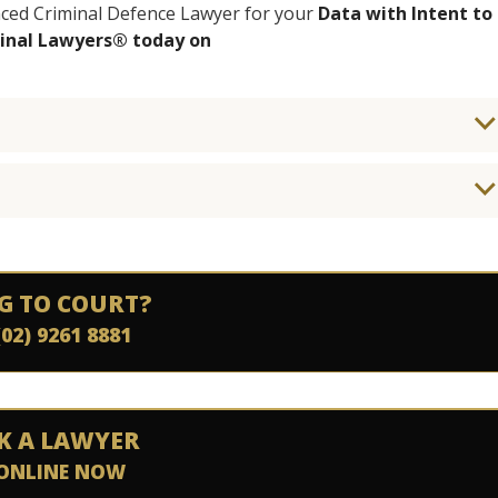
enced Criminal Defence Lawyer for your
Data with Intent to
minal Lawyers® today on
G TO COURT?
(02) 9261 8881
K A LAWYER
ONLINE NOW