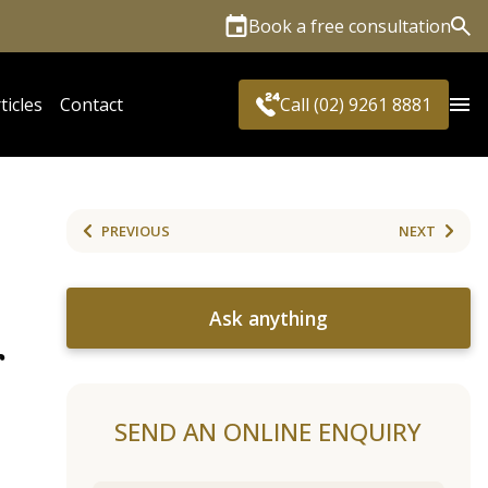
Book a free consultation
Sea
ticles
Contact
Call (02) 9261 8881
PREVIOUS
NEXT
Ask anything
r
SEND AN ONLINE ENQUIRY