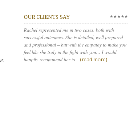
★★★★★
OUR CLIENTS SAY
Rachel represented me in two cases, both with
successful outcomes. She is detailed, well prepared
and professional – but with the empathy to make you
feel like she truly in the fight with you… I would
happily recommend her to...
(read more)
ws