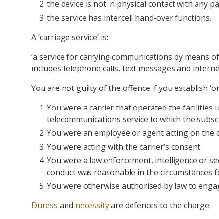
the device is not in physical contact with any 
the service has intercell hand-over functions.
A ‘carriage service’ is:
‘a service for carrying communications by means o
includes telephone calls, text messages and interne
You are not guilty of the offence if you establish ‘on
You were a carrier that operated the facilities 
telecommunications service to which the subscr
You were an employee or agent acting on the ca
You were acting with the carrier’s consent
You were a law enforcement, intelligence or sec
conduct was reasonable in the circumstances f
You were otherwise authorised by law to engag
Duress
and
necessity
are defences to the charge.