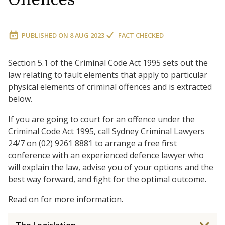
PUBLISHED ON
8 AUG 2023
FACT CHECKED
Section 5.1 of the Criminal Code Act 1995 sets out the
law relating to fault elements that apply to particular
physical elements of criminal offences and is extracted
below.
If you are going to court for an offence under the
Criminal Code Act 1995, call Sydney Criminal Lawyers
24/7 on (02) 9261 8881 to arrange a free first
conference with an experienced defence lawyer who
will explain the law, advise you of your options and the
best way forward, and fight for the optimal outcome.
Read on for more information.