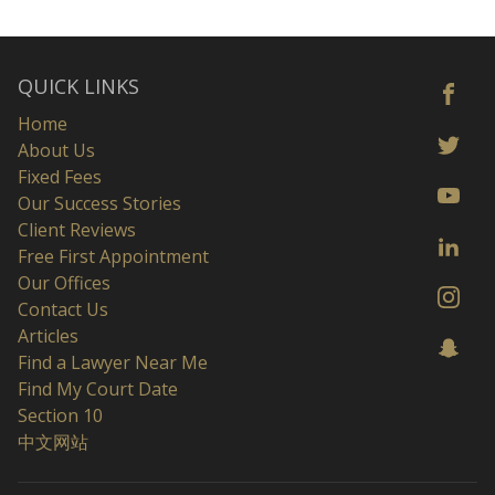
QUICK LINKS
Home
About Us
Fixed Fees
Our Success Stories
Client Reviews
Free First Appointment
Our Offices
Contact Us
Articles
Find a Lawyer Near Me
Find My Court Date
Section 10
中文网站