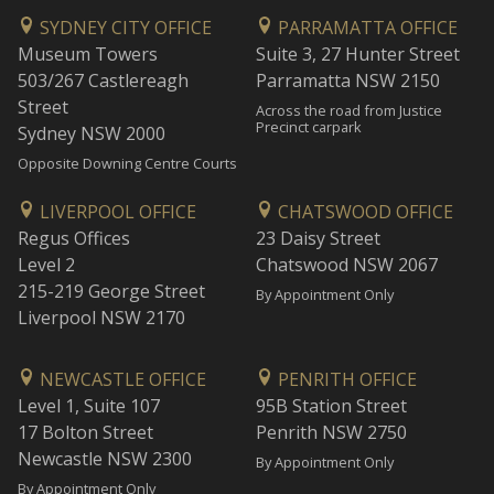
SYDNEY CITY OFFICE
PARRAMATTA OFFICE
Museum Towers
Suite 3, 27 Hunter Street
503/267 Castlereagh
Parramatta NSW 2150
Street
Across the road from Justice
Precinct carpark
Sydney NSW 2000
Opposite Downing Centre Courts
LIVERPOOL OFFICE
CHATSWOOD OFFICE
Regus Offices
23 Daisy Street
Level 2
Chatswood NSW 2067
215-219 George Street
By Appointment Only
Liverpool NSW 2170
NEWCASTLE OFFICE
PENRITH OFFICE
Level 1, Suite 107
95B Station Street
17 Bolton Street
Penrith NSW 2750
Newcastle NSW 2300
By Appointment Only
By Appointment Only