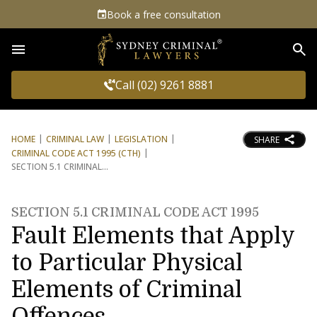
Book a free consultation
Sea
Call (02) 9261 8881
HOME
CRIMINAL LAW
LEGISLATION
SHARE
CRIMINAL CODE ACT 1995 (CTH)
SECTION 5.1 CRIMINAL
SECTION 5.1 CRIMINAL CODE ACT 1995
Fault Elements that Apply
to Particular Physical
Elements of Criminal
Offences