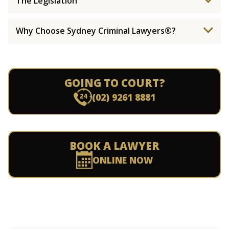
The Legislation
Why Choose Sydney Criminal Lawyers®?
GOING TO COURT?
(02) 9261 8881
BOOK A LAWYER
ONLINE NOW