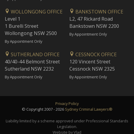
WOLLONGONG OFFICE
BANKSTOWN OFFICE
Level 1
L2, 47 Rickard Road
1 Burelli Street
Bankstown NSW 2200
Wollongong NSW 2500
By Appointment Only
By Appointment Only
SUTHERLAND OFFICE
CESSNOCK OFFICE
40/40-44 Belmont Street
120 Vincent Street
Sutherland NSW 2232
Cessnock NSW 2325
By Appointment Only
By Appointment Only
Privacy Policy
© Copyright 2007 - 2026
Sydney Criminal Lawyers®
Liability limited by a scheme approved under Professional Standards
Legislation.
Website by Vlad