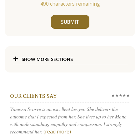
490
characters remaining
SUBMIT
SHOW MORE SECTIONS
★★★★★
OUR CLIENTS SAY
Vanessa Svosve is an excellent lawyer. She delivers the
outcome that I expected from her. She lives up to her Motto
with understanding, empathy and compassion. I strongly
recommend her.
(read more)