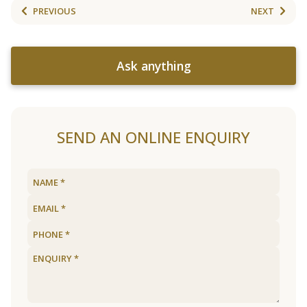
PREVIOUS
NEXT
Ask anything
SEND AN ONLINE ENQUIRY