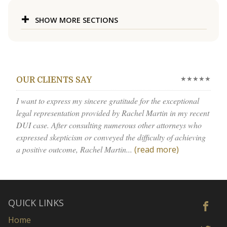
SHOW MORE SECTIONS
★★★★★
OUR CLIENTS SAY
I want to express my sincere gratitude for the exceptional
legal representation provided by Rachel Martin in my recent
DUI case. After consulting numerous other attorneys who
expressed skepticism or conveyed the difficulty of achieving
a positive outcome, Rachel Martin...
(read more)
QUICK LINKS
Home