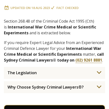
UPDATED ON
18 AUG 2023
FACT CHECKED
Section 268.48 of the Criminal Code Act 1995 (Cth)
is
International War Crime Medical or Scientific
Experiments
and is extracted below.
If you require Expert Legal Advice from an Experienced
Criminal Defence Lawyer for your
International War
Crime Medical or Scientific Experiments
matter,
call
Sydney Criminal Lawyers® today on
(02) 9261 8881
.
The Legislation
Why Choose Sydney Criminal Lawyers®?