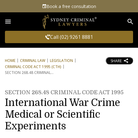
Book a free consultation
Sea
Call (02) 9261 8881
HOME
CRIMINAL LAW
LEGISLATION
SHARE
CRIMINAL CODE ACT 1995 (CTH)
SECTION 268.48 CRIMINAL
SECTION 268.48 CRIMINAL CODE ACT 1995
International War Crime
Medical or Scientific
Experiments