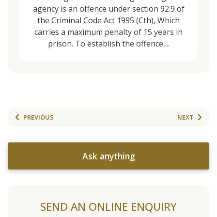
agency is an offence under section 92.9 of
the Criminal Code Act 1995 (Cth), Which
carries a maximum penalty of 15 years in
prison. To establish the offence,...
PREVIOUS
NEXT
Ask anything
SEND AN ONLINE ENQUIRY