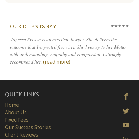
★★★★★
OUR CLIENTS SAY
Vanessa Svosve is an excellent lawyer. She delivers the
outcome that I expected from her. She lives up to her Motto
with understanding, empathy and compassion. I strongly
recommend her.
(read more)
QUICK LINKS
Home
About Us
Fixed Fees
Our Success Stories
Client Reviews