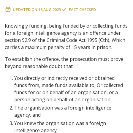
UPDATED ON
18 AUG 2023
FACT CHECKED
Knowingly funding, being funded by or collecting funds
for a foreign intelligence agency is an offence under
section 92.9 of the Criminal Code Act 1995 (Cth), Which
carries a maximum penalty of 15 years in prison.
To establish the offence, the prosecution must prove
beyond reasonable doubt that:
You directly or indirectly received or obtained
funds from, made funds available to, Or collected
funds for or on behalf of an organisation, or a
person acting on behalf of an organisation
The organisation was a foreign intelligence
agency, and
You knew the organisation was a foreign
intelligence agency.