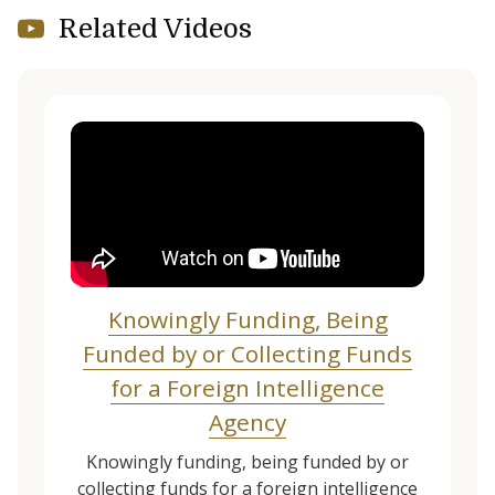
Related Videos
Knowingly Funding, Being
Funded by or Collecting Funds
for a Foreign Intelligence
Agency
Knowingly funding, being funded by or
collecting funds for a foreign intelligence