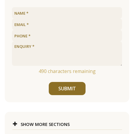
490
characters remaining
SUBMIT
SHOW MORE SECTIONS