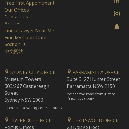
Free First Appointment
Our Offices
Contact Us
Articles
Find a Lawyer Near Me
Find My Court Date
Section 10
中文网站
SYDNEY CITY OFFICE
PARRAMATTA OFFICE
Museum Towers
Suite 3, 27 Hunter Street
503/267 Castlereagh
Parramatta NSW 2150
Street
Across the road from Justice
Precinct carpark
Sydney NSW 2000
Opposite Downing Centre Courts
LIVERPOOL OFFICE
CHATSWOOD OFFICE
Regus Offices
23 Daisy Street