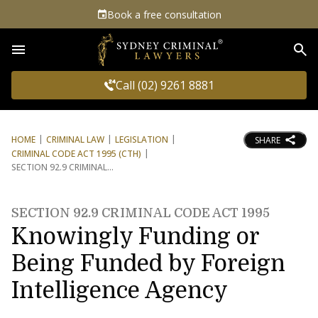
Book a free consultation
Sea
Call (02) 9261 8881
HOME
CRIMINAL LAW
LEGISLATION
SHARE
CRIMINAL CODE ACT 1995 (CTH)
SECTION 92.9 CRIMINAL
SECTION 92.9 CRIMINAL CODE ACT 1995
Knowingly Funding or
Being Funded by Foreign
Intelligence Agency