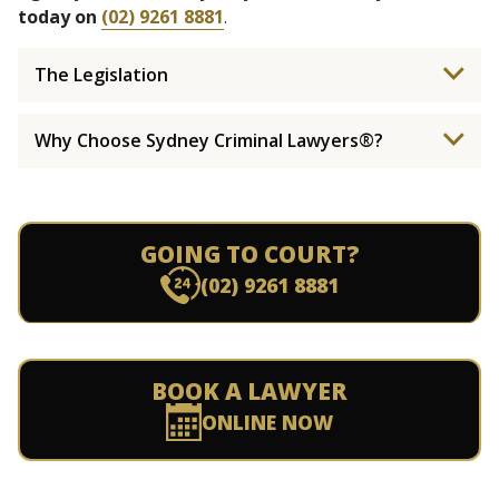
today on
(02) 9261 8881
.
The Legislation
Why Choose Sydney Criminal Lawyers®?
GOING TO COURT?
(02) 9261 8881
BOOK A LAWYER
ONLINE NOW