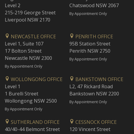
Level 2
Chatswood NSW 2067
215-219 George Street
By Appointment Only
Liverpool NSW 2170
NEWCASTLE OFFICE
PENRITH OFFICE
Level 1, Suite 107
95B Station Street
17 Bolton Street
Penrith NSW 2750
Newcastle NSW 2300
By Appointment Only
By Appointment Only
WOLLONGONG OFFICE
BANKSTOWN OFFICE
Level 1
L2, 47 Rickard Road
1 Burelli Street
Bankstown NSW 2200
Wollongong NSW 2500
By Appointment Only
By Appointment Only
SUTHERLAND OFFICE
CESSNOCK OFFICE
40/40-44 Belmont Street
120 Vincent Street