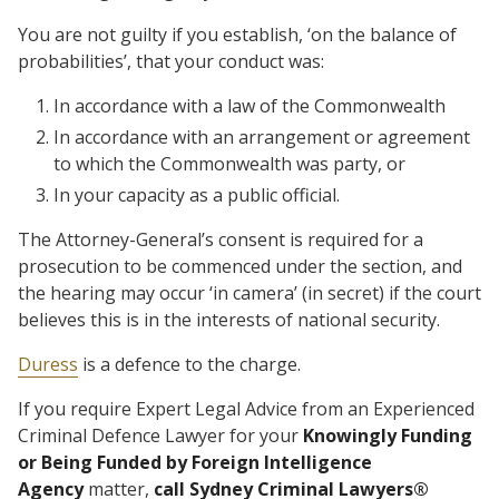
You are not guilty if you establish, ‘on the balance of
probabilities’, that your conduct was:
In accordance with a law of the Commonwealth
In accordance with an arrangement or agreement
to which the Commonwealth was party, or
In your capacity as a public official.
The Attorney-General’s consent is required for a
prosecution to be commenced under the section, and
the hearing may occur ‘in camera’ (in secret) if the court
believes this is in the interests of national security.
Duress
is a defence to the charge.
If you require Expert Legal Advice from an Experienced
Criminal Defence Lawyer for your
Knowingly Funding
or Being Funded by Foreign Intelligence
Agency
matter,
call Sydney Criminal Lawyers®