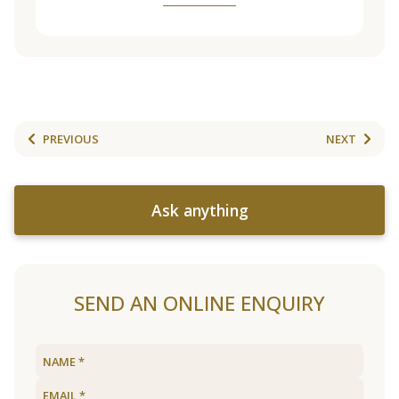
PREVIOUS
NEXT
Ask anything
SEND AN ONLINE ENQUIRY