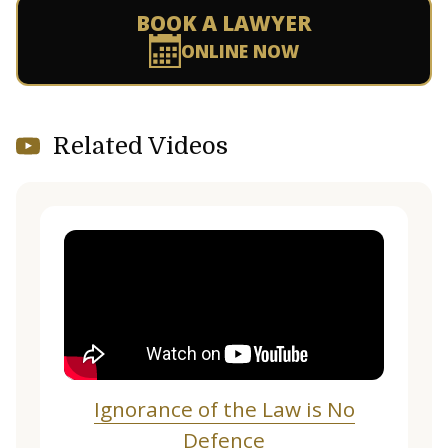
BOOK A LAWYER
ONLINE NOW
Related Videos
Ignorance of the Law is No
Defence