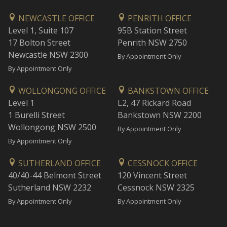
NEWCASTLE OFFICE
PENRITH OFFICE
Level 1, Suite 107
95B Station Street
17 Bolton Street
Penrith NSW 2750
Newcastle NSW 2300
By Appointment Only
By Appointment Only
WOLLONGONG OFFICE
BANKSTOWN OFFICE
Level 1
L2, 47 Rickard Road
1 Burelli Street
Bankstown NSW 2200
Wollongong NSW 2500
By Appointment Only
By Appointment Only
SUTHERLAND OFFICE
CESSNOCK OFFICE
40/40-44 Belmont Street
120 Vincent Street
Sutherland NSW 2232
Cessnock NSW 2325
By Appointment Only
By Appointment Only