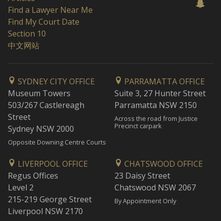
Find a Lawyer Near Me
Find My Court Date
Section 10
中文网站
SYDNEY CITY OFFICE
PARRAMATTA OFFICE
Museum Towers
Suite 3, 27 Hunter Street
503/267 Castlereagh
Parramatta NSW 2150
Street
Across the road from Justice
Precinct carpark
Sydney NSW 2000
Opposite Downing Centre Courts
LIVERPOOL OFFICE
CHATSWOOD OFFICE
Regus Offices
23 Daisy Street
Level 2
Chatswood NSW 2067
215-219 George Street
By Appointment Only
Liverpool NSW 2170