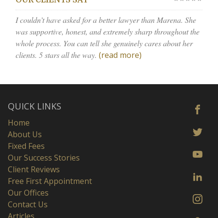
OUR CLIENTS SAY
I couldn’t have asked for a better lawyer than Marena. She
was supportive, honest, and extremely sharp throughout the
whole process. You can tell she genuinely cares about her
clients. 5 stars all the way.
(read more)
QUICK LINKS
Home
About Us
Fixed Fees
Our Success Stories
Client Reviews
Free First Appointment
Our Offices
Contact Us
Articles