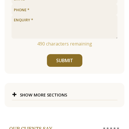
490
characters remaining
SUBMIT
SHOW MORE SECTIONS
★★★★★