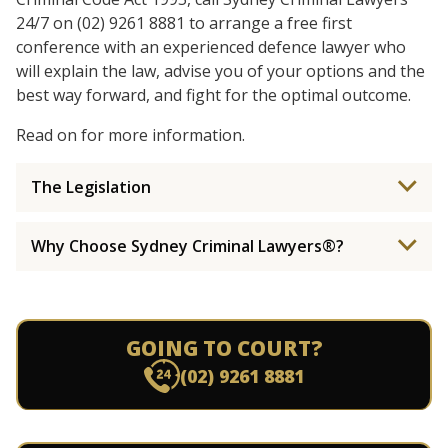
24/7 on (02) 9261 8881 to arrange a free first
conference with an experienced defence lawyer who
will explain the law, advise you of your options and the
best way forward, and fight for the optimal outcome.
Read on for more information.
The Legislation
Why Choose Sydney Criminal Lawyers®?
GOING TO COURT?
(02) 9261 8881