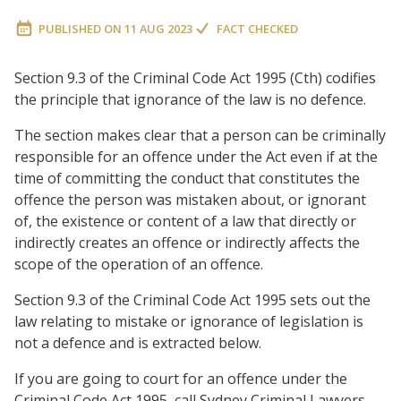
PUBLISHED ON
11 AUG 2023
FACT CHECKED
Section 9.3 of the Criminal Code Act 1995 (Cth) codifies
the principle that ignorance of the law is no defence.
The section makes clear that a person can be criminally
responsible for an offence under the Act even if at the
time of committing the conduct that constitutes the
offence the person was mistaken about, or ignorant
of, the existence or content of a law that directly or
indirectly creates an offence or indirectly affects the
scope of the operation of an offence.
Section 9.3
of the Criminal Code Act 1995 sets out the
law relating to mistake or ignorance of legislation is
not a defence and is extracted below.
If you are going to court for an offence under the
Criminal Code Act 1995, call Sydney Criminal Lawyers