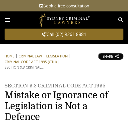
Book a free consultation
Sea
Call (02) 9261 8881
HOME
CRIMINAL LAW
LEGISLATION
SHARE
CRIMINAL CODE ACT 1995 (CTH)
SECTION 9.3 CRIMINAL
SECTION 9.3 CRIMINAL CODE ACT 1995
Mistake or Ignorance of
Legislation is Not a
Defence