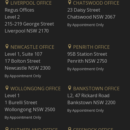
LIVERPOOL OFFICE
CHATSWOOD OFFICE
Regus Offices
23 Daisy Street
Level 2
Chatswood NSW 2067
215-219 George Street
By Appointment Only
Liverpool NSW 2170
NEWCASTLE OFFICE
PENRITH OFFICE
Level 1, Suite 107
95B Station Street
17 Bolton Street
Penrith NSW 2750
Newcastle NSW 2300
By Appointment Only
By Appointment Only
WOLLONGONG OFFICE
BANKSTOWN OFFICE
Level 1
L2, 47 Rickard Road
1 Burelli Street
Bankstown NSW 2200
Wollongong NSW 2500
By Appointment Only
By Appointment Only