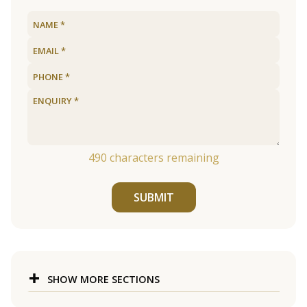
490
characters remaining
SUBMIT
SHOW MORE SECTIONS