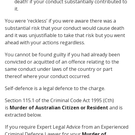
death’ if your conduct substantially contributed to
it.
You were ‘reckless’ if you were aware there was a
substantial risk that your conduct would cause death
and it was unjustifiable to take that risk but you went
ahead with your actions regardless.
You cannot be found guilty if you had already been
convicted or acquitted of an offence relating to the
same conduct under laws of the country or part
thereof where your conduct occurred.
Self-defence is a legal defence to the charge.
Section 115.1 of the Criminal Code Act 1995 (Cth)
is
Murder of Australian Citizen or Resident
and is
extracted below.
If you require Expert Legal Advice from an Experienced
Criminal Defence Lawyer for your
Murder of