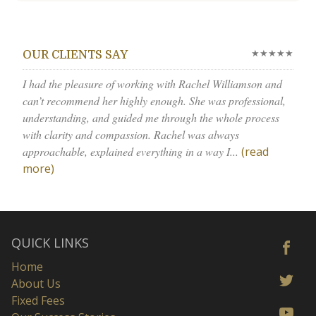
★★★★★
OUR CLIENTS SAY
I had the pleasure of working with Rachel Williamson and
can’t recommend her highly enough. She was professional,
understanding, and guided me through the whole process
with clarity and compassion. Rachel was always
approachable, explained everything in a way I...
(read
more)
QUICK LINKS
Home
About Us
Fixed Fees