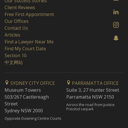
Our Success Stories
Client Reviews
Free First Appointment
Our Offices
Contact Us
Articles
Find a Lawyer Near Me
Find My Court Date
Section 10
中文网站
SYDNEY CITY OFFICE
PARRAMATTA OFFICE
Museum Towers
Suite 3, 27 Hunter Street
503/267 Castlereagh
Parramatta NSW 2150
Street
Across the road from Justice
Precinct carpark
Sydney NSW 2000
Opposite Downing Centre Courts