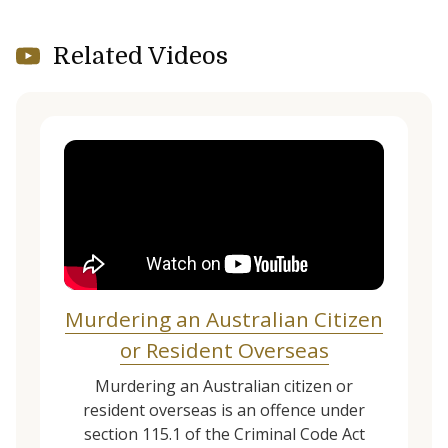
Related Videos
Murdering an Australian Citizen
or Resident Overseas
Murdering an Australian citizen or
resident overseas is an offence under
section 115.1 of the Criminal Code Act