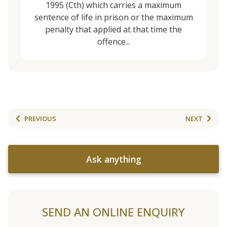
1995 (Cth) which carries a maximum
sentence of life in prison or the maximum
penalty that applied at that time the
offence...
PREVIOUS
NEXT
Ask anything
SEND AN ONLINE ENQUIRY