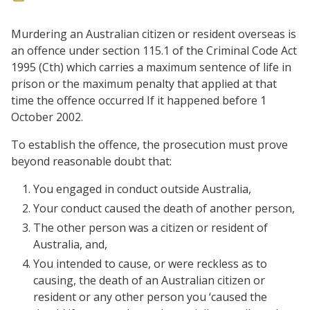
Murdering an Australian citizen or resident overseas is
an offence under section 115.1 of the Criminal Code Act
1995 (Cth) which carries a maximum sentence of life in
prison or the maximum penalty that applied at that
time the offence occurred If it happened before 1
October 2002.
To establish the offence, the prosecution must prove
beyond reasonable doubt that:
You engaged in conduct outside Australia,
Your conduct caused the death of another person,
The other person was a citizen or resident of
Australia, and,
You intended to cause, or were reckless as to
causing, the death of an Australian citizen or
resident or any other person you ‘caused the