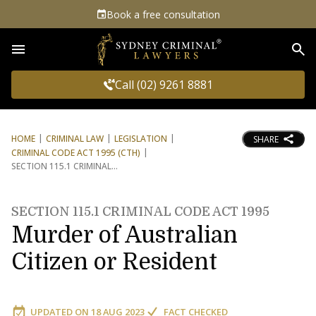
Book a free consultation
Sea
Call (02) 9261 8881
HOME
CRIMINAL LAW
LEGISLATION
SHARE
CRIMINAL CODE ACT 1995 (CTH)
SECTION 115.1 CRIMINAL
SECTION 115.1 CRIMINAL CODE ACT 1995
Murder of Australian
Citizen or Resident
UPDATED ON
18 AUG 2023
FACT CHECKED