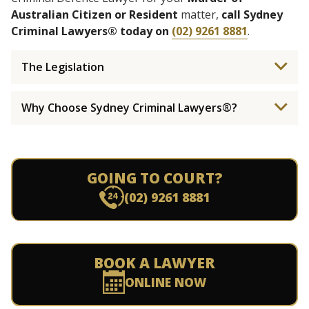
Australian Citizen or Resident
matter,
call Sydney
Criminal Lawyers® today on
(02) 9261 8881
.
The Legislation
Why Choose Sydney Criminal Lawyers®?
GOING TO COURT?
(02) 9261 8881
BOOK A LAWYER
ONLINE NOW