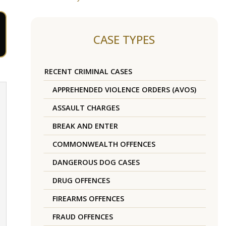
CASE TYPES
RECENT CRIMINAL CASES
APPREHENDED VIOLENCE ORDERS (AVOS)
ASSAULT CHARGES
BREAK AND ENTER
COMMONWEALTH OFFENCES
DANGEROUS DOG CASES
DRUG OFFENCES
FIREARMS OFFENCES
FRAUD OFFENCES