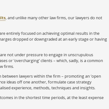
lts
, and unlike many other law firms, our lawyers do not
e entirely focused on achieving optimal results in the
charges dropped or downgraded at an early stage or having
 are not under pressure to engage in unscrupulous
ses or ‘overcharging’ clients – which, sadly, is a common
w firms.
 between lawyers within the firm – promoting an ‘open
ce ideas off one another, formulate case strategy
alised experience, methods, techniques and insights.
utcomes in the shortest time periods, at the least expense