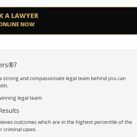
K A LAWYER
ONLINE NOW
ers®?
 a strong and compassionate legal team behind you can
ith.
inning legal team:
Results
hieves outcomes which are in the highest percentile of the
r criminal cases.