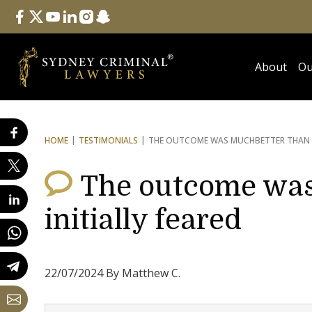
Follow Us
facebook
twitter
youtube
linkedin
instagram
snapchat
About
Ou
HOME
TESTIMONIALS
THE OUTCOME WAS MUCH
BETTER THAN 
The outcome was
initially feared
22/07/2024 By Matthew C.