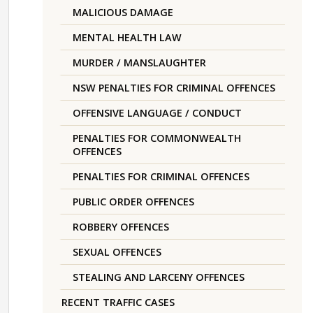
MALICIOUS DAMAGE
MENTAL HEALTH LAW
MURDER / MANSLAUGHTER
NSW PENALTIES FOR CRIMINAL OFFENCES
OFFENSIVE LANGUAGE / CONDUCT
PENALTIES FOR COMMONWEALTH
OFFENCES
PENALTIES FOR CRIMINAL OFFENCES
PUBLIC ORDER OFFENCES
ROBBERY OFFENCES
SEXUAL OFFENCES
STEALING AND LARCENY OFFENCES
RECENT TRAFFIC CASES