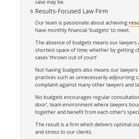
case may be.
Results-Focused Law Firm
Our team is passionate about achieving
resu
have monthly financial ‘budgets’ to meet.
The absence of budgets means our lawyers ar
shortest space of time; whether by getting 
cases ‘thrown out of court’.
Not having budgets also means our lawyers
practices such as unnecessarily adjourning ca
complaint against many other lawyers and la
No budgets encourages regular consultation
door’, team environment where lawyers boun
together and benefit from each other’s speci
The result is a firm which delivers optimal o
and stress to our clients.