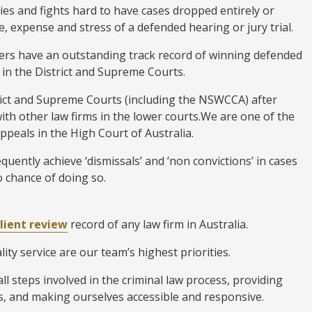
ies and fights hard to have cases dropped entirely or
, expense and stress of a defended hearing or jury trial.
ers have an outstanding track record of winning defended
 in the District and Supreme Courts.
trict and Supreme Courts (including the NSWCCA) after
with other law firms in the lower courts.We are one of the
appeals in the High Court of Australia.
quently achieve ‘dismissals’ and ‘non convictions’ in cases
 chance of doing so.
client review
record of any law firm in Australia.
ity service are our team’s highest priorities.
l steps involved in the criminal law process, providing
, and making ourselves accessible and responsive.