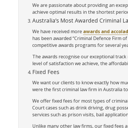
We are passionate about providing an exceptio
achieve optimal results in the shortest perio
Australia’s Most Awarded Criminal L
We have received more
awards and accola
has been awarded “Criminal Defence Firm of 
competitive awards programs for several ye
The awards recognise our exceptional track r
level of satisfaction we achieve, the affordabi
Fixed Fees
We want our clients to know exactly how much
were the first criminal law firm in Australia to
We offer fixed fees for most types of crimina
Court cases such as drink driving, drug poss
services such as prison visits, bail applicat
Unlike many other law firms, our fixed fees