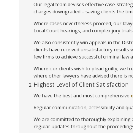
Our legal team devises effective case-strateg
charges downgraded – saving clients the time
Where cases nevertheless proceed, our lawy
Local Court hearings, and complex jury trials
We also consistently win appeals in the Dis
clients have received unsatisfactory results 
few firms to achieve successful criminal law 
Where our clients wish to plead guilty, we fre
where other lawyers have advised there is no
Highest Level of Client Satisfaction
We have the best and most comprehensive
Regular communication, accessibility and qual
We are committed to thoroughly explaining al
regular updates throughout the proceedings