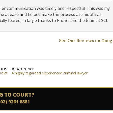
 Her communication was timely and respectful. This was my
t me at ease and helped make the process as smooth as
ally feared, in large thanks to Rachel and the team at SCL
See Our Reviews on Goog
IOUS
READ NEXT
rdict
A highly regarded experienced criminal lawyer
G TO COURT?
(02) 9261 8881