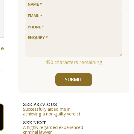
le
490
characters remaining
SUBMIT
SEE PREVIOUS
Successfully aided me in
achieving a non-guilty verdict
SEE NEXT
A highly regarded experienced
criminal lawyer