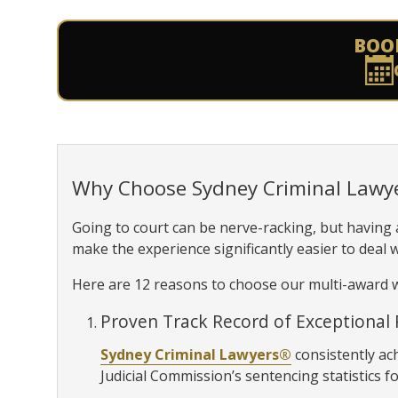
BOO
Why Choose Sydney Criminal Lawy
Going to court can be nerve-racking, but having
make the experience significantly easier to deal w
Here are 12 reasons to choose our multi-award w
Proven Track Record of Exceptional 
Sydney Criminal Lawyers®
consistently ac
Judicial Commission’s sentencing statistics fo