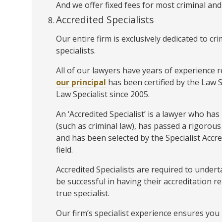
And we offer fixed fees for most criminal and
Accredited Specialists
Our entire firm is exclusively dedicated to c
specialists.
All of our lawyers have years of experience r
our principal
has been certified by the Law 
Law Specialist since 2005.
An ‘Accredited Specialist’ is a lawyer who has p
(such as criminal law), has passed a rigoro
and has been selected by the Specialist Accr
field.
Accredited Specialists are required to unde
be successful in having their accreditation r
true specialist.
Our firm’s specialist experience ensures you 