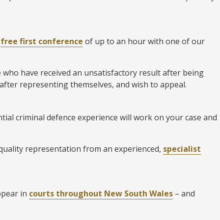
a
free first conference
of up to an hour with one of our
e who have received an unsatisfactory result after being
 after representing themselves, and wish to appeal.
tial criminal defence experience will work on your case and
 quality representation from an experienced,
specialist
ppear in
courts throughout New South Wales
– and