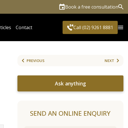
Book a free consultation
Sea
ticles
Contact
Call (02) 9261 8881
PREVIOUS
NEXT
Ask anything
SEND AN ONLINE ENQUIRY