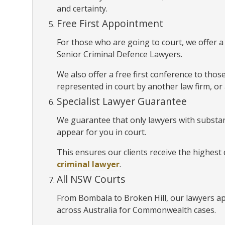
and certainty.
Free First Appointment
For those who are going to court, we offer 
Senior Criminal Defence Lawyers.
We also offer a free first conference to thos
represented in court by another law firm, or
Specialist Lawyer Guarantee
We guarantee that only lawyers with substan
appear for you in court.
This ensures our clients receive the highest
criminal lawyer
.
All NSW Courts
From Bombala to Broken Hill, our lawyers a
across Australia for Commonwealth cases.