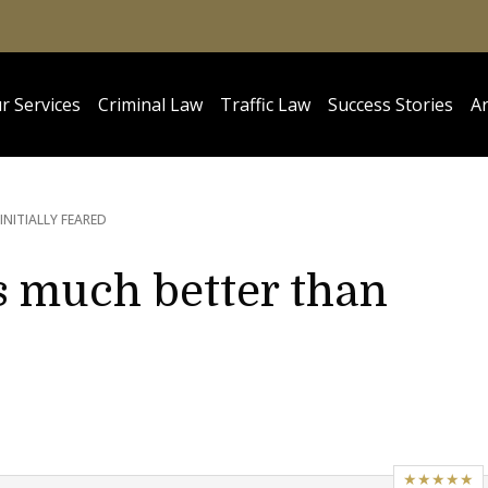
r Services
Criminal Law
Traffic Law
Success Stories
Ar
INITIALLY FEARED
 much better than
★★★★★