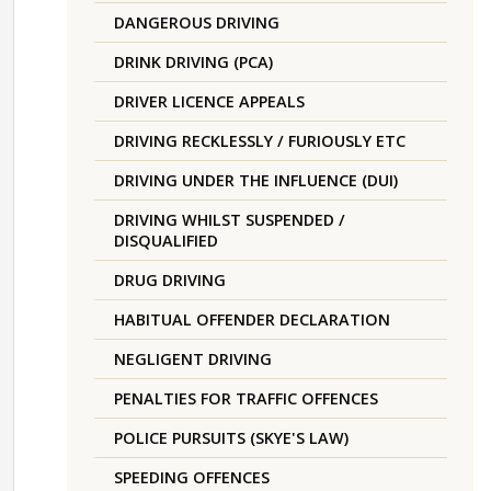
DANGEROUS DRIVING
DRINK DRIVING (PCA)
DRIVER LICENCE APPEALS
DRIVING RECKLESSLY / FURIOUSLY ETC
DRIVING UNDER THE INFLUENCE (DUI)
DRIVING WHILST SUSPENDED /
DISQUALIFIED
DRUG DRIVING
HABITUAL OFFENDER DECLARATION
NEGLIGENT DRIVING
PENALTIES FOR TRAFFIC OFFENCES
POLICE PURSUITS (SKYE'S LAW)
SPEEDING OFFENCES