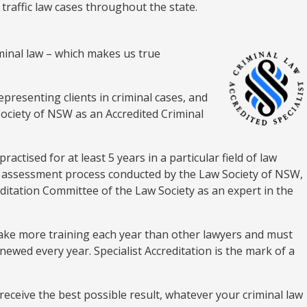
 traffic law cases throughout the state.
riminal law – which makes us true
epresenting clients in criminal cases, and
Society of NSW as an Accredited Criminal
ractised for at least 5 years in a particular field of law
us assessment process conducted by the Law Society of NSW,
editation Committee of the Law Society as an expert in the
rtake more training each year than other lawyers and must
enewed every year. Specialist Accreditation is the mark of a
receive the best possible result, whatever your criminal law