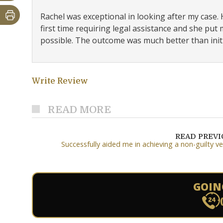
Rachel was exceptional in looking after my case.
first time requiring legal assistance and she pu
possible. The outcome was much better than initi
Write Review
READ MORE
READ PREV
Successfully aided me in achieving a non-guilty ve
GOIN