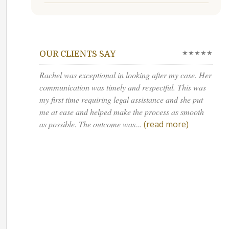
★★★★★
OUR CLIENTS SAY
Rachel was exceptional in looking after my case. Her
communication was timely and respectful. This was
my first time requiring legal assistance and she put
me at ease and helped make the process as smooth
as possible. The outcome was...
(read more)