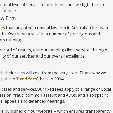
nal level of service to our clients, and we fight hard to
d of time.
aw Firm
des
than any other criminal law firm in Australia. Our team
the Year in Australia” in a number of prestigious and
ars running.
ecord of results, our outstanding client service, the high
lity of our services and our overall excellence.
 their cases will cost from the very start. That’s why we
 publish ‘
fixed fees
’, back in 2004.
l cases and services.Our fixed fees apply to a range of Local
ession, fraud, common assault and AVOs, and also specific
ions, appeals and defended hearings.
 are published on our website – which ensures transparency