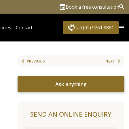
Book a free consultation
Sea
ticles
Contact
Call (02) 9261 8881
PREVIOUS
NEXT
Ask anything
SEND AN ONLINE ENQUIRY