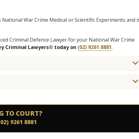
is National War Crime Medical or Scientific Experiments and i
enced Criminal Defence Lawyer for your National War Crime
ney Criminal Lawyers® today on
(02) 9261 8881
.
G TO COURT?
(02) 9261 8881