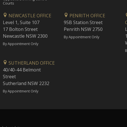
Courts
NEWCASTLE OFFICE
PENRITH OFFICE
Level 1, Suite 107
95B Station Street
17 Bolton Street
Penrith NSW 2750
Newcastle NSW 2300
1
By Appointment Only
By Appointment Only
B
SUTHERLAND OFFICE
40/40-44 Belmont
Street
Sutherland NSW 2232
By Appointment Only