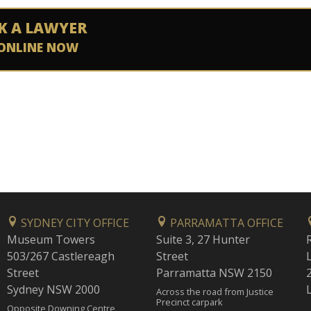
K A LAWYER
ONLINE NOW
SYDNEY CITY OFFICE
PARRAMATTA OFFICE
Museum Towers
Suite 3, 27 Hunter
503/267 Castlereagh
Street
Street
Parramatta NSW 2150
Sydney NSW 2000
Across the road from Justice
Precinct carpark
Opposite Downing Centre