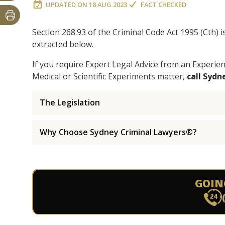
UPDATED ON
18 AUG 2023
FACT CHECKED
Section 268.93 of the Criminal Code Act 1995 (Cth) 
extracted below.
If you require Expert Legal Advice from an Experi
Medical or Scientific Experiments matter,
call Syd
The Legislation
Why Choose Sydney Criminal Lawyers®?
GOIN