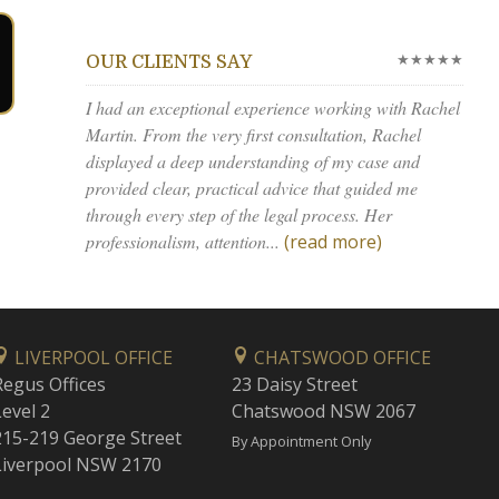
★★★★★
OUR CLIENTS SAY
I had an exceptional experience working with Rachel
Martin. From the very first consultation, Rachel
displayed a deep understanding of my case and
provided clear, practical advice that guided me
through every step of the legal process. Her
professionalism, attention...
(read more)
LIVERPOOL OFFICE
CHATSWOOD OFFICE
Regus Offices
23 Daisy Street
Level 2
Chatswood NSW 2067
215-219 George Street
By Appointment Only
Liverpool NSW 2170