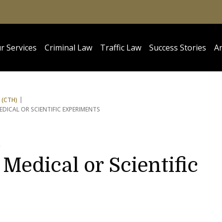
r Services
Criminal Law
Traffic Law
Success Stories
Ar
 (CTH)
DICAL OR SCIENTIFIC EXPERIMENTS
5
Medical or Scientific