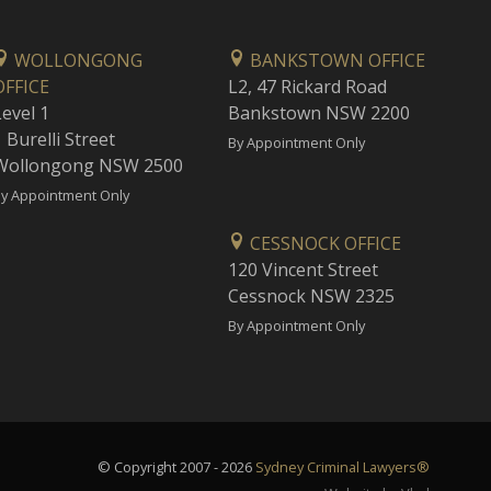
WOLLONGONG
BANKSTOWN OFFICE
OFFICE
L2, 47 Rickard Road
Level 1
Bankstown NSW 2200
 Burelli Street
By Appointment Only
Wollongong NSW 2500
y Appointment Only
CESSNOCK OFFICE
120 Vincent Street
Cessnock NSW 2325
By Appointment Only
© Copyright 2007 - 2026
Sydney Criminal Lawyers®