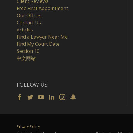
Client Reviews
Free First Appointment
Our Offices
Contact Us
Articles
Find a Lawyer Near Me
Find My Court Date
Section 10
中文网站
FOLLOW US
Privacy Policy