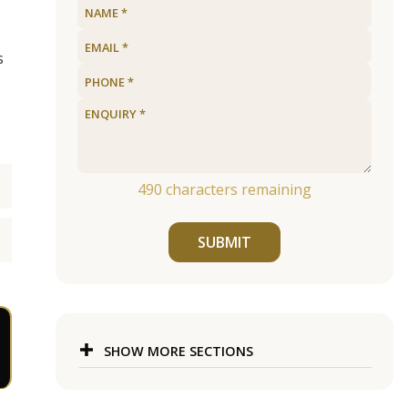
s
490
characters remaining
SUBMIT
SHOW MORE SECTIONS