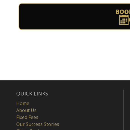
BOO
QUICK LINKS
Home
About Us
Fixed Fees
Our Success Stories