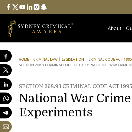
Follow Us
facebook
twitter
youtube
linkedin
instagram
snapchat
About
Ou
HOME
CRIMINAL LAW
LEGISLATION
CRIMINAL CODE ACT 1995
SECTION 268.93 CRIMINAL
CODE ACT 1995 NATIONAL WAR CRIME ME
SECTION 268.93 CRIMINAL CODE ACT 199
National War Crime 
Experiments