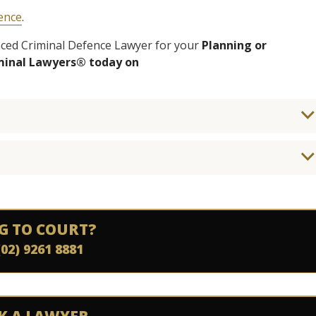
fence
.
enced Criminal Defence Lawyer for your
Planning or
iminal Lawyers® today on
G TO COURT?
(02) 9261 8881