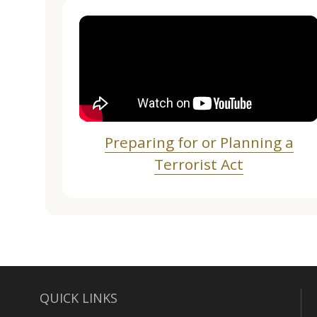
Preparing for or Planning a
Terrorist Act
QUICK LINKS