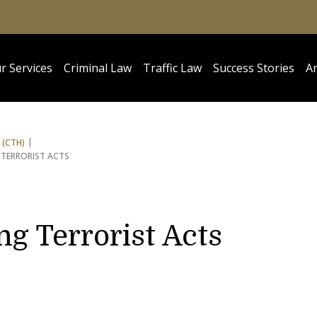
r Services
Criminal Law
Traffic Law
Success Stories
Ar
 (CTH)
 TERRORIST ACTS
ng Terrorist Acts