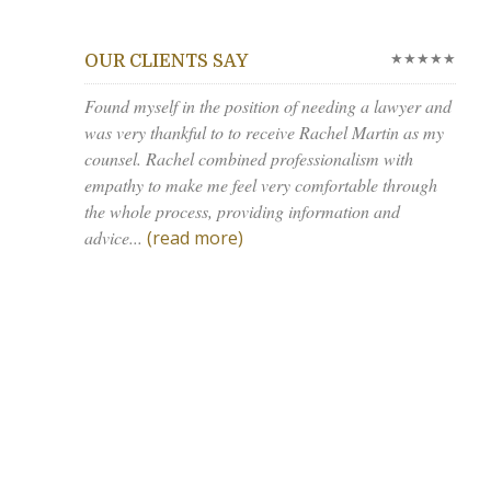
★★★★★
OUR CLIENTS SAY
Found myself in the position of needing a lawyer and
was very thankful to to receive Rachel Martin as my
counsel. Rachel combined professionalism with
empathy to make me feel very comfortable through
the whole process, providing information and
advice...
(read more)