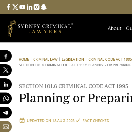
Follow Us
facebook
twitter
youtube
linkedin
instagram
snapchat
About
Ou
HOME
CRIMINAL LAW
LEGISLATION
CRIMINAL CODE ACT 1995
SECTION 101.6 CRIMINAL
CODE ACT 1995 PLANNING OR PREPARING
SECTION 101.6 CRIMINAL CODE ACT 1995
Planning or Prepari
UPDATED ON
18 AUG 2023
FACT CHECKED