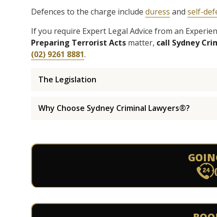
Defences to the charge include
duress
and
self-de
If you require Expert Legal Advice from an Experi
Preparing Terrorist Acts
matter,
call Sydney Cr
(02) 9261 8881
.
The Legislation
Why Choose Sydney Criminal Lawyers®?
GOIN