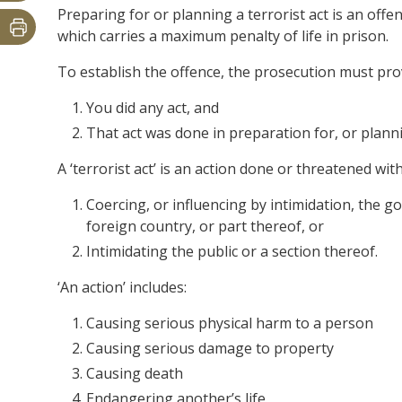
Preparing for or planning a terrorist act is an offe
which carries a maximum penalty of life in prison.
To establish the offence, the prosecution must pr
You did any act, and
That act was done in preparation for, or plannin
A ‘terrorist act’ is an action done or threatened with
Coercing, or influencing by intimidation, the 
foreign country, or part thereof, or
Intimidating the public or a section thereof.
‘An action’ includes:
Causing serious physical harm to a person
Causing serious damage to property
Causing death
Endangering another’s life