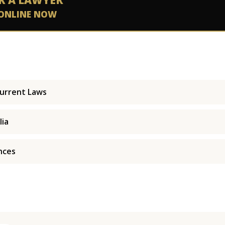
K A LAWYER
ONLINE NOW
Current Laws
lia
nces