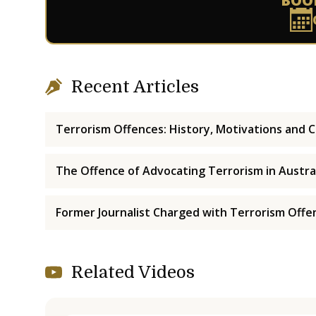
BOO
Recent Articles
Terrorism Offences: History, Motivations and 
The Offence of Advocating Terrorism in Austra
Former Journalist Charged with Terrorism Offe
Related Videos