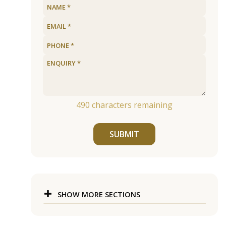
490
characters remaining
SUBMIT
SHOW MORE SECTIONS