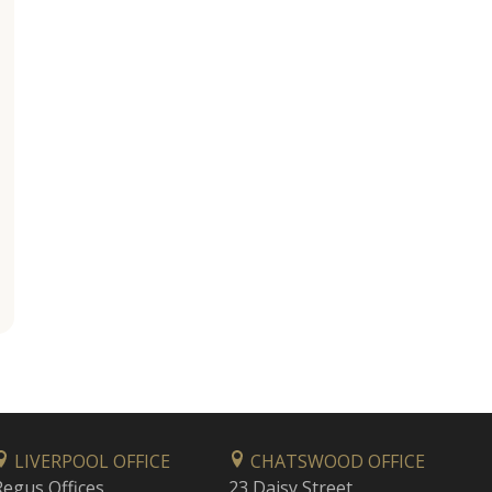
LIVERPOOL OFFICE
CHATSWOOD OFFICE
Regus Offices
23 Daisy Street