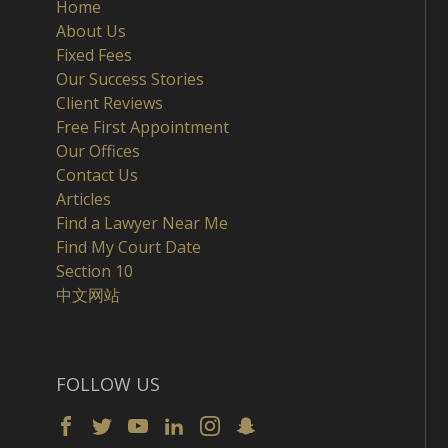
Home
About Us
Fixed Fees
Our Success Stories
Client Reviews
Free First Appointment
Our Offices
Contact Us
Articles
Find a Lawyer Near Me
Find My Court Date
Section 10
中文网站
FOLLOW US