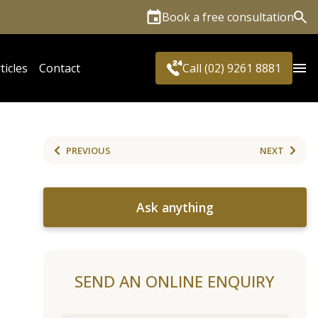
Book a free consultation
Sea
ticles
Contact
Call (02) 9261 8881
PREVIOUS
NEXT
Ask anything
SEND AN ONLINE ENQUIRY