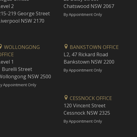
Level 2
Chatswood NSW 2067
215-219 George Street
By Appointment Only
Liverpool NSW 2170
WOLLONGONG
BANKSTOWN OFFICE
OFFICE
L2, 47 Rickard Road
Level 1
Bankstown NSW 2200
 Burelli Street
By Appointment Only
Wollongong NSW 2500
y Appointment Only
CESSNOCK OFFICE
120 Vincent Street
Cessnock NSW 2325
By Appointment Only