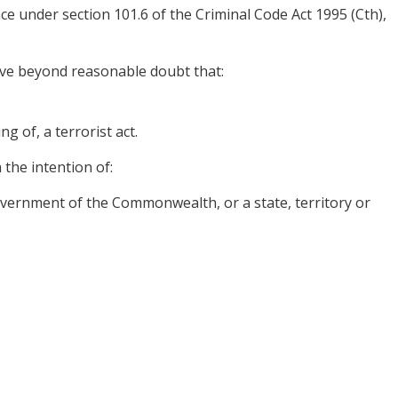
nce under section 101.6 of the Criminal Code Act 1995 (Cth),
ove beyond reasonable doubt that:
g of, a terrorist act.
 the intention of:
government of the Commonwealth, or a state, territory or