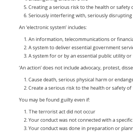
Creating a serious risk to the health or safety 
Seriously interfering with, seriously disrupting
An ‘electronic system’ includes:
An information, telecommunications or financi
A system to deliver essential government servi
A system for or by an essential public utility o
‘An action’ does not include advocacy, protest, disse
Cause death, serious physical harm or endanger
Create a serious risk to the health or safety of 
You may be found guilty even if:
The terrorist act did not occur
Your conduct was not connected with a specific t
Your conduct was done in preparation or planni