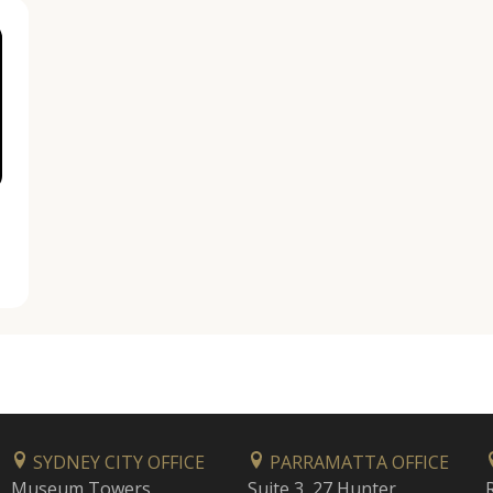
SYDNEY CITY OFFICE
PARRAMATTA OFFICE
Museum Towers
Suite 3, 27 Hunter