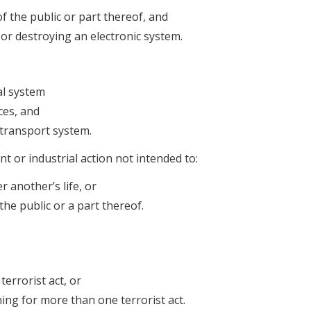
of the public or part thereof, and
 or destroying an electronic system.
al system
ces, and
r transport system.
nt or industrial action not intended to:
 another’s life, or
the public or a part thereof.
errorist act, or
ng for more than one terrorist act.