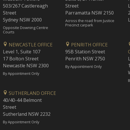
503/267 Castlereagh
Street
Street
Parramatta NSW 2150
Sydney NSW 2000
Across the road from Justice
Precinct carpark
Opposite Downing Centre
Courts
NEWCASTLE OFFICE
PENRITH OFFICE
Level 1, Suite 107
95B Station Street
17 Bolton Street
Penrith NSW 2750
Newcastle NSW 2300
1
By Appointment Only
By Appointment Only
B
SUTHERLAND OFFICE
40/40-44 Belmont
Street
Sutherland NSW 2232
By Appointment Only