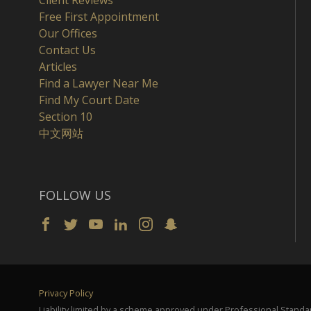
Client Reviews
Free First Appointment
Our Offices
Contact Us
Articles
Find a Lawyer Near Me
Find My Court Date
Section 10
中文网站
FOLLOW US
Privacy Policy
Liability limited by a scheme approved under Professional Standar