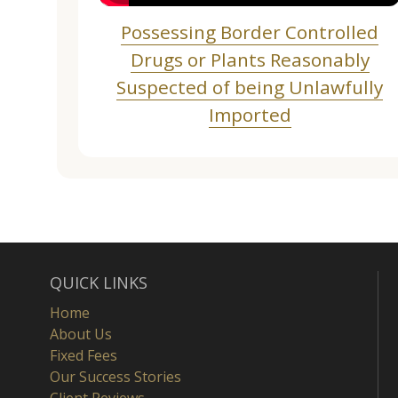
Possessing Border Controlled
Drugs or Plants Reasonably
Suspected of being Unlawfully
Imported
QUICK LINKS
Home
About Us
Fixed Fees
Our Success Stories