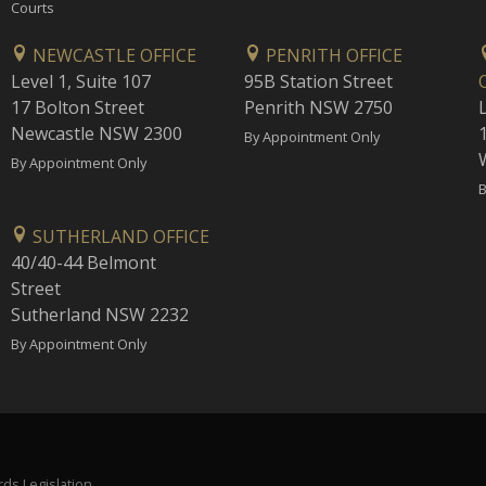
Courts
NEWCASTLE OFFICE
PENRITH OFFICE
Level 1, Suite 107
95B Station Street
17 Bolton Street
Penrith NSW 2750
Newcastle NSW 2300
1
By Appointment Only
By Appointment Only
B
SUTHERLAND OFFICE
40/40-44 Belmont
Street
Sutherland NSW 2232
By Appointment Only
ds Legislation.