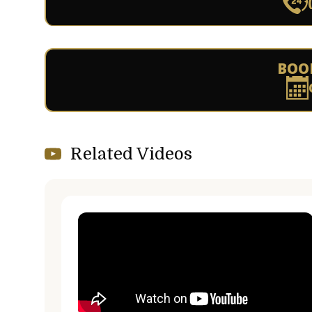
BOO
Related Videos