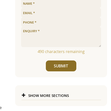
490
characters remaining
SUBMIT
SHOW MORE SECTIONS
e