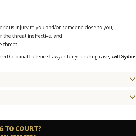
serious injury to you and/or someone close to you,
the threat ineffective, and
 threat.
nced Criminal Defence Lawyer for your drug case,
call Sydne
G TO COURT?