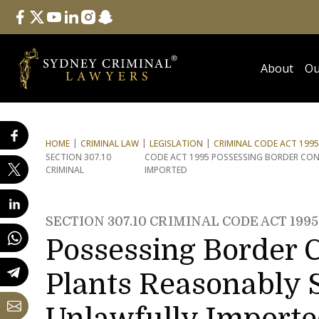
Follow Us
facebook
twitter
youtube
linkedin
instagram
snapchat
About
Ou
HOME
CRIMINAL LAW
LEGISLATION
CRIMINAL CODE ACT 1995
SECTION 307.10
CODE ACT 1995 POSSESSING BORDER CO
CRIMINAL
IMPORTED
SECTION 307.10 CRIMINAL CODE ACT 1995
Possessing Border C
Plants Reasonably 