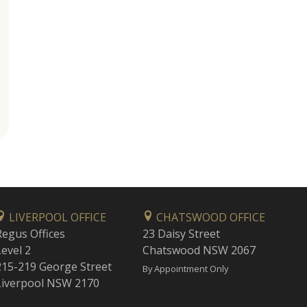
LIVERPOOL OFFICE
CHATSWOOD OFFICE
Regus Offices
23 Daisy Street
Level 2
Chatswood NSW 2067
215-219 George Street
By Appointment Only
Liverpool NSW 2170