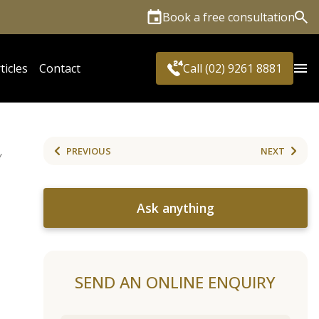
Book a free consultation
Sea
ticles
Contact
Call (02) 9261 8881
PREVIOUS
NEXT
Y
Ask anything
SEND AN ONLINE ENQUIRY