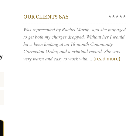
★★★★★
OUR CLIENTS SAY
Was represented by Rachel Martin, and she managed
to get both my charges dropped. Without her I would
have been looking at an 18-month Community
Correction Order, and a criminal record. She was
y
very warm and easy to work with....
(read more)