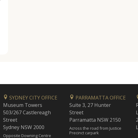
SYDNEY CITY OFFICE
PARRAMATTA OFFICE
Museum Towers
Suite 3, 27 Hunter
503/267 Castlereagh
Street
Street
Parramatta NSW 2150
Sydney NSW 2000
Across the road from Justice
Precinct carpark
Opposite Downing Centre