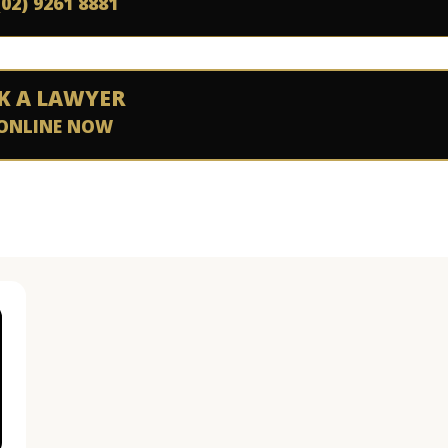
(02) 9261 8881
K A LAWYER
ONLINE NOW