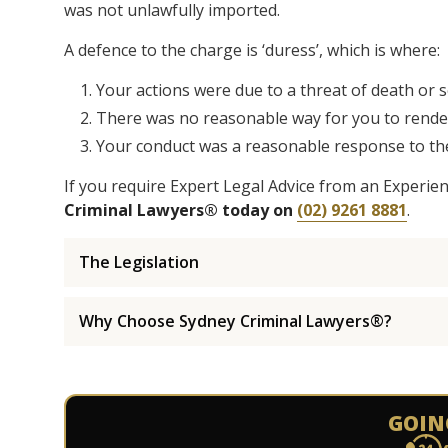
was not unlawfully imported.
A defence to the charge is ‘duress’, which is where:
Your actions were due to a threat of death or 
There was no reasonable way for you to render 
Your conduct was a reasonable response to the
If you require Expert Legal Advice from an Experie
Criminal Lawyers® today on
(02) 9261 8881
.
The Legislation
Why Choose Sydney Criminal Lawyers®?
GOIN