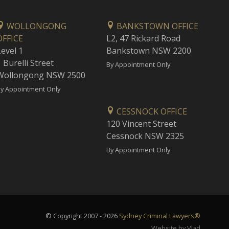
WOLLONGONG
BANKSTOWN OFFICE
OFFICE
L2, 47 Rickard Road
Level 1
Bankstown NSW 2200
 Burelli Street
By Appointment Only
Wollongong NSW 2500
y Appointment Only
CESSNOCK OFFICE
120 Vincent Street
Cessnock NSW 2325
By Appointment Only
© Copyright 2007 - 2026
Sydney Criminal Lawyers®
Website by Vlad