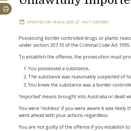
Unlawfully Import
UPDATED ON
18 AUG 2023
FACT CHECKED
Possessing border controlled drugs or plants reaso
under section 307.10 of the Criminal Code Act 1995 
To establish the offence, the prosecution must pr
You possessed a substance,
The substance was reasonably suspected of ha
You knew the substance was a border controlled
‘Imported’ means brought into Australia or dealt wi
You were ‘reckless’ if you were aware it was likely
went ahead with your actions regardless.
You are not guilty of the offence if you establish to