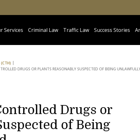
r Services
Criminal Law
Traffic Law
Success Stories
Ar
 (CTH)
NTROLLED DRUGS OR PLANTS REASONABLY SUSPECTED OF BEING UNLAWFULL
ontrolled Drugs or
Suspected of Being