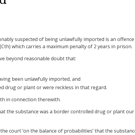
ed
nably suspected of being unlawfully imported is an offence
(Cth) which carries a maximum penalty of 2 years in prison.
ove beyond reasonable doubt that:
ving been unlawfully imported, and
 drug or plant or were reckless in that regard.
th in connection therewith.
 that the substance was a border controlled drug or plant our
 the court ‘on the balance of probabilities’ that the substanc