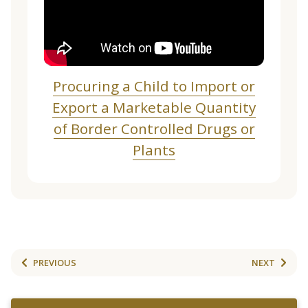
Procuring a Child to Import or
Export a Marketable Quantity
of Border Controlled Drugs or
Plants
PREVIOUS
NEXT