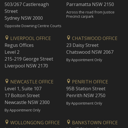
503/267 Castlereagh
Parramatta NSW 2150
Street
Across the road from Justice
Precinct carpark
Sydney NSW 2000
Opposite Downing Centre Courts
LIVERPOOL OFFICE
CHATSWOOD OFFICE
Regus Offices
23 Daisy Street
Level 2
Chatswood NSW 2067
215-219 George Street
By Appointment Only
Liverpool NSW 2170
NEWCASTLE OFFICE
PENRITH OFFICE
Level 1, Suite 107
95B Station Street
17 Bolton Street
Penrith NSW 2750
Newcastle NSW 2300
By Appointment Only
By Appointment Only
WOLLONGONG OFFICE
BANKSTOWN OFFICE