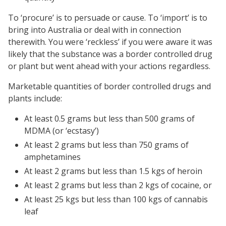
To ‘procure’ is to persuade or cause. To ‘import’ is to
bring into Australia or deal with in connection
therewith. You were ‘reckless’ if you were aware it was
likely that the substance was a border controlled drug
or plant but went ahead with your actions regardless.
Marketable quantities of border controlled drugs and
plants include:
At least 0.5 grams but less than 500 grams of
MDMA (or ‘ecstasy’)
At least 2 grams but less than 750 grams of
amphetamines
At least 2 grams but less than 1.5 kgs of heroin
At least 2 grams but less than 2 kgs of cocaine, or
At least 25 kgs but less than 100 kgs of cannabis
leaf