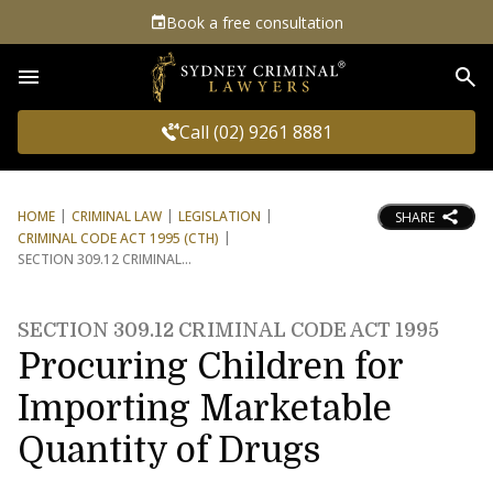
Book a free consultation
Sea
Call (02) 9261 8881
HOME
CRIMINAL LAW
LEGISLATION
SHARE
CRIMINAL CODE ACT 1995 (CTH)
SECTION 309.12 CRIMINAL
SECTION 309.12 CRIMINAL CODE ACT 1995
Procuring Children for
Importing Marketable
Quantity of Drugs