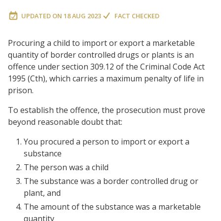
UPDATED ON
18 AUG 2023
FACT CHECKED
Procuring a child to import or export a marketable
quantity of border controlled drugs or plants is an
offence under section 309.12 of the Criminal Code Act
1995 (Cth), which carries a maximum penalty of life in
prison.
To establish the offence, the prosecution must prove
beyond reasonable doubt that:
You procured a person to import or export a
substance
The person was a child
The substance was a border controlled drug or
plant, and
The amount of the substance was a marketable
quantity