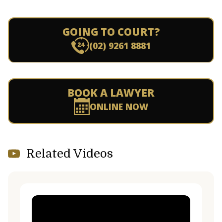
GOING TO COURT?
(02) 9261 8881
BOOK A LAWYER
ONLINE NOW
Related Videos