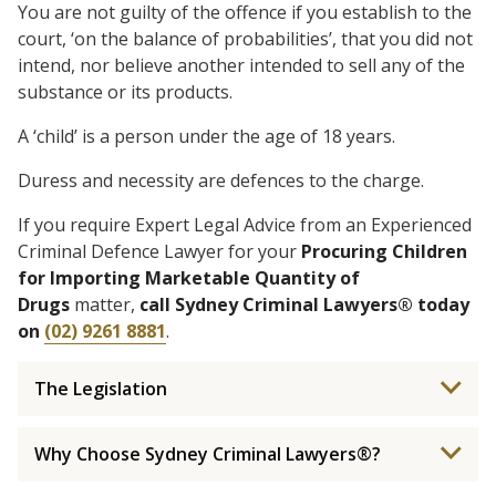
You are not guilty of the offence if you establish to the
court, ‘on the balance of probabilities’, that you did not
intend, nor believe another intended to sell any of the
substance or its products.
A ‘child’ is a person under the age of 18 years.
Duress and necessity are defences to the charge.
If you require Expert Legal Advice from an Experienced
Criminal Defence Lawyer for your
Procuring Children
for Importing Marketable Quantity of
Drugs
matter,
call Sydney Criminal Lawyers® today
on
(02) 9261 8881
.
The Legislation
Why Choose Sydney Criminal Lawyers®?