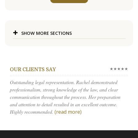
SHOW MORE SECTIONS
★★★★★
OUR CLIENTS SAY
Outstanding legal representation. Rachel demonstrated
professionalism, strong knowledge of the law, and clear
communication throughout the process. Her preparation
and attention to detail resulted in an excellent outcome.
Highly recommended.
(read more)