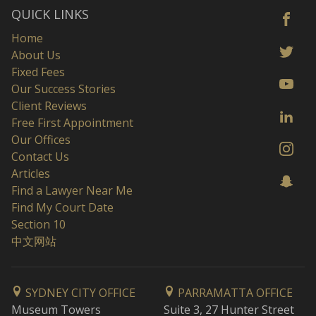
QUICK LINKS
Home
About Us
Fixed Fees
Our Success Stories
Client Reviews
Free First Appointment
Our Offices
Contact Us
Articles
Find a Lawyer Near Me
Find My Court Date
Section 10
中文网站
SYDNEY CITY OFFICE
PARRAMATTA OFFICE
Museum Towers
Suite 3, 27 Hunter Street