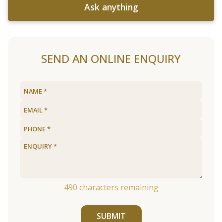
Ask anything
SEND AN ONLINE ENQUIRY
490
characters remaining
SUBMIT