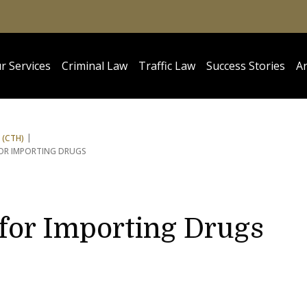
r Services
Criminal Law
Traffic Law
Success Stories
Ar
 (CTH)
FOR IMPORTING DRUGS
 for Importing Drugs