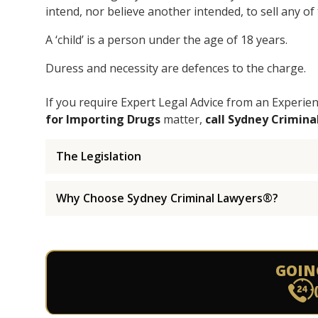
intend, nor believe another intended, to sell any of
A ‘child’ is a person under the age of 18 years.
Duress and necessity are defences to the charge.
If you require Expert Legal Advice from an Experi
for Importing Drugs
matter,
call Sydney Crimin
The Legislation
Why Choose Sydney Criminal Lawyers®?
GOIN