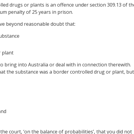
lled drugs or plants is an offence under section 309.13 of th
um penalty of 25 years in prison.
ove beyond reasonable doubt that:
substance
 plant
to bring into Australia or deal with in connection therewith.
that the substance was a border controlled drug or plant, but
and
 the court, ‘on the balance of probabilities’, that you did not