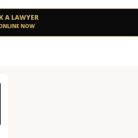
K A LAWYER
ONLINE NOW