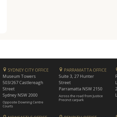
SYDNEY CITY OFFICE
PARRAMATTA OFFICE
Museum Towers
Suite 3, 27 Hunter
503/267 Castlereagh
Street
Street
Parramatta NSW 2150
Sydney NSW 2000
Across the road from Justice
Precinct carpark
Opposite Downing Centre
Courts