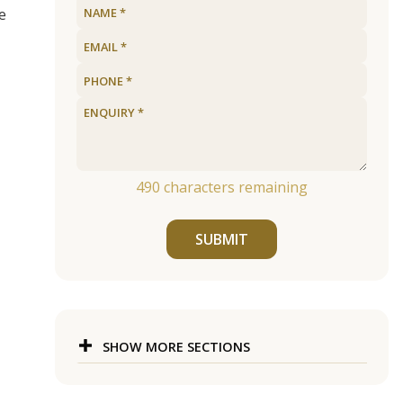
e
490
characters remaining
SUBMIT
SHOW MORE SECTIONS