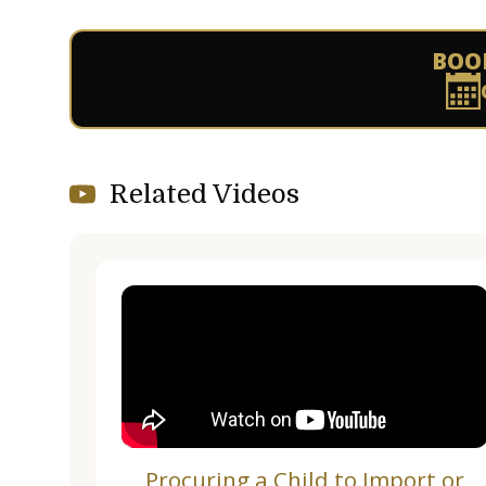
BOO
Related Videos
Procuring a Child to Import or