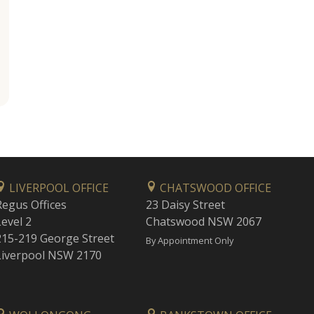
LIVERPOOL OFFICE
CHATSWOOD OFFICE
Regus Offices
23 Daisy Street
Level 2
Chatswood NSW 2067
215-219 George Street
By Appointment Only
Liverpool NSW 2170