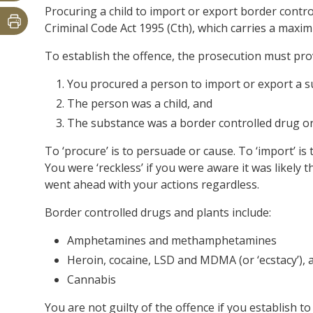
Procuring a child to import or export border contro
Criminal Code Act 1995 (Cth), which carries a maxim
To establish the offence, the prosecution must pr
You procured a person to import or export a 
The person was a child, and
The substance was a border controlled drug or
To ‘procure’ is to persuade or cause. To ‘import’ is 
You were ‘reckless’ if you were aware it was likely 
went ahead with your actions regardless.
Border controlled drugs and plants include:
Amphetamines and methamphetamines
Heroin, cocaine, LSD and MDMA (or ‘ecstacy’), 
Cannabis
You are not guilty of the offence if you establish to