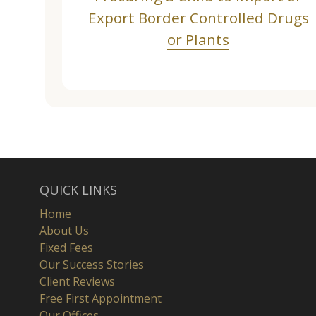
Export Border Controlled Drugs
or Plants
QUICK LINKS
Home
About Us
Fixed Fees
Our Success Stories
Client Reviews
Free First Appointment
Our Offices