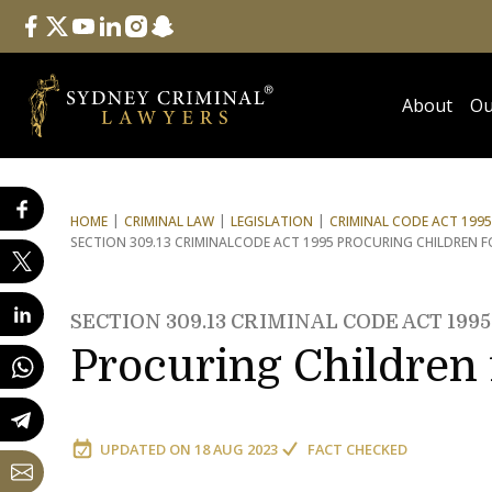
Follow Us
facebook
twitter
youtube
linkedin
instagram
snapchat
About
Ou
HOME
CRIMINAL LAW
LEGISLATION
CRIMINAL CODE ACT 1995
SECTION 309.13 CRIMINAL
CODE ACT 1995 PROCURING CHILDREN 
SECTION 309.13 CRIMINAL CODE ACT 1995
Procuring Children
UPDATED ON
18 AUG 2023
FACT CHECKED