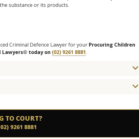
 the substance or its products.
enced Criminal Defence Lawyer for your
Procuring Children
al Lawyers® today on
(02) 9261 8881
.
G TO COURT?
(02) 9261 8881