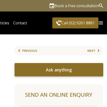
Book a free consultation
Sea
ticles
Contact
Call (02) 9261 8881
PREVIOUS
NEXT
Ask anything
SEND AN ONLINE ENQUIRY