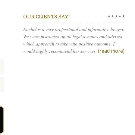
★★★★★
OUR CLIENTS SAY
Rachel is a very professional and informative lawyer.
We were instructed on all legal avenues and advised
which approach to take with positive outcome. I
would highly recommend her services.
(read more)