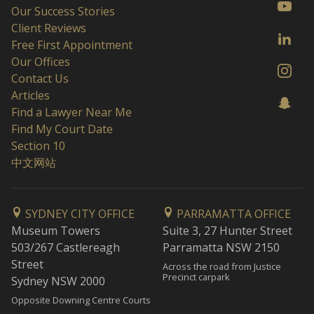
Our Success Stories
Client Reviews
Free First Appointment
Our Offices
Contact Us
Articles
Find a Lawyer Near Me
Find My Court Date
Section 10
中文网站
SYDNEY CITY OFFICE
PARRAMATTA OFFICE
Museum Towers
Suite 3, 27 Hunter Street
503/267 Castlereagh
Parramatta NSW 2150
Street
Across the road from Justice
Precinct carpark
Sydney NSW 2000
Opposite Downing Centre Courts