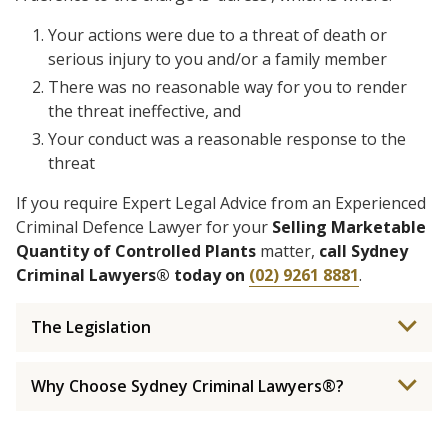
Your actions were due to a threat of death or
serious injury to you and/or a family member
There was no reasonable way for you to render
the threat ineffective, and
Your conduct was a reasonable response to the
threat
If you require Expert Legal Advice from an Experienced
Criminal Defence Lawyer for your
Selling Marketable
Quantity of Controlled Plants
matter,
call Sydney
Criminal Lawyers® today on
(02) 9261 8881
.
The Legislation
Why Choose Sydney Criminal Lawyers®?