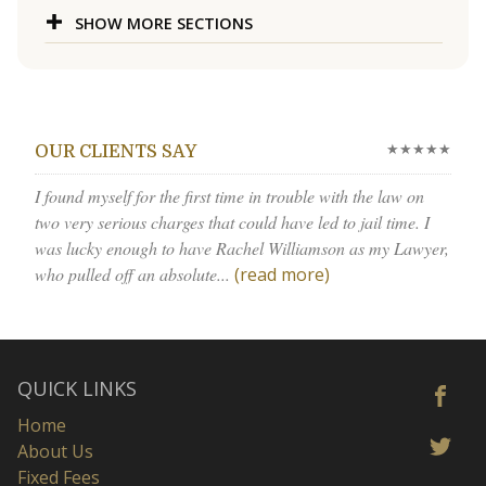
SHOW MORE SECTIONS
★★★★★
OUR CLIENTS SAY
I found myself for the first time in trouble with the law on
two very serious charges that could have led to jail time. I
was lucky enough to have Rachel Williamson as my Lawyer,
who pulled off an absolute...
(read more)
QUICK LINKS
Home
About Us
Fixed Fees