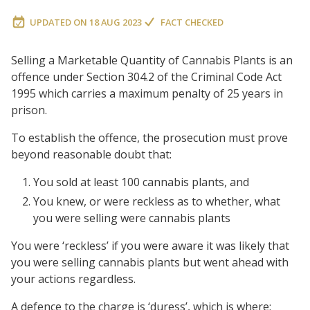
UPDATED ON
18 AUG 2023
FACT CHECKED
Selling a Marketable Quantity of Cannabis Plants is an
offence under Section 304.2 of the Criminal Code Act
1995 which carries a maximum penalty of 25 years in
prison.
To establish the offence, the prosecution must prove
beyond reasonable doubt that:
You sold at least 100 cannabis plants, and
You knew, or were reckless as to whether, what
you were selling were cannabis plants
You were ‘reckless’ if you were aware it was likely that
you were selling cannabis plants but went ahead with
your actions regardless.
A defence to the charge is ‘duress’, which is where: