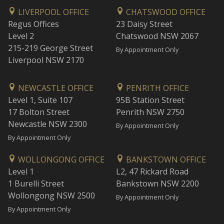
LIVERPOOL OFFICE
CHATSWOOD OFFICE
Regus Offices
23 Daisy Street
Level 2
Chatswood NSW 2067
215-219 George Street
By Appointment Only
Liverpool NSW 2170
NEWCASTLE OFFICE
PENRITH OFFICE
Level 1, Suite 107
95B Station Street
17 Bolton Street
Penrith NSW 2750
Newcastle NSW 2300
By Appointment Only
By Appointment Only
WOLLONGONG OFFICE
BANKSTOWN OFFICE
Level 1
L2, 47 Rickard Road
1 Burelli Street
Bankstown NSW 2200
Wollongong NSW 2500
By Appointment Only
By Appointment Only