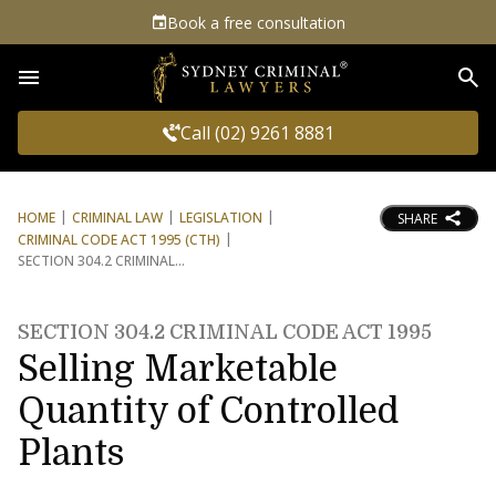
Book a free consultation
Sea
Call (02) 9261 8881
HOME
CRIMINAL LAW
LEGISLATION
SHARE
CRIMINAL CODE ACT 1995 (CTH)
SECTION 304.2 CRIMINAL
SECTION 304.2 CRIMINAL CODE ACT 1995
Selling Marketable
Quantity of Controlled
Plants