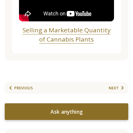
Selling a Marketable Quantity
of Cannabis Plants
PREVIOUS
NEXT
Ask anything