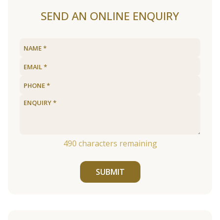
SEND AN ONLINE ENQUIRY
490
characters remaining
SUBMIT