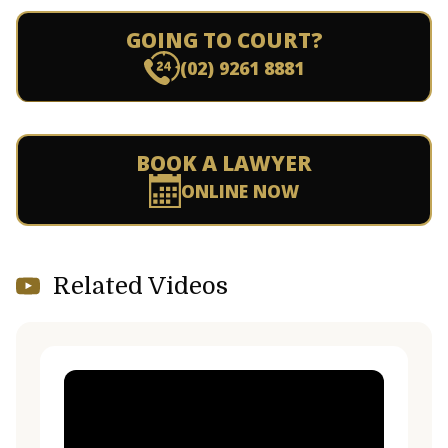
GOING TO COURT?
(02) 9261 8881
BOOK A LAWYER
ONLINE NOW
Related Videos