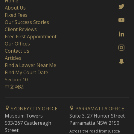
Home
About Us
Fixed Fees
Our Success Stories
Client Reviews
Free First Appointment
Our Offices
Contact Us
Articles
Find a Lawyer Near Me
Find My Court Date
Section 10
中文网站
SYDNEY CITY OFFICE
PARRAMATTA OFFICE
Museum Towers
Suite 3, 27 Hunter Street
503/267 Castlereagh
Parramatta NSW 2150
Street
Across the road from Justice