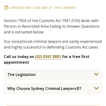
UPDATED ON
17 JUN 2023
FACT CHECKED
Section 195A of the Customs Act 1901 (Cth) deals with
Person in Restricted Area Failing to Answer Questions
and is extracted below.
Our exceptional criminal lawyers are vastly experienced
and highly successful in defending Customs Act cases.
Call us today on
(02) 9261 8881
for a free first
appointment
.
The Legislation
Why Choose Sydney Criminal Lawyers®?