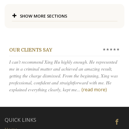
SHOW MORE SECTIONS
★★★★★
OUR CLIENTS SAY
I can’t recommend Xing Hu highly enough. He represented
me in a criminal matter and achieved an amazing result,
getting the charge dismissed. From the beginning, Xing was
professional, confident and straightforward with me. He
explained everything clearly, kept me...
(read more)
QUICK LINKS