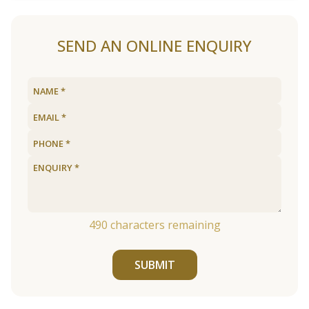
SEND AN ONLINE ENQUIRY
490
characters remaining
SUBMIT