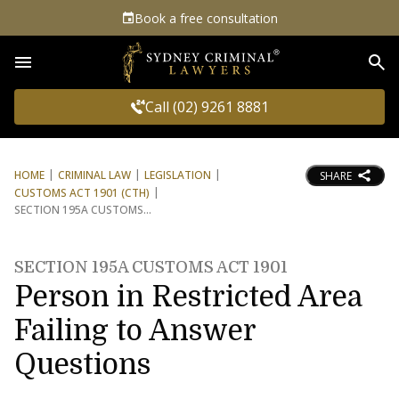
Book a free consultation
Sea
Call (02) 9261 8881
HOME
CRIMINAL LAW
LEGISLATION
SHARE
CUSTOMS ACT 1901 (CTH)
SECTION 195A CUSTOMS
SECTION 195A CUSTOMS ACT 1901
Person in Restricted Area
Failing to Answer
Questions