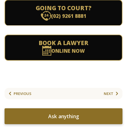
GOING TO COURT?
(02) 9261 8881
BOOK A LAWYER
ONLINE NOW
PREVIOUS
NEXT
Ask anything