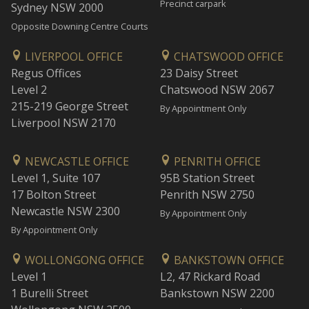
Precinct carpark
Sydney NSW 2000
Opposite Downing Centre Courts
LIVERPOOL OFFICE
CHATSWOOD OFFICE
Regus Offices
23 Daisy Street
Level 2
Chatswood NSW 2067
215-219 George Street
By Appointment Only
Liverpool NSW 2170
NEWCASTLE OFFICE
PENRITH OFFICE
Level 1, Suite 107
95B Station Street
17 Bolton Street
Penrith NSW 2750
Newcastle NSW 2300
By Appointment Only
By Appointment Only
WOLLONGONG OFFICE
BANKSTOWN OFFICE
Level 1
L2, 47 Rickard Road
1 Burelli Street
Bankstown NSW 2200