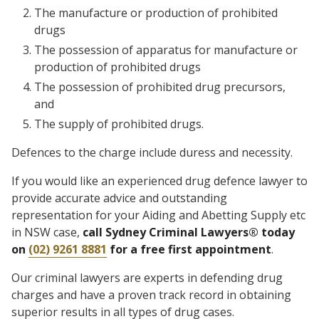
The manufacture or production of prohibited
drugs
The possession of apparatus for manufacture or
production of prohibited drugs
The possession of prohibited drug precursors,
and
The supply of prohibited drugs.
Defences to the charge include duress and necessity.
If you would like an experienced drug defence lawyer to
provide accurate advice and outstanding
representation for your Aiding and Abetting Supply etc
in NSW case,
call Sydney Criminal Lawyers® today
on
(02) 9261 8881
for a free first appointment
.
Our criminal lawyers are experts in defending drug
charges and have a proven track record in obtaining
superior results in all types of drug cases.