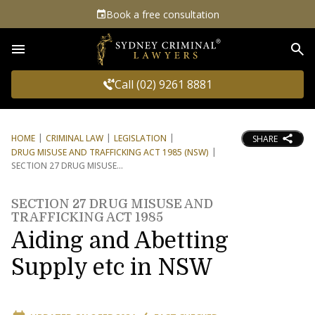
Book a free consultation
Sea
Call (02) 9261 8881
HOME
CRIMINAL LAW
LEGISLATION
SHARE
DRUG MISUSE AND TRAFFICKING ACT 1985 (NSW)
SECTION 27 DRUG MISUSE
SECTION 27 DRUG MISUSE AND
TRAFFICKING ACT 1985
Aiding and Abetting
Supply etc in NSW