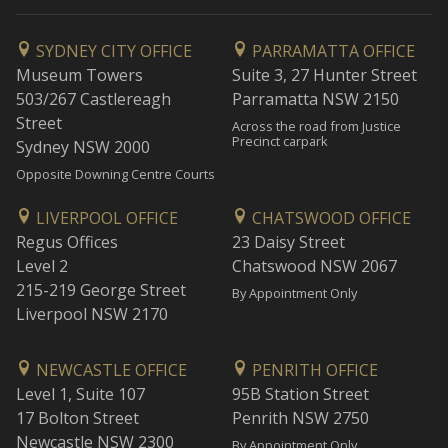
SYDNEY CITY OFFICE
PARRAMATTA OFFICE
Museum Towers
Suite 3, 27 Hunter Street
503/267 Castlereagh
Parramatta NSW 2150
Street
Across the road from Justice
Precinct carpark
Sydney NSW 2000
Opposite Downing Centre Courts
LIVERPOOL OFFICE
CHATSWOOD OFFICE
Regus Offices
23 Daisy Street
Level 2
Chatswood NSW 2067
215-219 George Street
By Appointment Only
Liverpool NSW 2170
NEWCASTLE OFFICE
PENRITH OFFICE
Level 1, Suite 107
95B Station Street
17 Bolton Street
Penrith NSW 2750
Newcastle NSW 2300
By Appointment Only