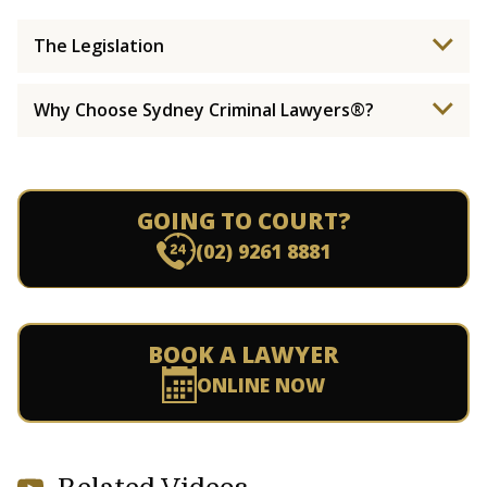
The Legislation
Why Choose Sydney Criminal Lawyers®?
GOING TO COURT?
(02) 9261 8881
BOOK A LAWYER
ONLINE NOW