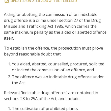
UPDATED ON
2 FEB 2024
FACT CHECKED
Aiding or abetting the commission of an indictable
drug offence is a crime under section 27 of the Drug
Misuse and Trafficking Act 1985, which carries the
same maximum penalty as the aided or abetted offence
itself.
To establish the offence, the prosecution must prove
beyond reasonable doubt that:
You aided, abetted, counselled, procured, solicited
or incited the commission of an offence, and
The offence was an indictable drug offence under
the Act.
Relevant ‘indictable drug offences’ are contained in
sections 23 to 25A of the Act, and include:
The cultivation of prohibited plants