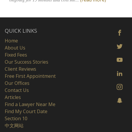
QUICK LINKS
Home
About Us
Fixed Fees
Our Success Stories
Client Reviews
Free First Appointment
Our Offices
Contact Us
Articles
Find a Lawyer Near Me
Find My Court Date
Section 10
中文网站