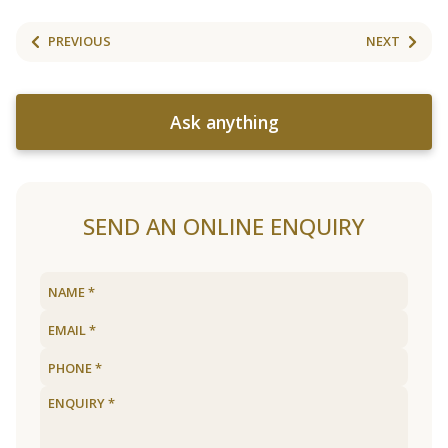
PREVIOUS
NEXT
Ask anything
SEND AN ONLINE ENQUIRY