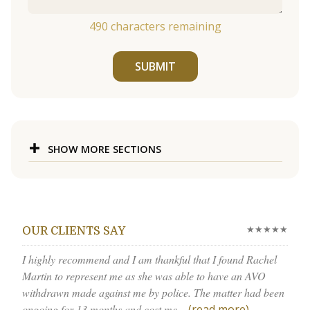
490
characters remaining
SUBMIT
SHOW MORE SECTIONS
★★★★★
OUR CLIENTS SAY
I highly recommend and I am thankful that I found Rachel
Martin to represent me as she was able to have an AVO
withdrawn made against me by police. The matter had been
ongoing for 13 months and cost me...
(read more)