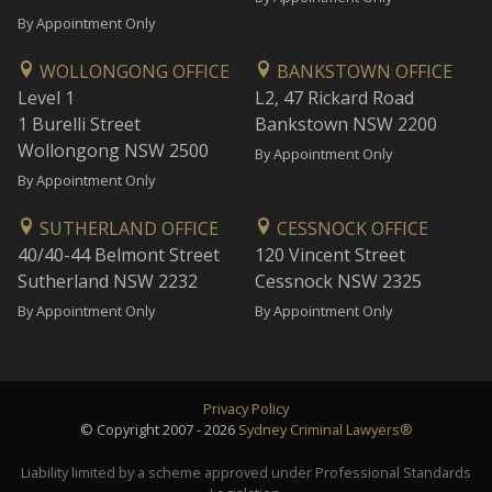
By Appointment Only
WOLLONGONG OFFICE
BANKSTOWN OFFICE
Level 1
L2, 47 Rickard Road
1 Burelli Street
Bankstown NSW 2200
Wollongong NSW 2500
By Appointment Only
By Appointment Only
SUTHERLAND OFFICE
CESSNOCK OFFICE
40/40-44 Belmont Street
120 Vincent Street
Sutherland NSW 2232
Cessnock NSW 2325
By Appointment Only
By Appointment Only
Privacy Policy
© Copyright 2007 - 2026
Sydney Criminal Lawyers®
Liability limited by a scheme approved under Professional Standards