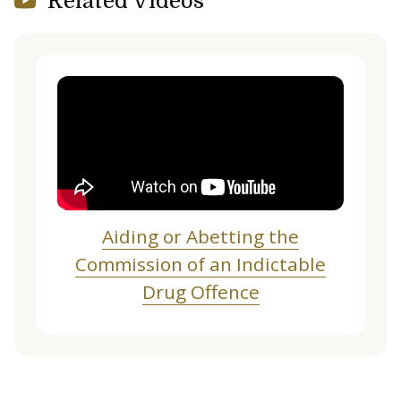
Related Videos
Aiding or Abetting the
Commission of an Indictable
Drug Offence