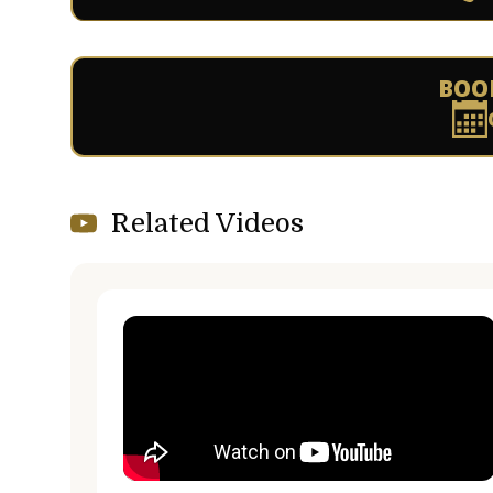
BOO
Related Videos