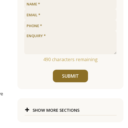
490
characters remaining
SUBMIT
ve
SHOW MORE SECTIONS