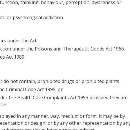
 function, thinking, behaviour, perception, awareness or
al or psychological addiction.
ors under the Act
diction under the Poisons and Therapeutic Goods Act 1966
ds Act 1989
 or do not contain, prohibited drugs or prohibited plants
he Criminal Code Act 1995, or
nder the Health Care Complaints Act 1993 provided they are
ces.
played in any manner, way, medium or form. It may be by
resentation or design, or by any other representation by an