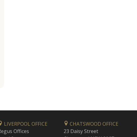
LIVERPOOL OFFICE
CHATSWOOD OFFICE
Regus Offices
23 Daisy Street