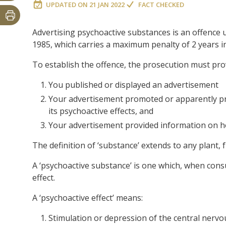
UPDATED ON
21 JAN 2022
FACT CHECKED
Advertising psychoactive substances is an offence 
1985, which carries a maximum penalty of 2 years in
To establish the offence, the prosecution must pr
You published or displayed an advertisement
Your advertisement promoted or apparently pr
its psychoactive effects, and
Your advertisement provided information on h
The definition of ‘substance’ extends to any plant,
A ‘psychoactive substance’ is one which, when cons
effect.
A ‘psychoactive effect’ means:
Stimulation or depression of the central nervou