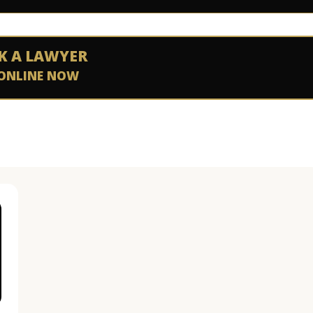
K A LAWYER
ONLINE NOW