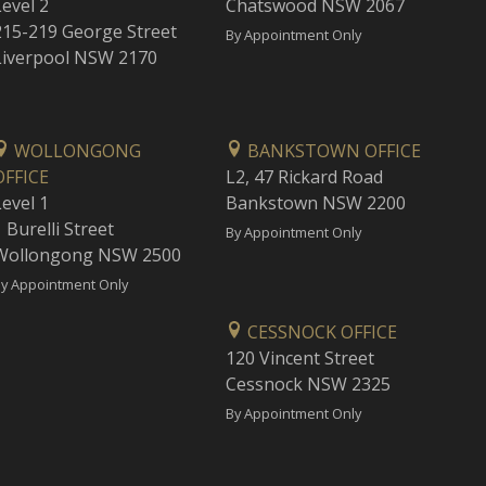
Level 2
Chatswood NSW 2067
215-219 George Street
By Appointment Only
Liverpool NSW 2170
WOLLONGONG
BANKSTOWN OFFICE
OFFICE
L2, 47 Rickard Road
Level 1
Bankstown NSW 2200
 Burelli Street
By Appointment Only
Wollongong NSW 2500
y Appointment Only
CESSNOCK OFFICE
120 Vincent Street
Cessnock NSW 2325
By Appointment Only