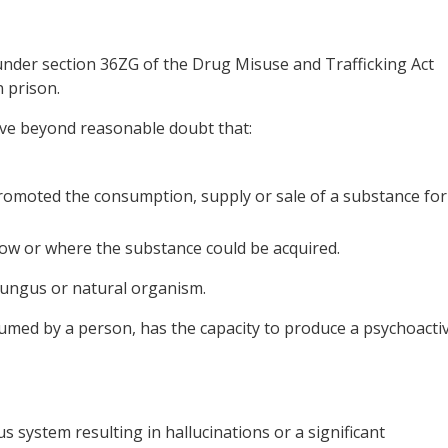
under section 36ZG of the Drug Misuse and Trafficking Act
 prison.
ove beyond reasonable doubt that:
omoted the consumption, supply or sale of a substance for
ow or where the substance could be acquired.
 fungus or natural organism.
umed by a person, has the capacity to produce a psychoacti
s system resulting in hallucinations or a significant