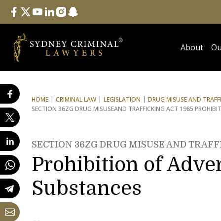
Follow Us
facebook
twitter
youtube
linkedin
instagram
snapchat
About
Ou
HOME
CRIMINAL LAW
LEGISLATION
DRUG MISUSE AND TRAFFI
SECTION 36ZG DRUG MISUSE
AND TRAFFICKING ACT 1985 PROHIBI
SECTION 36ZG DRUG MISUSE AND TRAFFI
Prohibition of Adve
Substances