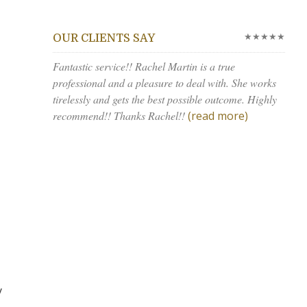
★★★★★
OUR CLIENTS SAY
Fantastic service!! Rachel Martin is a true
professional and a pleasure to deal with. She works
tirelessly and gets the best possible outcome. Highly
recommend!! Thanks Rachel!!
(read more)
y