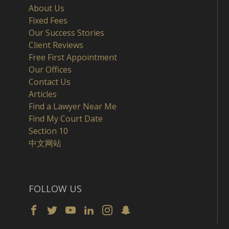
About Us
Fixed Fees
Our Success Stories
Client Reviews
Free First Appointment
Our Offices
Contact Us
Articles
Find a Lawyer Near Me
Find My Court Date
Section 10
中文网站
FOLLOW US