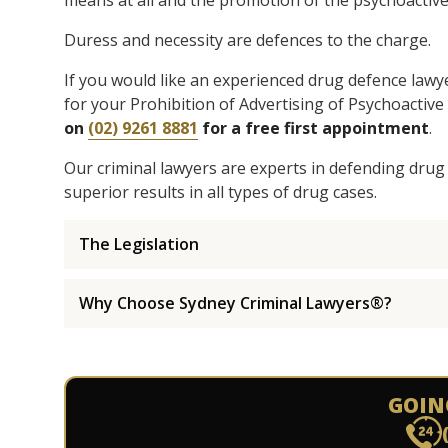
means at all and the promotion of the psychoactive
Duress and necessity are defences to the charge.
If you would like an experienced drug defence lawy
for your Prohibition of Advertising of Psychoactiv
on
(02) 9261 8881
for a free first appointment
.
Our criminal lawyers are experts in defending drug
superior results in all types of drug cases.
The Legislation
Why Choose Sydney Criminal Lawyers®?
GOIN