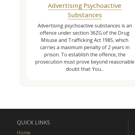
Advertising Psychoactive
Substances
Advertising psychoactive substances is an
offence under section 36ZG of the Drug
Misuse and Trafficking Act 1985, which
carries a maximum penalty of 2 years in
prison. To establish the offence, the
prosecution must prove beyond reasonable
doubt that: You...
QUICK LINKS
Home