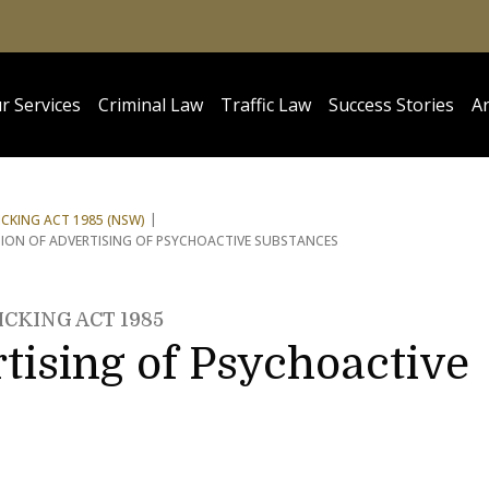
r Services
Criminal Law
Traffic Law
Success Stories
Ar
CKING ACT 1985 (NSW)
TION OF ADVERTISING OF PSYCHOACTIVE SUBSTANCES
CKING ACT 1985
rtising of Psychoactive