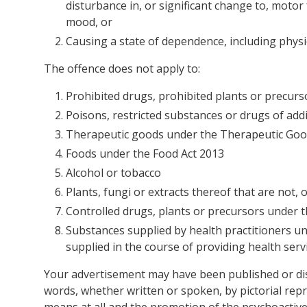
disturbance in, or significant change to, motor
mood, or
Causing a state of dependence, including physic
The offence does not apply to:
Prohibited drugs, prohibited plants or precurs
Poisons, restricted substances or drugs of ad
Therapeutic goods under the Therapeutic Goo
Foods under the Food Act 2013
Alcohol or tobacco
Plants, fungi or extracts thereof that are not,
Controlled drugs, plants or precursors under t
Substances supplied by health practitioners u
supplied in the course of providing health servi
Your advertisement may have been published or dis
words, whether written or spoken, by pictorial rep