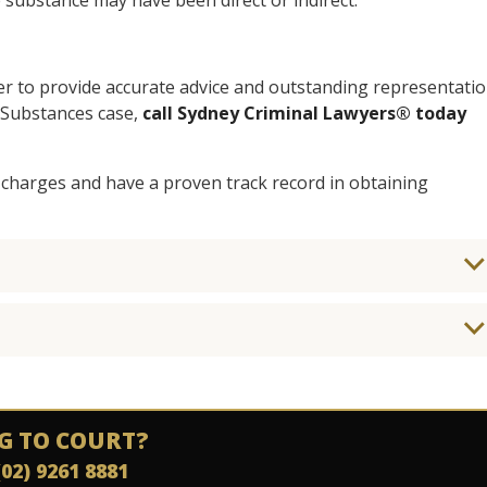
 substance may have been direct or indirect.
er to provide accurate advice and outstanding representati
e Substances case,
call Sydney Criminal Lawyers® today
 charges and have a proven track record in obtaining
G TO COURT?
(02) 9261 8881