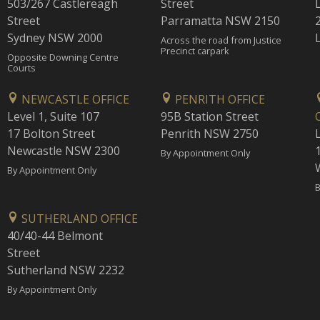
503/267 Castlereagh
Street
Street
Parramatta NSW 2150
Sydney NSW 2000
Across the road from Justice
Precinct carpark
Opposite Downing Centre
Courts
NEWCASTLE OFFICE
PENRITH OFFICE
Level 1, Suite 107
95B Station Street
17 Bolton Street
Penrith NSW 2750
Newcastle NSW 2300
1
By Appointment Only
By Appointment Only
B
SUTHERLAND OFFICE
40/40-44 Belmont
Street
Sutherland NSW 2232
By Appointment Only