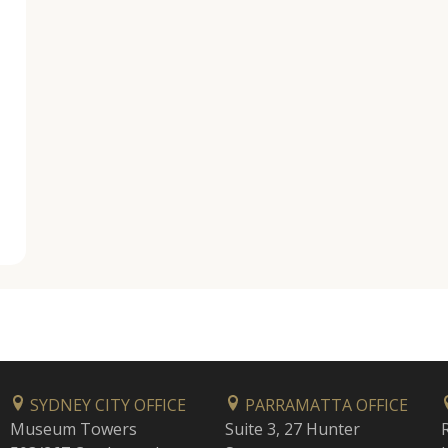
SYDNEY CITY OFFICE
PARRAMATTA OFFICE
Museum Towers
Suite 3, 27 Hunter