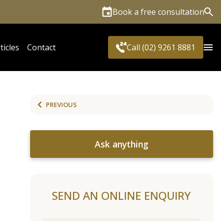
Book a free consultation
Sea
ticles
Contact
Call (02) 9261 8881
PREVIOUS
Ask anything
SEND AN ONLINE ENQUIRY