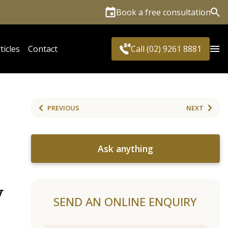
Book a free consultation
Sea
ticles
Contact
Call (02) 9261 8881
PREVIOUS
NEXT
Ask anything
y
SEND AN ONLINE ENQUIRY