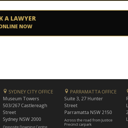
K A LAWYER
ONLINE NOW
SYDNEY CITY OFFICE
PARRAMATTA OFFICE
Museum Towers
Suite 3, 27 Hunter
503/267 Castlereagh
Street
Street
Parramatta NSW 2150
Sydney NSW 2000
Across the road from Justice
Precinct carpark
Opposite Downing Centre