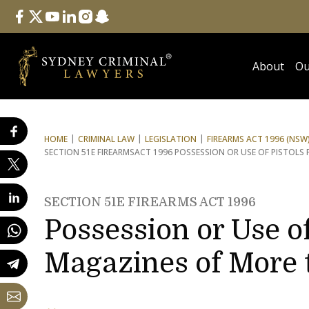
Follow Us
facebook
twitter
youtube
linkedin
instagram
snapchat
About
Ou
HOME
CRIMINAL LAW
LEGISLATION
FIREARMS ACT 1996 (NSW
SECTION 51E FIREARMS
ACT 1996 POSSESSION OR USE OF PISTOLS
SECTION 51E FIREARMS ACT 1996
Possession or Use of
Magazines of More 