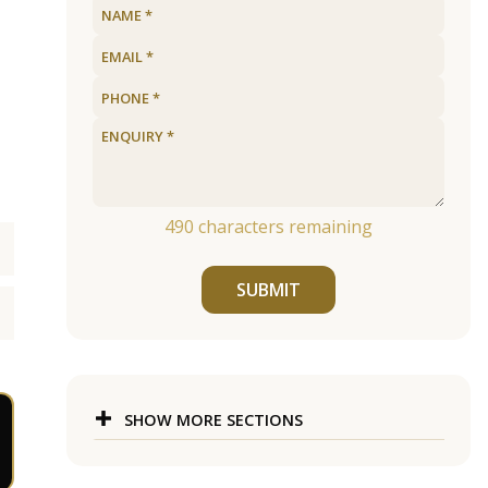
490
characters remaining
SUBMIT
SHOW MORE SECTIONS