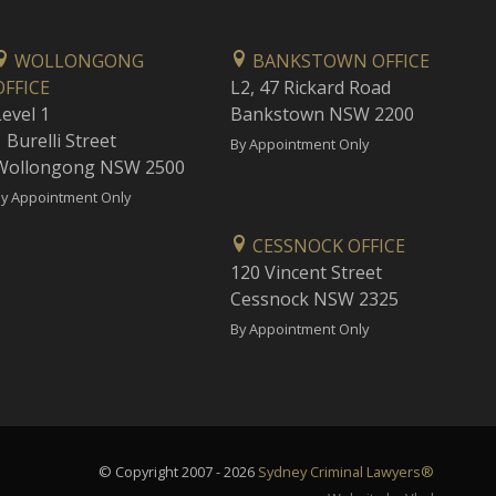
WOLLONGONG
BANKSTOWN OFFICE
OFFICE
L2, 47 Rickard Road
Level 1
Bankstown NSW 2200
 Burelli Street
By Appointment Only
Wollongong NSW 2500
y Appointment Only
CESSNOCK OFFICE
120 Vincent Street
Cessnock NSW 2325
By Appointment Only
© Copyright 2007 - 2026
Sydney Criminal Lawyers®