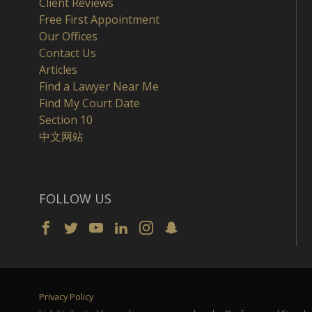
Client Reviews
Free First Appointment
Our Offices
Contact Us
Articles
Find a Lawyer Near Me
Find My Court Date
Section 10
中文网站
FOLLOW US
Privacy Policy