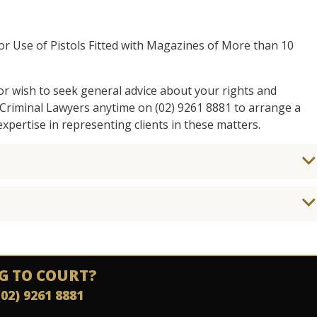
 or Use of Pistols Fitted with Magazines of More than 10
 or wish to seek general advice about your rights and
y Criminal Lawyers anytime on (02) 9261 8881 to arrange a
xpertise in representing clients in these matters.
G TO COURT?
(02) 9261 8881