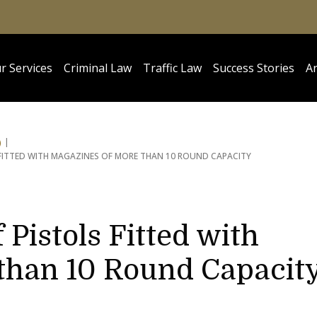
r Services
Criminal Law
Traffic Law
Success Stories
Ar
)
 FITTED WITH MAGAZINES OF MORE THAN 10 ROUND CAPACITY
 Pistols Fitted with
than 10 Round Capacit