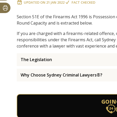
UPDATED ON
21 JAN 2022
FACT CHECKED
Section 51E of the Firearms Act 1996 is Possession
Round Capacity and is extracted below.
If you are charged with a firearms-related offence,
responsibilities under the Firearms Act, call Sydne
conference with a lawyer with vast experience and e
The Legislation
Why Choose Sydney Criminal Lawyers®?
GOIN