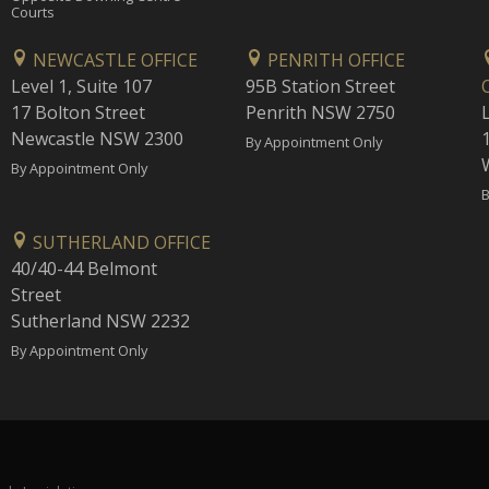
Courts
NEWCASTLE OFFICE
PENRITH OFFICE
Level 1, Suite 107
95B Station Street
17 Bolton Street
Penrith NSW 2750
Newcastle NSW 2300
1
By Appointment Only
By Appointment Only
B
SUTHERLAND OFFICE
40/40-44 Belmont
Street
Sutherland NSW 2232
By Appointment Only