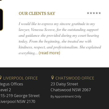
★★★★★
OUR CLIENTS SAY
I would like to express my sincere gratitude to my
lawyer, Venessa Scosve, for the outstanding support
and guidance she provided during my court hearing
today. From the beginning, she treated me with
kindness, respect, and professionalism. She explained
everything...
(read more)
LIVERPOOL OFFICE
CHATSWOOD OFFICE
Regus Offices
23 Daisy Street
Level 2
Chatswood NSW 2067
215-219 George Street
By Appointment Only
Liverpool NSW 2170