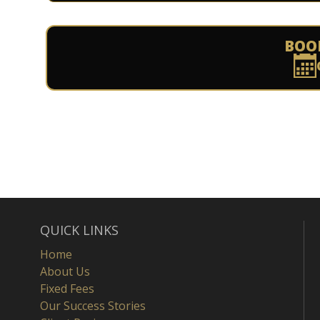
BOO
QUICK LINKS
Home
About Us
Fixed Fees
Our Success Stories