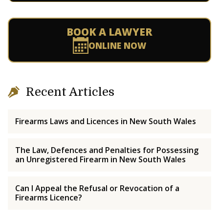
BOOK A LAWYER
ONLINE NOW
Recent Articles
Firearms Laws and Licences in New South Wales
The Law, Defences and Penalties for Possessing
an Unregistered Firearm in New South Wales
Can I Appeal the Refusal or Revocation of a
Firearms Licence?