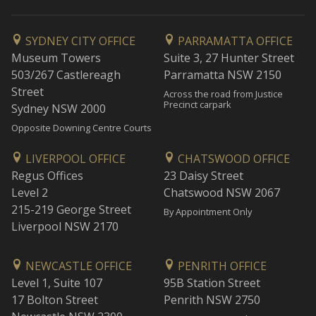
SYDNEY CITY OFFICE
PARRAMATTA OFFICE
Museum Towers
Suite 3, 27 Hunter Street
503/267 Castlereagh
Parramatta NSW 2150
Street
Across the road from Justice
Precinct carpark
Sydney NSW 2000
Opposite Downing Centre Courts
LIVERPOOL OFFICE
CHATSWOOD OFFICE
Regus Offices
23 Daisy Street
Level 2
Chatswood NSW 2067
215-219 George Street
By Appointment Only
Liverpool NSW 2170
NEWCASTLE OFFICE
PENRITH OFFICE
Level 1, Suite 107
95B Station Street
17 Bolton Street
Penrith NSW 2750