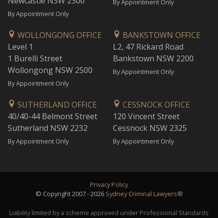
Newcastle NSW 2300
By Appointment Only
By Appointment Only
WOLLONGONG OFFICE
BANKSTOWN OFFICE
Level 1
L2, 47 Rickard Road
1 Burelli Street
Bankstown NSW 2200
Wollongong NSW 2500
By Appointment Only
By Appointment Only
SUTHERLAND OFFICE
CESSNOCK OFFICE
40/40-44 Belmont Street
120 Vincent Street
Sutherland NSW 2232
Cessnock NSW 2325
By Appointment Only
By Appointment Only
Privacy Policy
© Copyright 2007 - 2026
Sydney Criminal Lawyers®
Liability limited by a scheme approved under Professional Standards