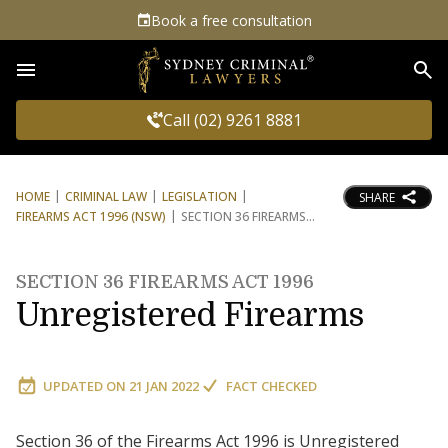
Book a free consultation
Sea
Call (02) 9261 8881
HOME
CRIMINAL LAW
LEGISLATION
SHARE
FIREARMS ACT 1996 (NSW)
SECTION 36 FIREARMS
SECTION 36 FIREARMS ACT 1996
Unregistered Firearms
UPDATED ON
21 JAN 2022
FACT CHECKED
Section 36 of the Firearms Act 1996 is Unregistered