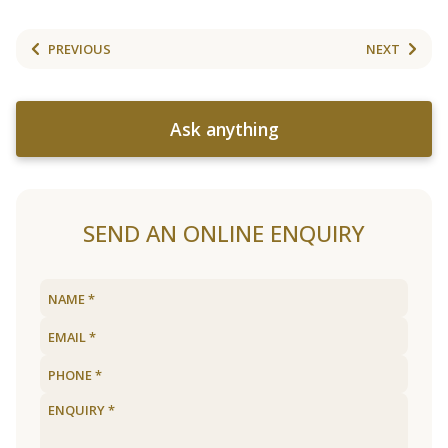
PREVIOUS
NEXT
Ask anything
SEND AN ONLINE ENQUIRY