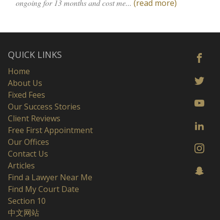
ongoing for 13 months and cost me...
(read more)
QUICK LINKS
Home
About Us
Fixed Fees
Our Success Stories
Client Reviews
Free First Appointment
Our Offices
Contact Us
Articles
Find a Lawyer Near Me
Find My Court Date
Section 10
中文网站