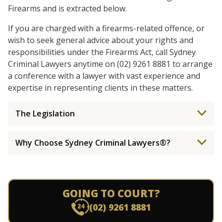
Firearms and is extracted below.
If you are charged with a firearms-related offence, or
wish to seek general advice about your rights and
responsibilities under the Firearms Act, call Sydney
Criminal Lawyers anytime on (02) 9261 8881 to arrange
a conference with a lawyer with vast experience and
expertise in representing clients in these matters.
The Legislation
Why Choose Sydney Criminal Lawyers®?
GOING TO COURT?
(02) 9261 8881