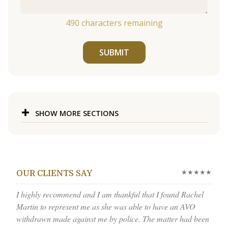
490
characters remaining
SUBMIT
SHOW MORE SECTIONS
★★★★★
OUR CLIENTS SAY
I highly recommend and I am thankful that I found Rachel
Martin to represent me as she was able to have an AVO
withdrawn made against me by police. The matter had been