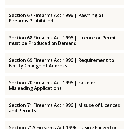
Section 67 Firearms Act 1996 | Pawning of
Firearms Prohibited
Section 68 Firearms Act 1996 | Licence or Permit
must be Produced on Demand
Section 69 Firearms Act 1996 | Requirement to
Notify Change of Address
Section 70 Firearms Act 1996 | False or
Misleading Applications
Section 71 Firearms Act 1996 | Misuse of Licences
and Permits
Section 71A Firearms Act 1996 | Using Forged or