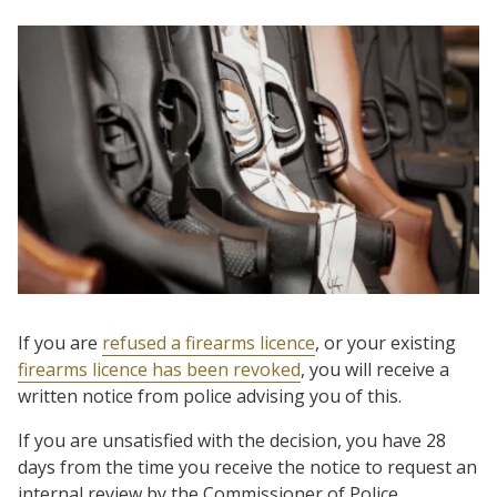
If you are
refused a firearms licence
, or your existing
firearms licence has been revoked
, you will receive a
written notice from police advising you of this.
If you are unsatisfied with the decision, you have 28
days from the time you receive the notice to request an
internal review by the Commissioner of Police.