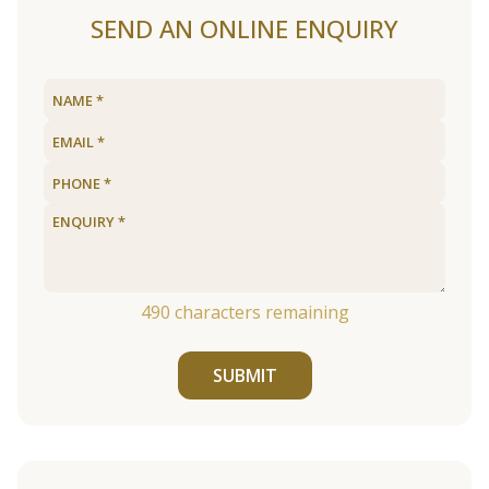
SEND AN ONLINE ENQUIRY
490
characters remaining
SUBMIT