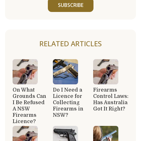
SUBSCRIBE
RELATED ARTICLES
On What
Do I Need a
Firearms
Grounds Can
Licence for
Control Laws:
I Be Refused
Collecting
Has Australia
A NSW
Firearms in
Got It Right?
Firearms
NSW?
Licence?