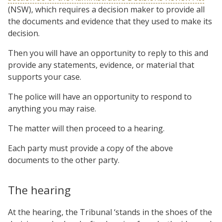
(NSW), which requires a decision maker to provide all
the documents and evidence that they used to make its
decision.
Then you will have an opportunity to reply to this and
provide any statements, evidence, or material that
supports your case.
The police will have an opportunity to respond to
anything you may raise.
The matter will then proceed to a hearing.
Each party must provide a copy of the above
documents to the other party.
The hearing
At the hearing, the Tribunal ‘stands in the shoes of the