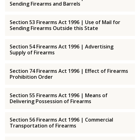
Sending Firearms and Barrels
Section 53 Firearms Act 1996 | Use of Mail for
Sending Firearms Outside this State
Section 54 Firearms Act 1996 | Advertising
Supply of Firearms
Section 74 Firearms Act 1996 | Effect of Firearms
Prohibition Order
Section 55 Firearms Act 1996 | Means of
Delivering Possession of Firearms
Section 56 Firearms Act 1996 | Commercial
Transportation of Firearms