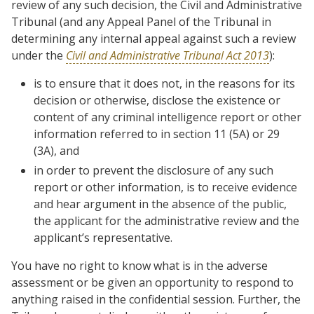
review of any such decision, the Civil and Administrative
Tribunal (and any Appeal Panel of the Tribunal in
determining any internal appeal against such a review
under the
Civil and Administrative Tribunal Act 2013
):
is to ensure that it does not, in the reasons for its
decision or otherwise, disclose the existence or
content of any criminal intelligence report or other
information referred to in section 11 (5A) or 29
(3A), and
in order to prevent the disclosure of any such
report or other information, is to receive evidence
and hear argument in the absence of the public,
the applicant for the administrative review and the
applicant’s representative.
You have no right to know what is in the adverse
assessment or be given an opportunity to respond to
anything raised in the confidential session. Further, the