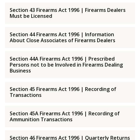
Section 43 Firearms Act 1996 | Firearms Dealers
Must be Licensed
Section 44 Firearms Act 1996 | Information
About Close Associates of Firearms Dealers
Section 44A Firearms Act 1996 | Prescribed
Persons not to be Involved in Firearms Dealing
Business
Section 45 Firearms Act 1996 | Recording of
Transactions
Section 45A Firearms Act 1996 | Recording of
Ammunition Transactions
Section 46 Firearms Act 1996 | Quarterly Returns