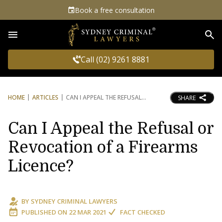
Book a free consultation
Sea
Call (02) 9261 8881
HOME
ARTICLES
CAN I APPEAL THE REFUSAL
SHARE
Can I Appeal the Refusal or
Revocation of a Firearms
Licence?
BY
SYDNEY CRIMINAL LAWYERS
PUBLISHED ON
22 MAR 2021
FACT CHECKED