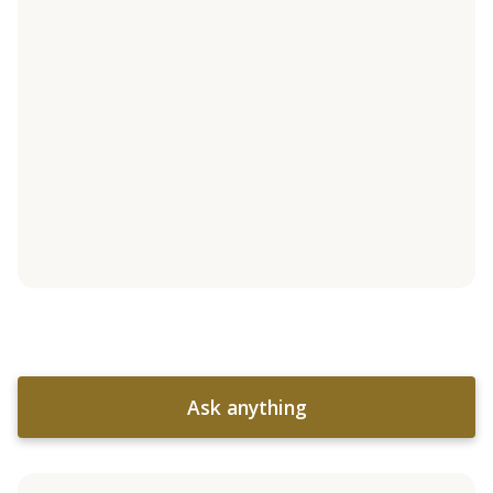
Ask anything