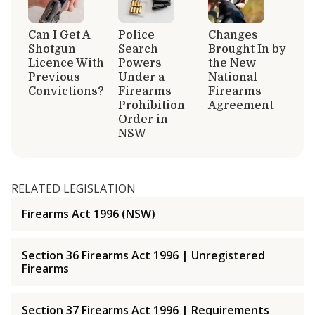
Can I Get A
Police
Changes
Shotgun
Search
Brought In by
Licence With
Powers
the New
Previous
Under a
National
Convictions?
Firearms
Firearms
Prohibition
Agreement
Order in
NSW
RELATED LEGISLATION
Firearms Act 1996 (NSW)
Section 36 Firearms Act 1996 | Unregistered
Firearms
Section 37 Firearms Act 1996 | Requirements