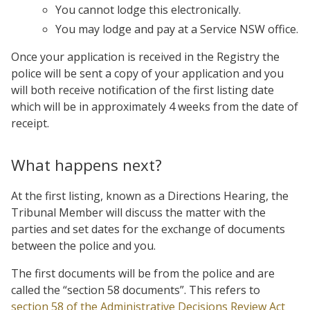
You cannot lodge this electronically.
You may lodge and pay at a Service NSW office.
Once your application is received in the Registry the
police will be sent a copy of your application and you
will both receive notification of the first listing date
which will be in approximately 4 weeks from the date of
receipt.
What happens next?
At the first listing, known as a Directions Hearing, the
Tribunal Member will discuss the matter with the
parties and set dates for the exchange of documents
between the police and you.
The first documents will be from the police and are
called the “section 58 documents”. This refers to
section 58 of the Administrative Decisions Review Act