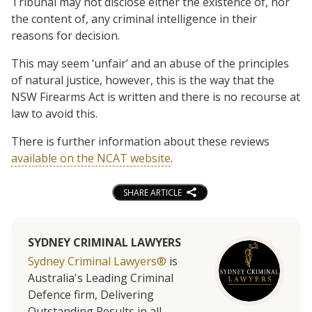
Tribunal may not disclose either the existence of, nor
the content of, any criminal intelligence in their
reasons for decision.
This may seem ‘unfair’ and an abuse of the principles
of natural justice, however, this is the way that the
NSW Firearms Act is written and there is no recourse at
law to avoid this.
There is further information about these reviews
available on the NCAT website
.
SHARE ARTICLE
SYDNEY CRIMINAL LAWYERS
Sydney Criminal Lawyers®
is
Australia's Leading Criminal
Defence firm, Delivering
Outstanding Results in all