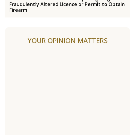
Fraudulently Altered Licence or Permit to Obtain
Firearm
YOUR OPINION MATTERS