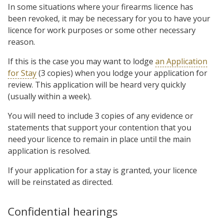
In some situations where your firearms licence has
been revoked, it may be necessary for you to have your
licence for work purposes or some other necessary
reason.
If this is the case you may want to lodge
an Application
for Stay
(3 copies) when you lodge your application for
review. This application will be heard very quickly
(usually within a week).
You will need to include 3 copies of any evidence or
statements that support your contention that you
need your licence to remain in place until the main
application is resolved.
If your application for a stay is granted, your licence
will be reinstated as directed.
Confidential hearings