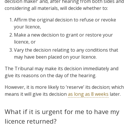
decision maker’ and, after hearing from both sides and
considering all materials, will decide whether to:
Affirm the original decision to refuse or revoke
your licence,
Make a new decision to grant or restore your
licence, or
Vary the decision relating to any conditions that
may have been placed on your licence.
The Tribunal may make its decision immediately and
give its reasons on the day of the hearing.
However, it is more likely to ‘reserve’ its decision; which
means it will give its decision
as long as 8 weeks
later.
What if it is urgent for me to have my
licence returned?