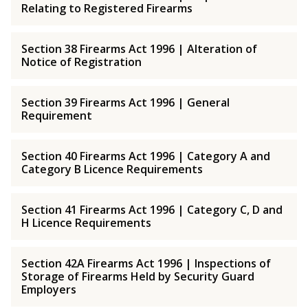
Relating to Registered Firearms
Section 38 Firearms Act 1996 | Alteration of
Notice of Registration
Section 39 Firearms Act 1996 | General
Requirement
Section 40 Firearms Act 1996 | Category A and
Category B Licence Requirements
Section 41 Firearms Act 1996 | Category C, D and
H Licence Requirements
Section 42A Firearms Act 1996 | Inspections of
Storage of Firearms Held by Security Guard
Employers