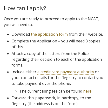
How can I apply?
Once you are ready to proceed to apply to the NCAT,
you will need to:
Download
the application form
from their website.
Complete the Application – you will need 3 copies
of this.
Attach a copy of the letters from the Police
regarding their decision to each of the application
forms.
Include either
a credit card payment authority
or
your contact details for the Registry to contact you
to take payment over the phone.
The current filing fee can be found
here
.
Forward this paperwork, in hardcopy, to the
Registry (the address is on the form).