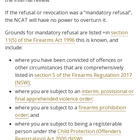
If the refusal or revocation was a “mandatory refusal”,
the NCAT will have no power to overturn it.
Grounds for mandatory refusal are listed =in
section
11(5) of the Firearms Act 1996
this is known, and
include:
where you have been convicted of offences or
other circumstances that are comprehensively
listed in
section 5 of the Firearms Regulation 2017
(NSW)
;
where you are subject to an
interim, provisional or
final apprehended violence order
;
where you are subject to a
firearms prohibition
order
; and
where you are subject to being a registerable
person under the
Child Protection (Offenders
Registration) Act 2000 (NSW).