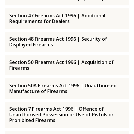
Section 47 Firearms Act 1996 | Additional
Requirements for Dealers
Section 48 Firearms Act 1996 | Security of
Displayed Firearms
Section 50 Firearms Act 1996 | Acquisition of
Firearms
Section 50A Firearms Act 1996 | Unauthorised
Manufacture of Firearms
Section 7 Firearms Act 1996 | Offence of
Unauthorised Possession or Use of Pistols or
Prohibited Firearms