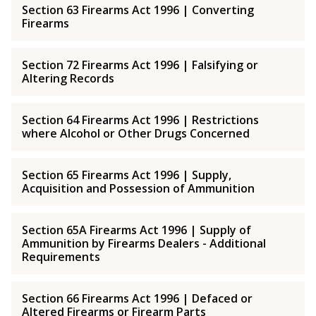
Section 63 Firearms Act 1996 | Converting
Firearms
Section 72 Firearms Act 1996 | Falsifying or
Altering Records
Section 64 Firearms Act 1996 | Restrictions
where Alcohol or Other Drugs Concerned
Section 65 Firearms Act 1996 | Supply,
Acquisition and Possession of Ammunition
Section 65A Firearms Act 1996 | Supply of
Ammunition by Firearms Dealers - Additional
Requirements
Section 66 Firearms Act 1996 | Defaced or
Altered Firearms or Firearm Parts