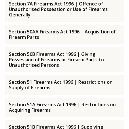
Section 7A Firearms Act 1996 | Offence of
Unauthorised Possession or Use of Firearms
Generally
Section 50AA Firearms Act 1996 | Acquisition of
Firearm Parts
Section 50B Firearms Act 1996 | Giving
Possession of Firearms or Firearm Parts to
Unauthorised Persons
Section 51 Firearms Act 1996 | Restrictions on
Supply of Firearms
Section 51A Firearms Act 1996 | Restrictions on
Acquiring Firearms
Section 51B Firearms Act 1996 | Supplying