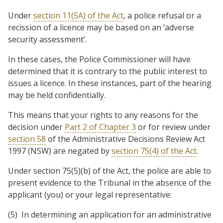
Under
section 11(5A) of the Act
, a police refusal or a
recission of a licence may be based on an ‘adverse
security assessment’.
In these cases, the Police Commissioner will have
determined that it is contrary to the public interest to
issues a licence. In these instances, part of the hearing
may be held confidentially.
This means that your rights to any reasons for the
decision under
Part 2 of Chapter 3
or for review under
section 58
of the Administrative Decisions Review Act
1997 (NSW) are negated by
section 75(4) of the Act
.
Under section 75(5)(b) of the Act, the police are able to
present evidence to the Tribunal in the absence of the
applicant (you) or your legal representative:
(5) In determining an application for an administrative