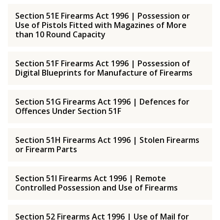
Section 51E Firearms Act 1996 | Possession or
Use of Pistols Fitted with Magazines of More
than 10 Round Capacity
Section 51F Firearms Act 1996 | Possession of
Digital Blueprints for Manufacture of Firearms
Section 51G Firearms Act 1996 | Defences for
Offences Under Section 51F
Section 51H Firearms Act 1996 | Stolen Firearms
or Firearm Parts
Section 51I Firearms Act 1996 | Remote
Controlled Possession and Use of Firearms
Section 52 Firearms Act 1996 | Use of Mail for