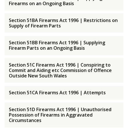
Firearms on an Ongoing Basis
Section 51BA Firearms Act 1996 | Restrictions on
Supply of Firearm Parts
Section 51BB Firearms Act 1996 | Supplying
Firearm Parts on an Ongoing Basis
Section 51C Firearms Act 1996 | Conspiring to
Commit and Aiding etc Commission of Offence
Outside New South Wales
Section 51CA Firearms Act 1996 | Attempts
Section 51D Firearms Act 1996 | Unauthorised
Possession of Firearms in Aggravated
Circumstances