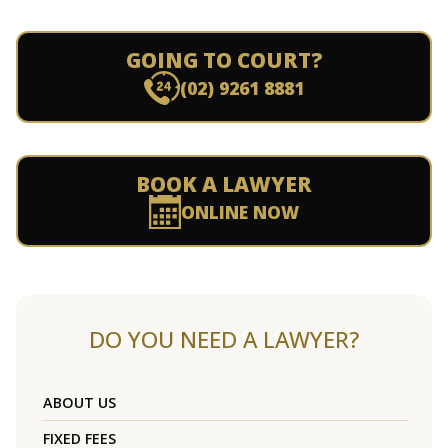
GOING TO COURT?
(02) 9261 8881
BOOK A LAWYER
ONLINE NOW
DO YOU NEED A LAWYER?
ABOUT US
FIXED FEES