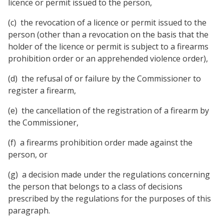
licence or permit issued to the person,
(c) the revocation of a licence or permit issued to the
person (other than a revocation on the basis that the
holder of the licence or permit is subject to a firearms
prohibition order or an apprehended violence order),
(d) the refusal of or failure by the Commissioner to
register a firearm,
(e) the cancellation of the registration of a firearm by
the Commissioner,
(f) a firearms prohibition order made against the
person, or
(g) a decision made under the regulations concerning
the person that belongs to a class of decisions
prescribed by the regulations for the purposes of this
paragraph.