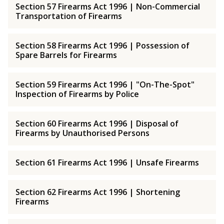
Section 57 Firearms Act 1996 | Non-Commercial
Transportation of Firearms
Section 58 Firearms Act 1996 | Possession of
Spare Barrels for Firearms
Section 59 Firearms Act 1996 | "On-The-Spot"
Inspection of Firearms by Police
Section 60 Firearms Act 1996 | Disposal of
Firearms by Unauthorised Persons
Section 61 Firearms Act 1996 | Unsafe Firearms
Section 62 Firearms Act 1996 | Shortening
Firearms