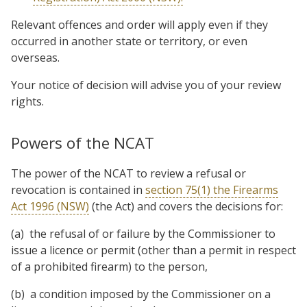
Relevant offences and order will apply even if they
occurred in another state or territory, or even
overseas.
Your notice of decision will advise you of your review
rights.
Powers of the NCAT
The power of the NCAT to review a refusal or
revocation is contained in
section 75(1) the Firearms
Act 1996 (NSW)
(the Act) and covers the decisions for:
(a) the refusal of or failure by the Commissioner to
issue a licence or permit (other than a permit in respect
of a prohibited firearm) to the person,
(b) a condition imposed by the Commissioner on a