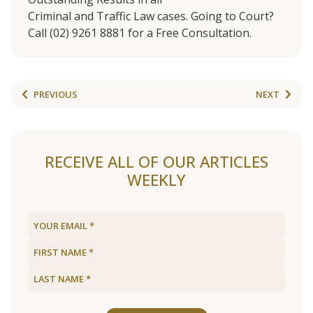
Criminal and Traffic Law cases. Going to Court?
Call (02) 9261 8881 for a Free Consultation.
PREVIOUS
NEXT
RECEIVE ALL OF OUR ARTICLES
WEEKLY