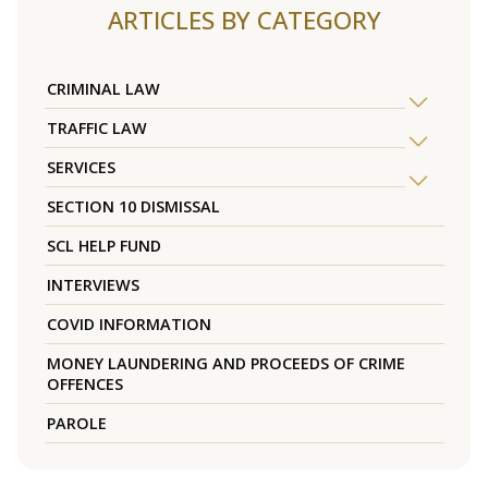
ARTICLES BY CATEGORY
CRIMINAL LAW
TRAFFIC LAW
SERVICES
SECTION 10 DISMISSAL
SCL HELP FUND
INTERVIEWS
COVID INFORMATION
MONEY LAUNDERING AND PROCEEDS OF CRIME
OFFENCES
PAROLE