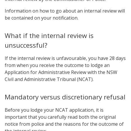
Information on how to go about an internal review will
be contained on your notification.
What if the internal review is
unsuccessful?
If the internal review is unfavourable, you have 28 days
from when you receive the outcome to lodge an
Application for Administrative Review with the NSW
Civil and Administrative Tribunal (NCAT).
Mandatory versus discretionary refusal
Before you lodge your NCAT application, it is
important that you carefully read both the original
notice from police and the reasons for the outcome of
the internal review.