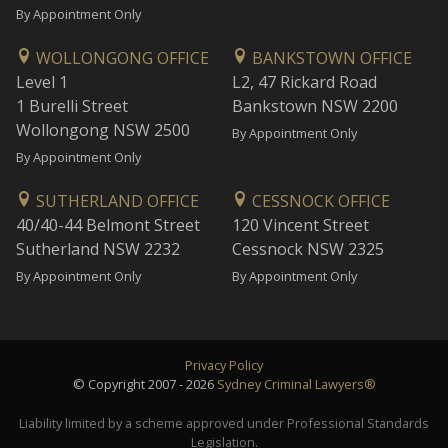
By Appointment Only
WOLLONGONG OFFICE
BANKSTOWN OFFICE
Level 1
L2, 47 Rickard Road
1 Burelli Street
Bankstown NSW 2200
Wollongong NSW 2500
By Appointment Only
By Appointment Only
SUTHERLAND OFFICE
CESSNOCK OFFICE
40/40-44 Belmont Street
120 Vincent Street
Sutherland NSW 2232
Cessnock NSW 2325
By Appointment Only
By Appointment Only
Privacy Policy
© Copyright 2007 - 2026
Sydney Criminal Lawyers®
Liability limited by a scheme approved under Professional Standards
Legislation.