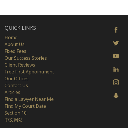
QUICK LINKS
Home
About Us
Fixed Fees
Our Success Stories
Client Reviews
Free First Appointment
Our Offices
Contact Us
Articles
Find a Lawyer Near Me
Find My Court Date
Section 10
中文网站