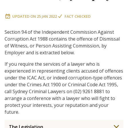
UPDATED ON
25 JAN 2022
FACT CHECKED
Section 94 of the Independent Commission Against
Corruption Act 1988 contains the offence of Dismissal
of Witness, or Person Assisting Commission, by
Employer and is extracted below.
If you require the services of a lawyer who is
experienced in representing clients accused of offences
under the ICAC Act, or indeed corruption-type offences
under the Crimes Act 1900 or Criminal Code Act 1995,
call Sydney Criminal Lawyers on (02) 9261 8881 to
arrange a conference with a lawyer who will fight to
protect your interests, your reputation and your
future.
The Legislation