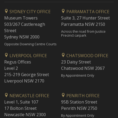
SYDNEY CITY OFFICE
PARRAMATTA OFFICE
Museum Towers
Suite 3, 27 Hunter Street
503/267 Castlereagh
Parramatta NSW 2150
Street
Across the road from Justice
Precinct carpark
Sydney NSW 2000
Opposite Downing Centre Courts
LIVERPOOL OFFICE
CHATSWOOD OFFICE
Regus Offices
23 Daisy Street
Level 2
Chatswood NSW 2067
215-219 George Street
By Appointment Only
Liverpool NSW 2170
NEWCASTLE OFFICE
PENRITH OFFICE
Level 1, Suite 107
95B Station Street
17 Bolton Street
Penrith NSW 2750
Newcastle NSW 2300
By Appointment Only