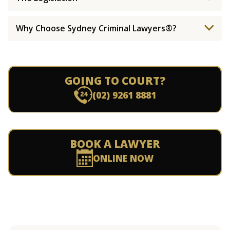
Why Choose Sydney Criminal Lawyers®?
GOING TO COURT?
(02) 9261 8881
BOOK A LAWYER
ONLINE NOW