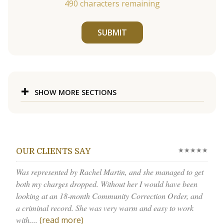
490
characters remaining
SUBMIT
SHOW MORE SECTIONS
★★★★★
OUR CLIENTS SAY
Was represented by Rachel Martin, and she managed to get
both my charges dropped. Without her I would have been
looking at an 18-month Community Correction Order, and
a criminal record. She was very warm and easy to work
with....
(read more)