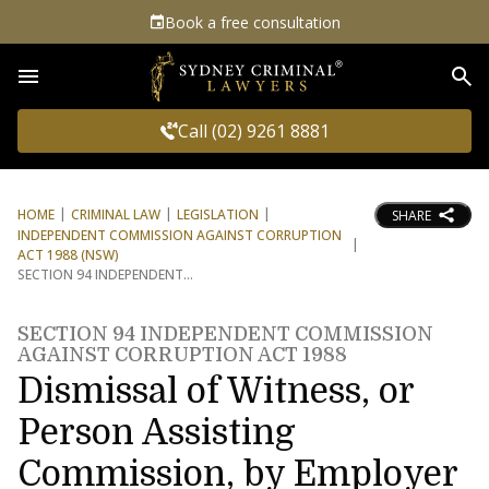
Book a free consultation
Sea
Call (02) 9261 8881
HOME
CRIMINAL LAW
LEGISLATION
SHARE
INDEPENDENT COMMISSION AGAINST CORRUPTION
ACT 1988 (NSW)
SECTION 94 INDEPENDENT
SECTION 94 INDEPENDENT COMMISSION
AGAINST CORRUPTION ACT 1988
Dismissal of Witness, or
Person Assisting
Commission, by Employer