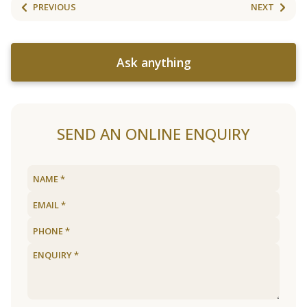
PREVIOUS
NEXT
Ask anything
SEND AN ONLINE ENQUIRY