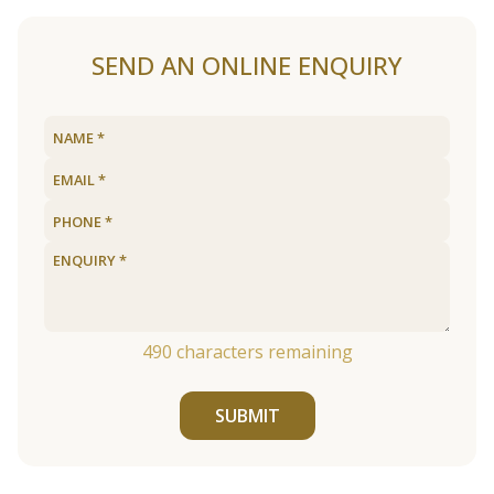
SEND AN ONLINE ENQUIRY
490
characters remaining
SUBMIT