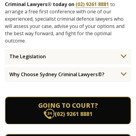
Criminal Lawyers® today on
(02) 9261 8881
to
arrange a free first conference with one of our
experienced, specialist criminal defence lawyers who
will assess your case, advise you of your options and
the best way forward, and fight for the optimal
outcome.
The Legislation
Why Choose Sydney Criminal Lawyers®?
GOING TO COURT?
(02) 9261 8881