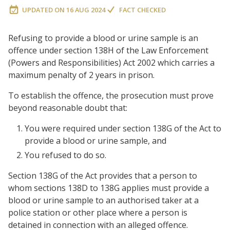
UPDATED ON
16 AUG 2024
FACT CHECKED
Refusing to provide a blood or urine sample is an
offence under section 138H of the Law Enforcement
(Powers and Responsibilities) Act 2002 which carries a
maximum penalty of 2 years in prison.
To establish the offence, the prosecution must prove
beyond reasonable doubt that:
You were required under section 138G of the Act to
provide a blood or urine sample, and
You refused to do so.
Section 138G of the Act provides that a person to
whom sections 138D to 138G applies must provide a
blood or urine sample to an authorised taker at a
police station or other place where a person is
detained in connection with an alleged offence.