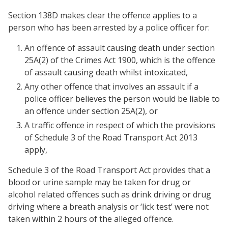
Section 138D makes clear the offence applies to a
person who has been arrested by a police officer for:
An offence of assault causing death under section
25A(2) of the Crimes Act 1900, which is the offence
of assault causing death whilst intoxicated,
Any other offence that involves an assault if a
police officer believes the person would be liable to
an offence under section 25A(2), or
A traffic offence in respect of which the provisions
of Schedule 3 of the Road Transport Act 2013
apply,
Schedule 3 of the Road Transport Act provides that a
blood or urine sample may be taken for drug or
alcohol related offences such as drink driving or drug
driving where a breath analysis or ‘lick test’ were not
taken within 2 hours of the alleged offence.