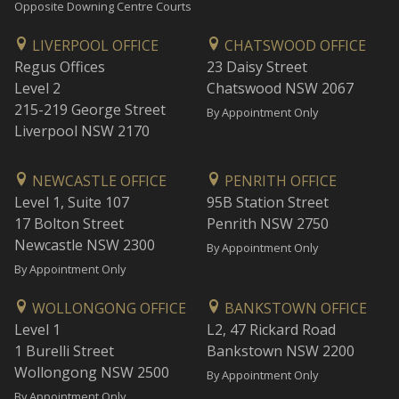
Opposite Downing Centre Courts
LIVERPOOL OFFICE
CHATSWOOD OFFICE
Regus Offices
23 Daisy Street
Level 2
Chatswood NSW 2067
215-219 George Street
By Appointment Only
Liverpool NSW 2170
NEWCASTLE OFFICE
PENRITH OFFICE
Level 1, Suite 107
95B Station Street
17 Bolton Street
Penrith NSW 2750
Newcastle NSW 2300
By Appointment Only
By Appointment Only
WOLLONGONG OFFICE
BANKSTOWN OFFICE
Level 1
L2, 47 Rickard Road
1 Burelli Street
Bankstown NSW 2200
Wollongong NSW 2500
By Appointment Only
By Appointment Only