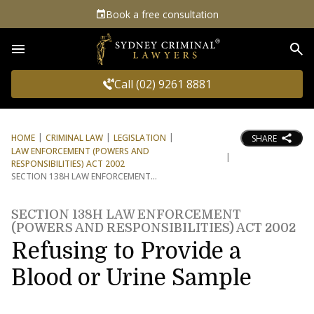
Book a free consultation
Sea
Call (02) 9261 8881
HOME
CRIMINAL LAW
LEGISLATION
SHARE
LAW ENFORCEMENT (POWERS AND
RESPONSIBILITIES) ACT 2002
SECTION 138H LAW ENFORCEMENT
SECTION 138H LAW ENFORCEMENT
(POWERS AND RESPONSIBILITIES) ACT 2002
Refusing to Provide a
Blood or Urine Sample