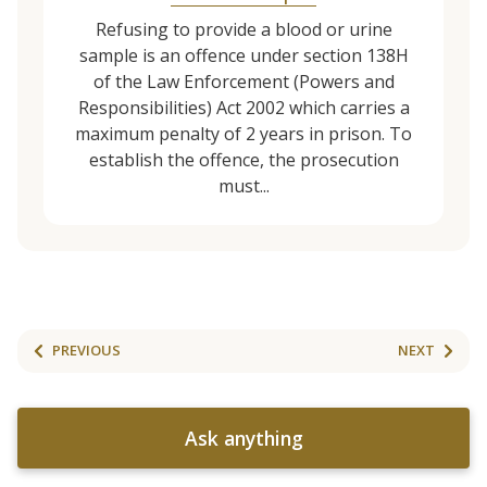
Refusing to provide a blood or urine
sample is an offence under section 138H
of the Law Enforcement (Powers and
Responsibilities) Act 2002 which carries a
maximum penalty of 2 years in prison. To
establish the offence, the prosecution
must...
PREVIOUS
NEXT
Ask anything