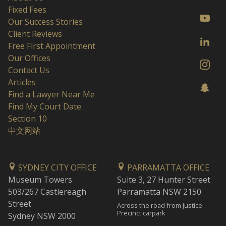
Fixed Fees
Our Success Stories
Client Reviews
Free First Appointment
Our Offices
Contact Us
Articles
Find a Lawyer Near Me
Find My Court Date
Section 10
中文网站
SYDNEY CITY OFFICE
PARRAMATTA OFFICE
Museum Towers
Suite 3, 27 Hunter Street
503/267 Castlereagh
Parramatta NSW 2150
Street
Across the road from Justice
Precinct carpark
Sydney NSW 2000