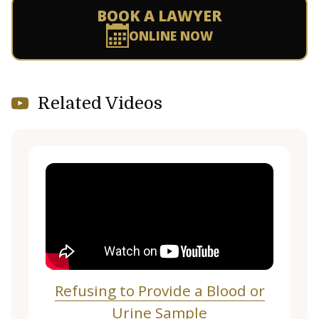
BOOK A LAWYER
ONLINE NOW
Related Videos
Refusing to Provide a Blood or
Urine Sample