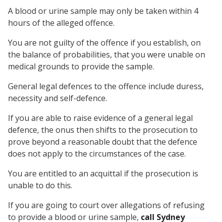
A blood or urine sample may only be taken within 4
hours of the alleged offence.
You are not guilty of the offence if you establish, on
the balance of probabilities, that you were unable on
medical grounds to provide the sample.
General legal defences to the offence include duress,
necessity and self-defence.
If you are able to raise evidence of a general legal
defence, the onus then shifts to the prosecution to
prove beyond a reasonable doubt that the defence
does not apply to the circumstances of the case.
You are entitled to an acquittal if the prosecution is
unable to do this.
If you are going to court over allegations of refusing
to provide a blood or urine sample,
call Sydney