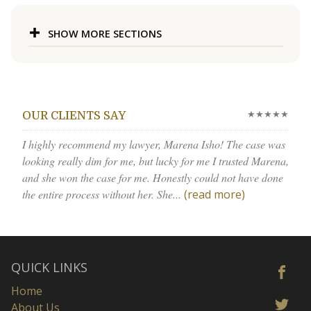
SHOW MORE SECTIONS
★★★★★
OUR CLIENTS SAY
I highly recommend my lawyer, Marena Isho! The case was
looking really dim for me, but lucky for me I trusted Marena,
and she won the case for me. Honestly could not have done
the entire process without her. She...
(read more)
QUICK LINKS
Home
About Us