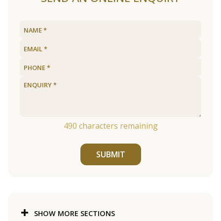
490
characters remaining
SUBMIT
SHOW MORE SECTIONS