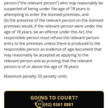
person (“the relevant person”) who may reasonably be
suspected of being under the age of 18 years is
attempting to enter the licensed premises, and
(b) the presence of the relevant person on the licensed
premises would, if the relevant person were under the
age of 18 years, be an offence under this Act, the
responsible person must refuse the relevant person
entry to the premises unless there is produced to the
responsible person an evidence of age document that
may reasonably be accepted as applying to the
relevant person and as proving that the relevant
person is of or above the age of 18 years.
Maximum penalty: 50 penalty units.
GOING TO COURT?
(02) 9261 8881