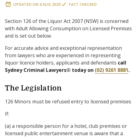
UPDATED ON
8 AUG 2020
FACT CHECKED
Section 126 of the Liquor Act 2007 (NSW) is concerned
with Adult Allowing Consumption on Licensed Premises
and is set out below.
For accurate advice and exceptional representation
from lawyers who are experienced in representing
liquor licence holders, applicants and defendants
call
Sydney Criminal Lawyers® today on
(02) 9261 8881
.
The Legislation
126 Minors must be refused entry to licensed premises
If:
(a) a responsible person for a hotel, club premises or
licensed public entertainment venue is aware that a