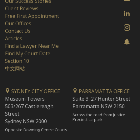
Our Success Stories
Client Reviews
Free First Appointment
Our Offices
Contact Us
Articles
Find a Lawyer Near Me
Find My Court Date
Section 10
中文网站
SYDNEY CITY OFFICE
PARRAMATTA OFFICE
Museum Towers
Suite 3, 27 Hunter Street
503/267 Castlereagh
Parramatta NSW 2150
Street
Across the road from Justice
Precinct carpark
Sydney NSW 2000
Opposite Downing Centre Courts