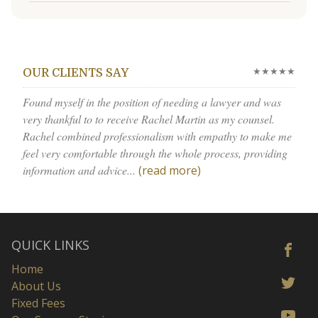
★★★★★
OUR CLIENTS SAY
Found myself in the position of needing a lawyer and was
very thankful to to receive Rachel Martin as my counsel.
Rachel combined professionalism with empathy to make me
feel very comfortable through the whole process, providing
information and advice...
(read more)
QUICK LINKS
Home
About Us
Fixed Fees