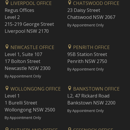
LIVERPOOL OFFICE
CHATSWOOD OFFICE
Regus Offices
23 Daisy Street
Level 2
Chatswood NSW 2067
215-219 George Street
By Appointment Only
Liverpool NSW 2170
NEWCASTLE OFFICE
PENRITH OFFICE
Level 1, Suite 107
95B Station Street
17 Bolton Street
Penrith NSW 2750
Newcastle NSW 2300
By Appointment Only
By Appointment Only
WOLLONGONG OFFICE
BANKSTOWN OFFICE
Level 1
L2, 47 Rickard Road
1 Burelli Street
Bankstown NSW 2200
Wollongong NSW 2500
By Appointment Only
By Appointment Only