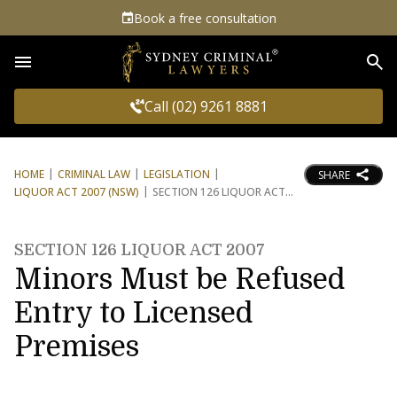
Book a free consultation
Sea
Call (02) 9261 8881
HOME
CRIMINAL LAW
LEGISLATION
SHARE
LIQUOR ACT 2007 (NSW)
SECTION 126 LIQUOR ACT
SECTION 126 LIQUOR ACT 2007
Minors Must be Refused
Entry to Licensed
Premises