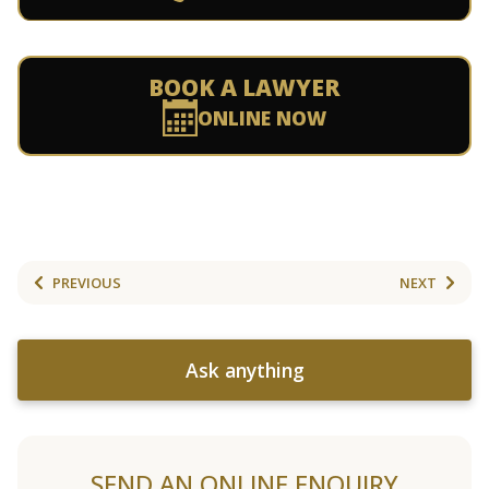
BOOK A LAWYER
ONLINE NOW
PREVIOUS
NEXT
Ask anything
SEND AN ONLINE ENQUIRY