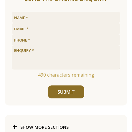
490
characters remaining
SUBMIT
SHOW MORE SECTIONS