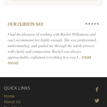
★★★★★
OUR CLIENTS SAY
I had the pleasure of working with Rachel Williamson and
can’t recommend her highly enough. She was professional,
understanding, and guided me through the whole process
with clarity and compassion. Rachel was always
approachable, explained everything in a way I...
(read
more)
QUICK LINKS
Home
About Us