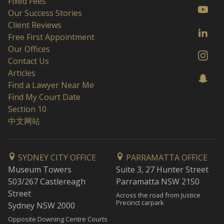
Fixed Fees
Our Success Stories
Client Reviews
Free First Appointment
Our Offices
Contact Us
Articles
Find a Lawyer Near Me
Find My Court Date
Section 10
中文网站
SYDNEY CITY OFFICE
PARRAMATTA OFFICE
Museum Towers
Suite 3, 27 Hunter Street
503/267 Castlereagh
Parramatta NSW 2150
Street
Across the road from Justice
Precinct carpark
Sydney NSW 2000
Opposite Downing Centre Courts