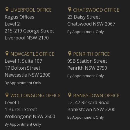
LIVERPOOL OFFICE
CHATSWOOD OFFICE
Regus Offices
23 Daisy Street
Level 2
Chatswood NSW 2067
215-219 George Street
By Appointment Only
Liverpool NSW 2170
NEWCASTLE OFFICE
PENRITH OFFICE
Level 1, Suite 107
95B Station Street
17 Bolton Street
Penrith NSW 2750
Newcastle NSW 2300
By Appointment Only
By Appointment Only
WOLLONGONG OFFICE
BANKSTOWN OFFICE
Level 1
L2, 47 Rickard Road
1 Burelli Street
Bankstown NSW 2200
Wollongong NSW 2500
By Appointment Only
By Appointment Only