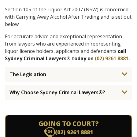
Section 105 of the Liquor Act 2007 (NSW) is concerned
with Carrying Away Alcohol After Trading and is set out
below.
For accurate advice and exceptional representation
from lawyers who are experienced in representing
liquor licence holders, applicants and defendants
call
Sydney Criminal Lawyers® today on
(02) 9261 8881
.
The Legislation
Why Choose Sydney Criminal Lawyers®?
GOING TO COURT?
(02) 9261 8881