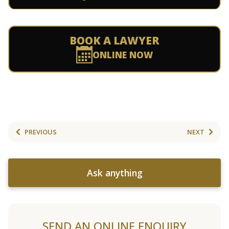
BOOK A LAWYER
ONLINE NOW
PREVIOUS
NEXT
Ask anything
SEND AN ONLINE ENQUIRY