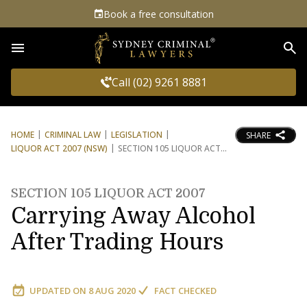
Book a free consultation
Sea
Call (02) 9261 8881
HOME
CRIMINAL LAW
LEGISLATION
SHARE
LIQUOR ACT 2007 (NSW)
SECTION 105 LIQUOR ACT
SECTION 105 LIQUOR ACT 2007
Carrying Away Alcohol
After Trading Hours
UPDATED ON
8 AUG 2020
FACT CHECKED