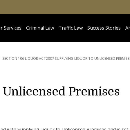
r Services
Criminal Law
Traffic Law
Success Stories
Ar
SECTION 106 LIQUOR ACT
2007 SUPPLYING LIQUOR TO UNLICENSED PREMISE
o Unlicensed Premises
ned with Supplying Liquor to Unlicensed Premises and is set