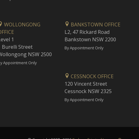
WOLLONGONG
BANKSTOWN OFFICE
OFFICE
L2, 47 Rickard Road
Level 1
Bankstown NSW 2200
 Burelli Street
By Appointment Only
Wollongong NSW 2500
y Appointment Only
CESSNOCK OFFICE
120 Vincent Street
Cessnock NSW 2325
By Appointment Only