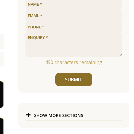
490
characters remaining
SUBMIT
SHOW MORE SECTIONS