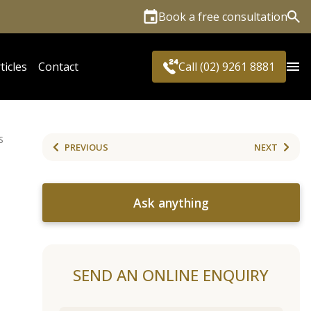
Book a free consultation
Sea
ticles
Contact
Call (02) 9261 8881
S
PREVIOUS
NEXT
Ask anything
SEND AN ONLINE ENQUIRY