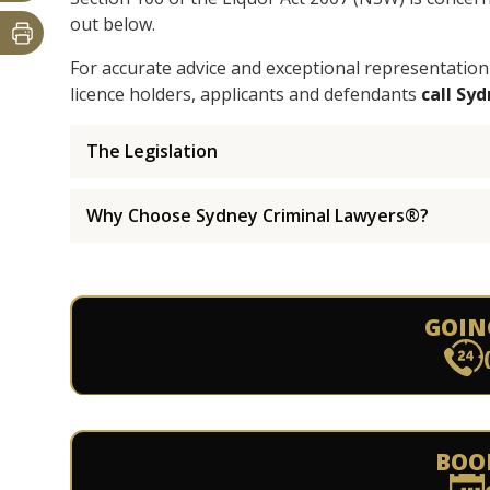
out below.
For accurate advice and exceptional representation
licence holders, applicants and defendants
call Sy
The Legislation
Why Choose Sydney Criminal Lawyers®?
GOIN
BOO