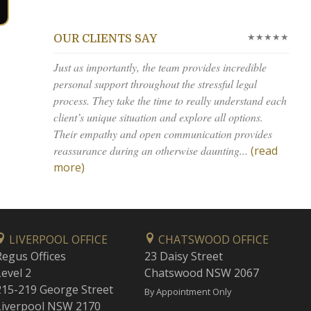
★★★★★
OUR CLIENTS SAY
Just as importantly, the team provides incredible
personal support throughout the stressful legal
process. They take the time to really understand each
client’s unique situation and explore all options.
Their empathy and open communication provides
reassurance during an otherwise daunting...
(read
more)
LIVERPOOL OFFICE
CHATSWOOD OFFICE
Regus Offices
23 Daisy Street
Level 2
Chatswood NSW 2067
215-219 George Street
By Appointment Only
Liverpool NSW 2170