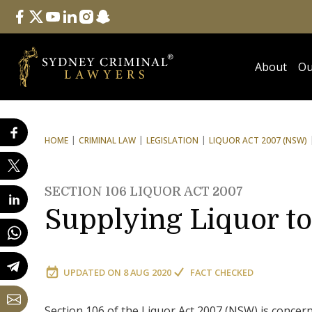
Follow Us
facebook
twitter
youtube
linkedin
instagram
snapchat
About
Ou
HOME
CRIMINAL LAW
LEGISLATION
LIQUOR ACT 2007 (NSW)
SECTION 106 LIQUOR ACT 2007
Supplying Liquor t
UPDATED ON
8 AUG 2020
FACT CHECKED
Section 106 of the Liquor Act 2007 (NSW) is concer