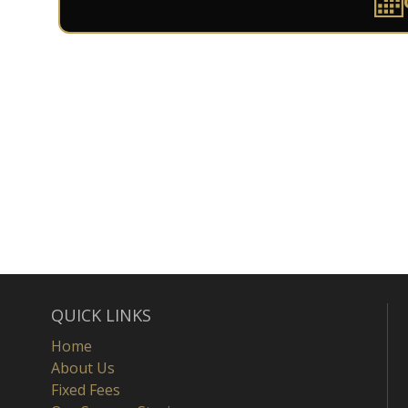
QUICK LINKS
Home
About Us
Fixed Fees