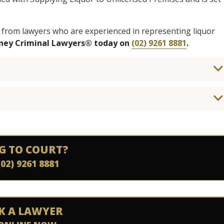
 from lawyers who are experienced in representing liquor
dney Criminal Lawyers® today on
(02) 9261 8881
.
G TO COURT?
(02) 9261 8881
K A LAWYER