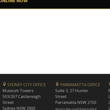
ONLINE NOW
SYDNEY CITY OFFICE
PARRAMATTA OFFICE
Museum Towers
Suite 3, 27 Hunter
503/267 Castlereagh
Street
Street
Parramatta NSW 2150
Sydney NSW 2000
Across the road from Justice