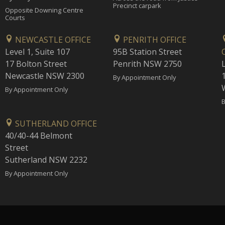
Precinct carpark
Opposite Downing Centre
Courts
NEWCASTLE OFFICE
PENRITH OFFICE
Level 1, Suite 107
95B Station Street
17 Bolton Street
Penrith NSW 2750
Newcastle NSW 2300
1
By Appointment Only
By Appointment Only
B
SUTHERLAND OFFICE
40/40-44 Belmont
Street
Sutherland NSW 2232
By Appointment Only