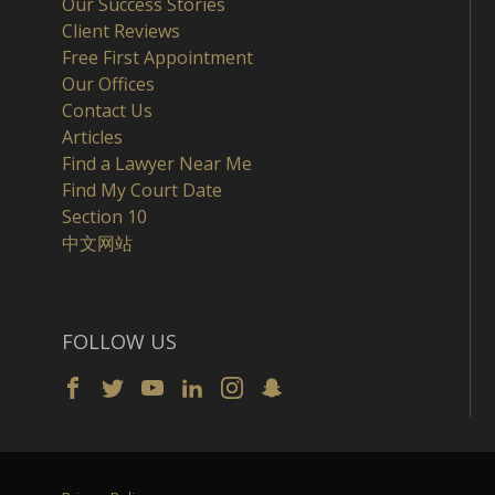
Our Success Stories
Client Reviews
Free First Appointment
Our Offices
Contact Us
Articles
Find a Lawyer Near Me
Find My Court Date
Section 10
中文网站
FOLLOW US