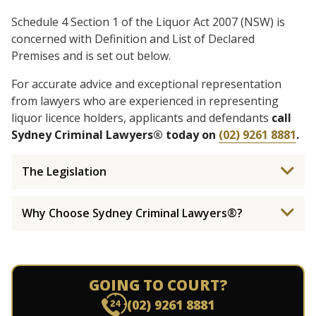
Schedule 4 Section 1 of the Liquor Act 2007 (NSW) is
concerned with Definition and List of Declared
Premises and is set out below.
For accurate advice and exceptional representation
from lawyers who are experienced in representing
liquor licence holders, applicants and defendants
call
Sydney Criminal Lawyers® today on
(02) 9261 8881
.
The Legislation
Why Choose Sydney Criminal Lawyers®?
GOING TO COURT?
(02) 9261 8881