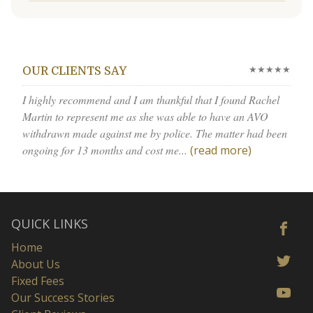
★★★★★
OUR CLIENTS SAY
I highly recommend and I am thankful that I found Rachel
Martin to represent me as she was able to have an AVO
withdrawn made against me by police. The matter had been
ongoing for 13 months and cost me...
(read more)
QUICK LINKS
Home
About Us
Fixed Fees
Our Success Stories