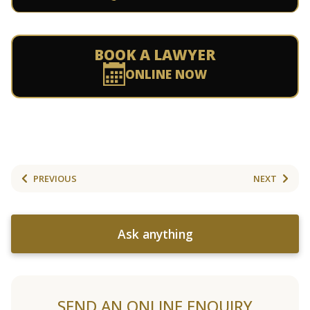
BOOK A LAWYER
ONLINE NOW
PREVIOUS
NEXT
Ask anything
SEND AN ONLINE ENQUIRY