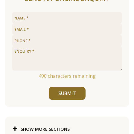
490
characters remaining
SUBMIT
SHOW MORE SECTIONS