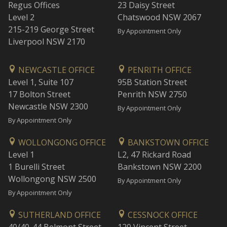
Regus Offices
23 Daisy Street
Level 2
Chatswood NSW 2067
215-219 George Street
By Appointment Only
Liverpool NSW 2170
NEWCASTLE OFFICE
PENRITH OFFICE
Level 1, Suite 107
95B Station Street
17 Bolton Street
Penrith NSW 2750
Newcastle NSW 2300
By Appointment Only
By Appointment Only
WOLLONGONG OFFICE
BANKSTOWN OFFICE
Level 1
L2, 47 Rickard Road
1 Burelli Street
Bankstown NSW 2200
Wollongong NSW 2500
By Appointment Only
By Appointment Only
SUTHERLAND OFFICE
CESSNOCK OFFICE