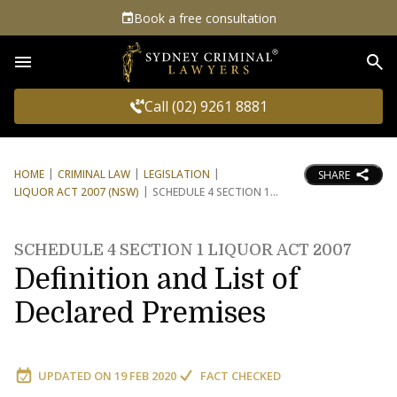
Book a free consultation
Sea
Call (02) 9261 8881
HOME
CRIMINAL LAW
LEGISLATION
SHARE
LIQUOR ACT 2007 (NSW)
SCHEDULE 4 SECTION 1
SCHEDULE 4 SECTION 1 LIQUOR ACT 2007
Definition and List of
Declared Premises
UPDATED ON
19 FEB 2020
FACT CHECKED