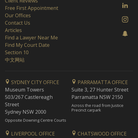
Client Reviews
Free First Appointment
Our Offices
Contact Us
Articles
Find a Lawyer Near Me
Find My Court Date
Section 10
中文网站
SYDNEY CITY OFFICE
PARRAMATTA OFFICE
Museum Towers
Suite 3, 27 Hunter Street
503/267 Castlereagh
Parramatta NSW 2150
Street
Across the road from Justice
Precinct carpark
Sydney NSW 2000
Opposite Downing Centre Courts
LIVERPOOL OFFICE
CHATSWOOD OFFICE