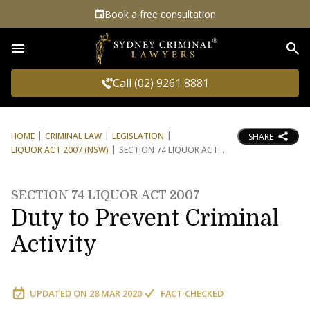
Book a free consultation
Sea
Call (02) 9261 8881
HOME
CRIMINAL LAW
LEGISLATION
SHARE
LIQUOR ACT 2007 (NSW)
SECTION 74 LIQUOR ACT
SECTION 74 LIQUOR ACT 2007
Duty to Prevent Criminal
Activity
UPDATED ON
28 MAR 2020
FACT CHECKED