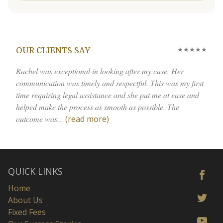
★★★★★
OUR CLIENTS SAY
Rachel was exceptional in looking after my case. Her
communication was timely and respectful. This was my first
time requiring legal assistance and she put me at ease and
helped make the process as smooth as possible. The
outcome was...
(read more)
QUICK LINKS
Home
About Us
Fixed Fees