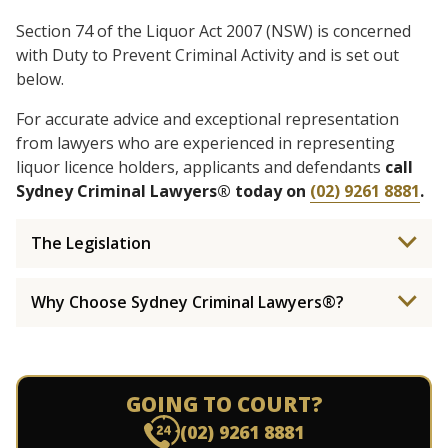
Section 74 of the Liquor Act 2007 (NSW) is concerned
with Duty to Prevent Criminal Activity and is set out
below.
For accurate advice and exceptional representation
from lawyers who are experienced in representing
liquor licence holders, applicants and defendants
call
Sydney Criminal Lawyers® today on
(02) 9261 8881
.
The Legislation
Why Choose Sydney Criminal Lawyers®?
GOING TO COURT?
(02) 9261 8881