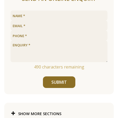
490
characters remaining
SUBMIT
SHOW MORE SECTIONS