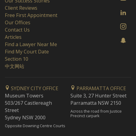
Our Success Stories
Client Reviews
Free First Appointment
Our Offices
Contact Us
Articles
Find a Lawyer Near Me
Find My Court Date
Section 10
中文网站
SYDNEY CITY OFFICE
PARRAMATTA OFFICE
Museum Towers
Suite 3, 27 Hunter Street
503/267 Castlereagh
Parramatta NSW 2150
Street
Across the road from Justice
Precinct carpark
Sydney NSW 2000
Opposite Downing Centre Courts