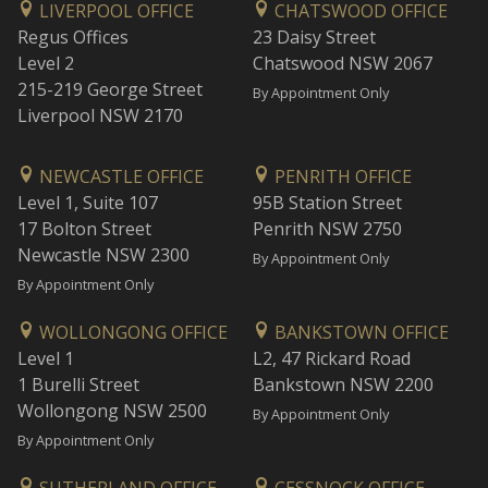
LIVERPOOL OFFICE
CHATSWOOD OFFICE
Regus Offices
23 Daisy Street
Level 2
Chatswood NSW 2067
215-219 George Street
By Appointment Only
Liverpool NSW 2170
NEWCASTLE OFFICE
PENRITH OFFICE
Level 1, Suite 107
95B Station Street
17 Bolton Street
Penrith NSW 2750
Newcastle NSW 2300
By Appointment Only
By Appointment Only
WOLLONGONG OFFICE
BANKSTOWN OFFICE
Level 1
L2, 47 Rickard Road
1 Burelli Street
Bankstown NSW 2200
Wollongong NSW 2500
By Appointment Only
By Appointment Only