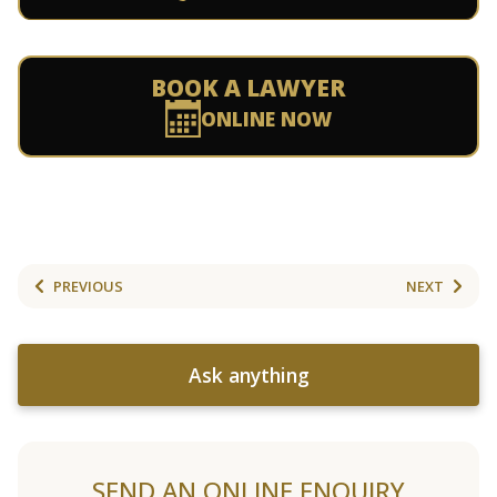
BOOK A LAWYER
ONLINE NOW
PREVIOUS
NEXT
Ask anything
SEND AN ONLINE ENQUIRY