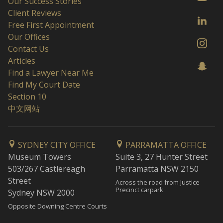
Our Success Stories
Client Reviews
Free First Appointment
Our Offices
Contact Us
Articles
Find a Lawyer Near Me
Find My Court Date
Section 10
中文网站
SYDNEY CITY OFFICE
PARRAMATTA OFFICE
Museum Towers
Suite 3, 27 Hunter Street
503/267 Castlereagh
Parramatta NSW 2150
Street
Across the road from Justice
Precinct carpark
Sydney NSW 2000
Opposite Downing Centre Courts