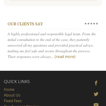
★★★★★
OUR CLIENTS SAY
A highly professional and responsible legal team. From the
initial consultation to the end of the case, they patiently
answered all my questions and provided practical advice,
making me feel safe and secure throughout the process.
Their responses were always...
(read more)
QUICK LINKS
Home
About Us
Fixed Fees