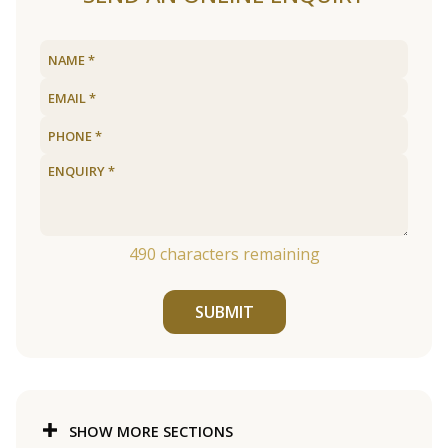
490
characters remaining
SUBMIT
SHOW MORE SECTIONS