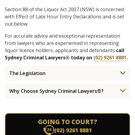
Section 88 of the Liquor Act 2007 (NSW) is concerned
with Effect of Late Hour Entry Declarations and is set
out below.
For accurate advice and exceptional representation
from lawyers who are experienced in representing
liquor licence holders, applicants and defendants
call
Sydney Criminal Lawyers® today on
(02) 9261 8881
.
The Legislation
Why Choose Sydney Criminal Lawyers®?
GOING TO COURT?
(02) 9261 8881