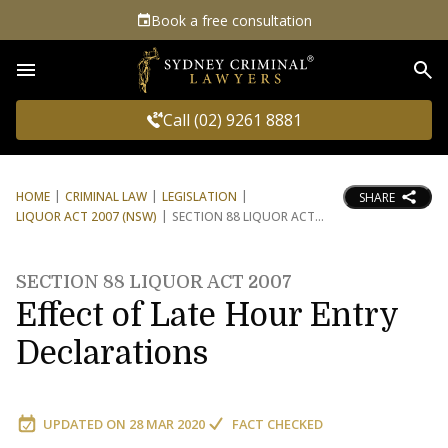
Book a free consultation
Sea
Call (02) 9261 8881
HOME
CRIMINAL LAW
LEGISLATION
SHARE
LIQUOR ACT 2007 (NSW)
SECTION 88 LIQUOR ACT
SECTION 88 LIQUOR ACT 2007
Effect of Late Hour Entry
Declarations
UPDATED ON
28 MAR 2020
FACT CHECKED