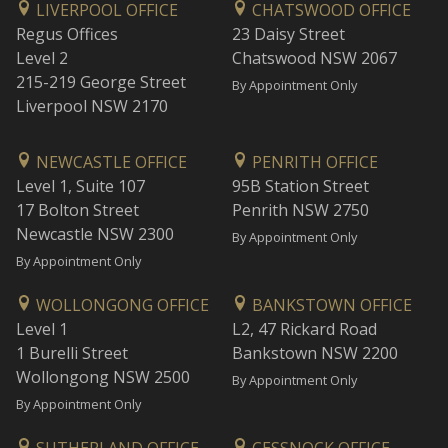
LIVERPOOL OFFICE
CHATSWOOD OFFICE
Regus Offices
23 Daisy Street
Level 2
Chatswood NSW 2067
215-219 George Street
By Appointment Only
Liverpool NSW 2170
NEWCASTLE OFFICE
PENRITH OFFICE
Level 1, Suite 107
95B Station Street
17 Bolton Street
Penrith NSW 2750
Newcastle NSW 2300
By Appointment Only
By Appointment Only
WOLLONGONG OFFICE
BANKSTOWN OFFICE
Level 1
L2, 47 Rickard Road
1 Burelli Street
Bankstown NSW 2200
Wollongong NSW 2500
By Appointment Only
By Appointment Only