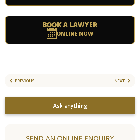
BOOK A LAWYER
ONLINE NOW
PREVIOUS
NEXT
Ask anything
SEND AN ONLINE ENQUIRY