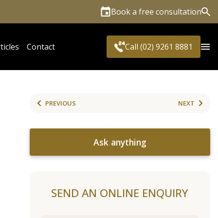
Book a free consultation
Sea
ticles
Contact
Call (02) 9261 8881
PREVIOUS
NEXT
Ask anything
SEND AN ONLINE ENQUIRY