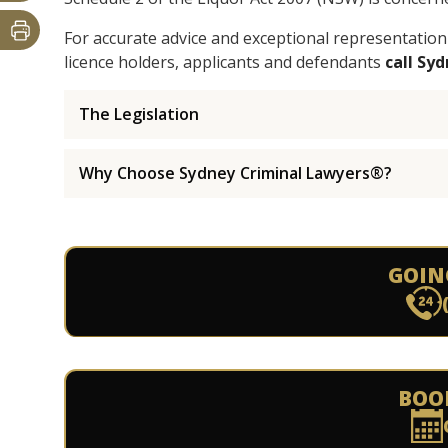
For accurate advice and exceptional representation
licence holders, applicants and defendants
call Sy
The Legislation
Why Choose Sydney Criminal Lawyers®?
GOIN
BOO