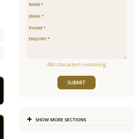
490
characters remaining
SUBMIT
SHOW MORE SECTIONS