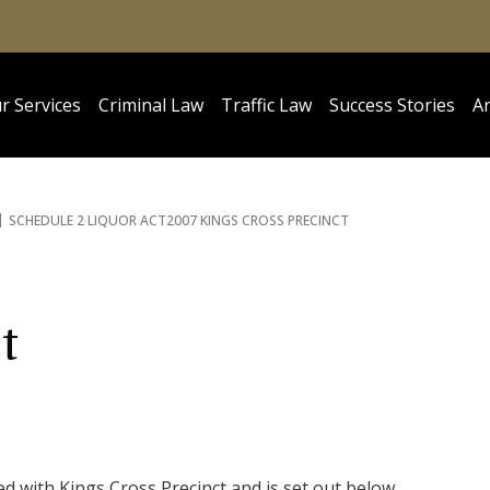
r Services
Criminal Law
Traffic Law
Success Stories
Ar
SCHEDULE 2 LIQUOR ACT
2007 KINGS CROSS PRECINCT
t
d with Kings Cross Precinct and is set out below.