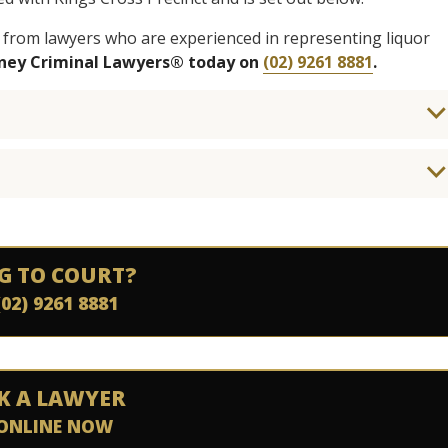
 from lawyers who are experienced in representing liquor
dney Criminal Lawyers® today on
(02) 9261 8881
.
G TO COURT?
(02) 9261 8881
K A LAWYER
ONLINE NOW