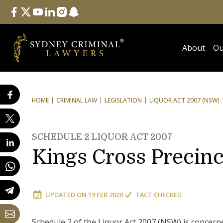
Follow Us
facebook
twitter
youtube
linkedin
instagram
snapchat
About
Ou
HOME
CRIMINAL LAW
LEGISLATION
LIQUOR ACT 2007 (NSW)
SCHEDULE 2 LIQUOR ACT 2007
Kings Cross Precinc
UPDATED ON
19 FEB 2020
FACT CHECKED
Schedule 2 of the Liquor Act 2007 (NSW) is concerne