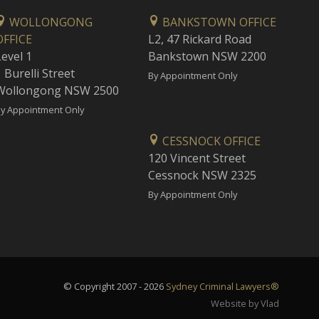
WOLLONGONG
BANKSTOWN OFFICE
OFFICE
L2, 47 Rickard Road
Level 1
Bankstown NSW 2200
 Burelli Street
By Appointment Only
Wollongong NSW 2500
y Appointment Only
CESSNOCK OFFICE
120 Vincent Street
Cessnock NSW 2325
By Appointment Only
© Copyright 2007 - 2026
Sydney Criminal Lawyers®
Website by Vlad