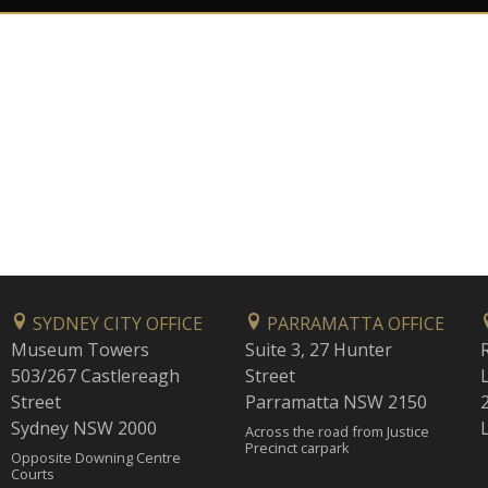
SYDNEY CITY OFFICE
PARRAMATTA OFFICE
Museum Towers
Suite 3, 27 Hunter
503/267 Castlereagh
Street
Street
Parramatta NSW 2150
Sydney NSW 2000
Across the road from Justice
Precinct carpark
Opposite Downing Centre
Courts