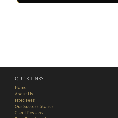
QUICK LINKS
Home
About Us
Fixed Fees
Our Success Stories
Client Reviews