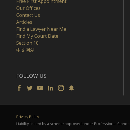
Free First Appointment
Our Offices
Contact Us
Articles
Find a Lawyer Near Me
Find My Court Date
Section 10
中文网站
FOLLOW US
Privacy Policy
Liability limited by a scheme approved under Professional Standar