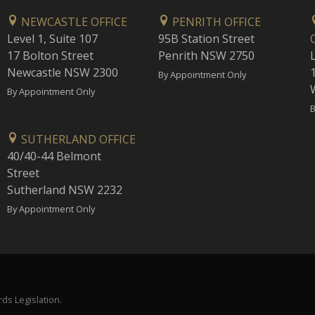
NEWCASTLE OFFICE
PENRITH OFFICE
Level 1, Suite 107
95B Station Street
17 Bolton Street
Penrith NSW 2750
Newcastle NSW 2300
1
By Appointment Only
By Appointment Only
B
SUTHERLAND OFFICE
40/40-44 Belmont
Street
Sutherland NSW 2232
By Appointment Only
ds Legislation.