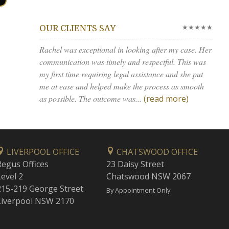
★★★★★
OUR CLIENTS SAY
Rachel was exceptional in looking after my case. Her
communication was timely and respectful. This was
my first time requiring legal assistance and she put
me at ease and helped make the process as smooth
as possible. The outcome was...
(read more)
LIVERPOOL OFFICE
CHATSWOOD OFFICE
Regus Offices
23 Daisy Street
Level 2
Chatswood NSW 2067
215-219 George Street
By Appointment Only
Liverpool NSW 2170