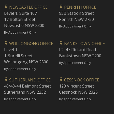
NEWCASTLE OFFICE
PENRITH OFFICE
Level 1, Suite 107
95B Station Street
17 Bolton Street
Penrith NSW 2750
Newcastle NSW 2300
By Appointment Only
By Appointment Only
WOLLONGONG OFFICE
BANKSTOWN OFFICE
Level 1
L2, 47 Rickard Road
1 Burelli Street
Bankstown NSW 2200
Wollongong NSW 2500
By Appointment Only
By Appointment Only
SUTHERLAND OFFICE
CESSNOCK OFFICE
40/40-44 Belmont Street
120 Vincent Street
Sutherland NSW 2232
Cessnock NSW 2325
By Appointment Only
By Appointment Only