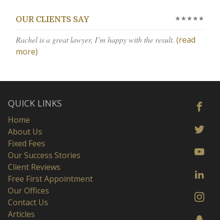
★★★★★
OUR CLIENTS SAY
Rachel is a great lawyer, I’m happy with the result.
(read
more)
QUICK LINKS
Home
About Us
Fixed Fees
Our Success Stories
Client Reviews
Free First Appointment
Our Offices
Contact Us
Articles