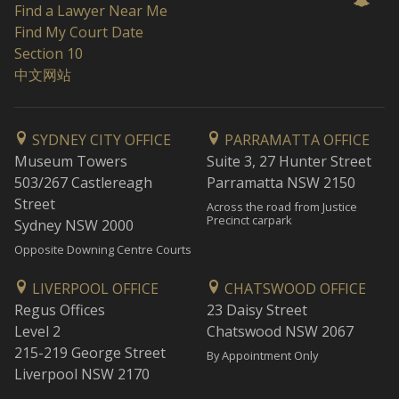
Find a Lawyer Near Me
Find My Court Date
Section 10
中文网站
SYDNEY CITY OFFICE
PARRAMATTA OFFICE
Museum Towers
Suite 3, 27 Hunter Street
503/267 Castlereagh
Parramatta NSW 2150
Street
Across the road from Justice
Precinct carpark
Sydney NSW 2000
Opposite Downing Centre Courts
LIVERPOOL OFFICE
CHATSWOOD OFFICE
Regus Offices
23 Daisy Street
Level 2
Chatswood NSW 2067
215-219 George Street
By Appointment Only
Liverpool NSW 2170