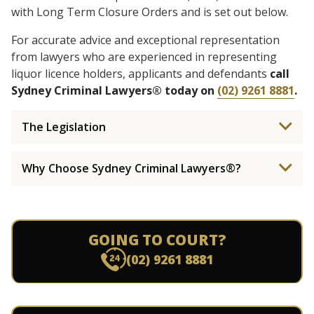
with Long Term Closure Orders and is set out below.
For accurate advice and exceptional representation
from lawyers who are experienced in representing
liquor licence holders, applicants and defendants
call
Sydney Criminal Lawyers® today on
(02) 9261 8881
.
The Legislation
Why Choose Sydney Criminal Lawyers®?
GOING TO COURT?
(02) 9261 8881