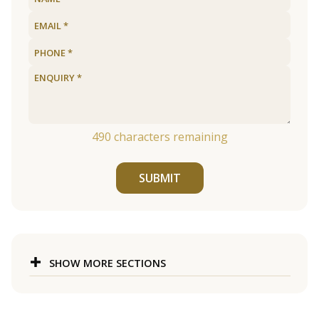
490
characters remaining
SUBMIT
SHOW MORE SECTIONS