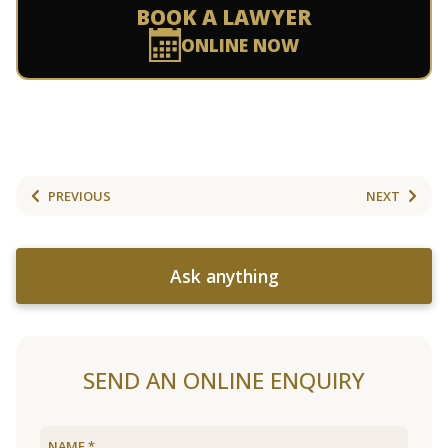
BOOK A LAWYER
ONLINE NOW
PREVIOUS
NEXT
Ask anything
SEND AN ONLINE ENQUIRY