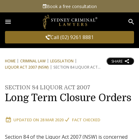
Book a free consultation
Sea
Call (02) 9261 8881
HOME
CRIMINAL LAW
LEGISLATION
SHARE
LIQUOR ACT 2007 (NSW)
SECTION 84 LIQUOR ACT
SECTION 84 LIQUOR ACT 2007
Long Term Closure Orders
UPDATED ON
28 MAR 2020
FACT CHECKED
Section 84 of the Liquor Act 2007 (NSW) is concerned